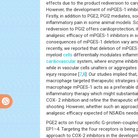
effects due to the product rediversion to car
However, the development of mPGES-1 inhibito
Firstly, in addition to PGE2, PGI2 mediates,
inflammatory pain in some animal models. So
rediversion to PGI2 offers cardioprotection;
analgesic efficacy of mPGES-1 inhibitors in 
consequences of mPGES-1 deletion vary amo
recently, we reported that deletion of mPGES
myeloid
cells
differentially modulates inflam
cardiovascular
system, where enzyme inhibiti
while in vascular cells unalters or aggregate
injury response [
7
,
8
]. Our studies implied that,
macrophage targeted therapeutic strategies is
macrophage mPGES-1 acts as a preferable dru
inflammatory therapy which might substantiall
COX- 2 inhibition and refine the therapeutic 
shooting. However, whether such an approach
analgesic efficacy expected of NSAIDs needs t
PGE2 acts on four specific G-protein-couple
EP1–4. Targeting the four receptors is being 
approach to COX-2 inhibitors in the developme