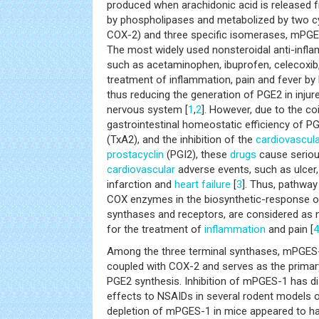
produced when arachidonic acid is release
by phospholipases and metabolized by two 
COX-2) and three specific isomerases, mPG
The most widely used nonsteroidal anti-inf
such as acetaminophen, ibuprofen, celecoxib,
treatment of inflammation, pain and fever by 
thus reducing the generation of PGE2 in inju
nervous system [
1
,
2
]. However, due to the co
gastrointestinal homeostatic efficiency of 
(TxA2), and the inhibition of the
cardiovascul
prostacyclin
(PGI2), these
drugs
cause seriou
cardiovascular
adverse events, such as ulcer,
infarction and
heart failure
[
3
]. Thus, pathwa
COX enzymes in the biosynthetic-response of
synthases and receptors, are considered as n
for the treatment of
inflammation
and pain [
4
Among the three terminal synthases, mPGES-1
coupled with COX-2 and serves as the primar
PGE2 synthesis. Inhibition of mPGES-1 has di
effects to NSAIDs in several rodent models o
depletion of mPGES-1 in mice appeared to ha