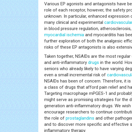
Various EP agonists and antagonists have bee
role of each receptor, however, the safety pro
unknown. In particular, enhanced expression
many clinical and experimental
cardiovascula
in blood pressure regulation, atherosclerosi
myocardial ischemia
and myocarditis has been
further exploration of both the analgesic eff
risks of these EP antagonists is also extensiv
Taken together, NSAIDs are the most regular 
and anti-inflammatory
drugs
in the world. Ho
seniors who already likely to have varying de
even a small incremental risk of
cardiovascul
NSAIDs has been of concern. Therefore, it is
a class of drugs that afford pain relief and h
Targeting macrophage mPGES-1 and probably
might serve as promising strategies for the 
generation anti-inflammatory drugs. We wish t
encourage researchers to continue contributi
the role of
prostaglandins
and other pathogen
and to discover more specific and effective s
inflammatory therapy.