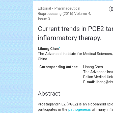
Editorial - Pharmaceutical
Bioprocessing (2016) Volume 4,
Issue 3
Current trends in PGE2 tar
inflammatory therapy.
*
Lihong Chen
The Advanced Institute for Medical Sciences, 
China
Corresponding Author:
Lihong Chen
The Advanced Insti
Dalian Medical Univ
E-mail:
lihong@dm
Abstract
Prostaglandin E2 (PGE2) is an eicosanoid lipid
participates in the
pathogenesis
of many infl