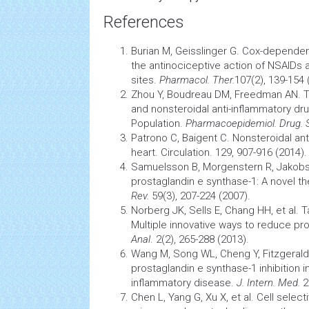
References
Burian M, Geisslinger G. Cox-depende
the antinociceptive action of NSAIDs a
sites.
Pharmacol. Ther.
107(2), 139-154 
Zhou Y, Boudreau DM, Freedman AN. T
and nonsteroidal anti-inflammatory
dr
Population.
Pharmacoepidemiol. Drug. 
Patrono C, Baigent C. Nonsteroidal an
heart. Circulation. 129, 907-916 (2014).
Samuelsson B, Morgenstern R, Jakob
prostaglandin e synthase-1: A novel th
Rev.
59(3), 207-224 (2007).
Norberg JK, Sells E, Chang HH, et al. 
Multiple innovative ways to reduce pr
Anal
. 2(2), 265-288 (2013).
Wang M, Song WL, Cheng Y, Fitzgeral
prostaglandin e synthase-1 inhibition i
inflammatory disease.
J. Intern. Med.
2
Chen L, Yang G, Xu X, et al. Cell select