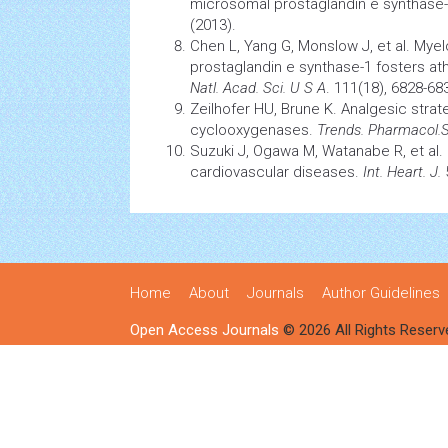
microsomal prostaglandin e synthase-1
(2013).
Chen L, Yang G, Monslow J, et al. Mye
prostaglandin e synthase-1 fosters a
Natl. Acad. Sci. U S A
. 111(18), 6828-68
Zeilhofer HU, Brune K. Analgesic strat
cyclooxygenases.
Trends. Pharmacol.S
Suzuki J, Ogawa M, Watanabe R, et al. 
cardiovascular
diseases.
Int. Heart. J.
5
Home
About
Journals
Author Guidelines
Open Access Journals
© 2026 All Rights Reserv