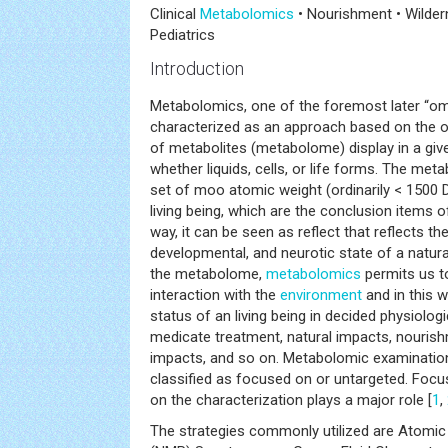
Clinical
Metabolomics
• Nourishment • Wilder
Pediatrics
Introduction
Metabolomics, one of the foremost later “om
characterized as an approach based on the or
of metabolites (metabolome) display in a giv
whether liquids, cells, or life forms. The me
set of moo atomic weight (ordinarily < 1500 
living being, which are the conclusion items of
way, it can be seen as reflect that reflects the
developmental, and neurotic state of a natu
the metabolome,
metabolomics
permits us t
interaction with the
environment
and in this 
status of an living being in decided physiologi
medicate treatment, natural impacts, nourishm
impacts, and so on. Metabolomic examination
classified as focused on or untargeted. Focu
on the characterization plays a major role [
1
,
The strategies commonly utilized are Atomic 