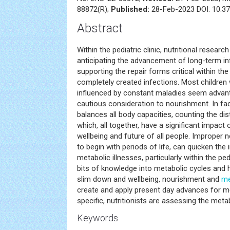
88872(R);
Published:
28-Feb-2023 DOI: 10.37
Abstract
Within the pediatric clinic, nutritional researc
anticipating the advancement of long-term in
supporting the repair forms critical within t
completely created infections. Most children 
influenced by constant maladies seem advant
cautious consideration to nourishment. In fa
balances all body capacities, counting the di
which, all together, have a significant impac
wellbeing and future of all people. Improper 
to begin with periods of life, can quicken th
metabolic illnesses, particularly within the ped
bits of knowledge into metabolic cycles and 
slim down and wellbeing, nourishment and
me
create and apply present day advances for me
specific, nutritionists are assessing the met
Keywords