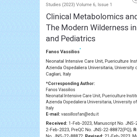
Studies (2023) Volume 6, Issue 1
Clinical Metabolomics an
The Modern Wilderness i
and Pediatrics
*
Fanos Vassilios
Neonatal Intensive Care Unit, Puericulture Ins
Azienda Ospedaliera Universitaria, University 
Cagliari, Italy
*Corresponding Author:
Fanos Vassilios
Neonatal Intensive Care Unit, Puericulture Insti
Azienda Ospedaliera Universitaria, University of 
Italy
E-mail:
vassillosfan@edu.it
Received:
1-Feb-2023, Manuscript No. JNS-
2-Feb-2023, PreQC No. JNS-22-88872(PQ);
R
No. JNS-22-88872;
Revised:
21-Feb-2023, M