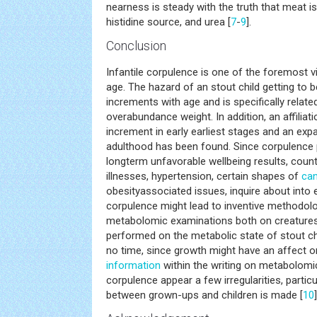
nearness is steady with the truth that meat is
histidine source, and urea [
7
-
9
].
Conclusion
Infantile corpulence is one of the foremost vi
age. The hazard of an stout child getting to 
increments with age and is specifically relat
overabundance weight. In addition, an affilia
increment in early earliest stages and an exp
adulthood has been found. Since corpulence p
longterm unfavorable wellbeing results, coun
illnesses, hypertension, certain shapes of
ca
obesityassociated issues, inquire about into 
corpulence might lead to inventive methodolo
metabolomic examinations both on creature
performed on the metabolic state of stout chi
no time, since growth might have an affect o
information
within the writing on metabolomi
corpulence appear a few irregularities, parti
between grown-ups and children is made [
10
]