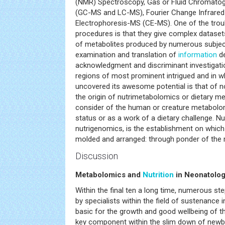
(NMR) Spectroscopy, Gas or Fluid Chromato
(GC-MS and LC-MS), Fourier Change Infrared 
Electrophoresis-MS (CE-MS). One of the troub
procedures is that they give complex datase
of metabolites produced by numerous subjects
examination and translation of
information
de
acknowledgment and discriminant investigat
regions of most prominent intrigued and in 
uncovered its awesome potential is that of n
the origin of nutrimetabolomics or dietary me
consider of the human or creature metabolom
status or as a work of a dietary challenge. N
nutrigenomics, is the establishment on which
molded and arranged: through ponder of the
Discussion
Metabolomics and
Nutrition
in Neonatolo
Within the final ten a long time, numerous s
by specialists within the field of sustenance 
basic for the growth and good wellbeing of t
key component within the slim down of newbor