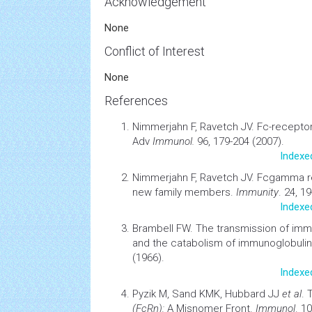
Acknowledgement
None
Conflict of Interest
None
References
Nimmerjahn F, Ravetch JV.
Fc-receptor
Adv
Immunol.
96, 179-204 (2007).
Indexe
Nimmerjahn F, Ravetch JV.
Fcgamma re
new family members
.
Immunity
. 24, 1
Indexe
Brambell FW.
The transmission of
imm
and the catabolism of immunoglobuli
(1966).
Indexe
Pyzik M, Sand KMK, Hubbard JJ
et al
.
(FcRn):
A Misnomer Front.
Immunol
. 1