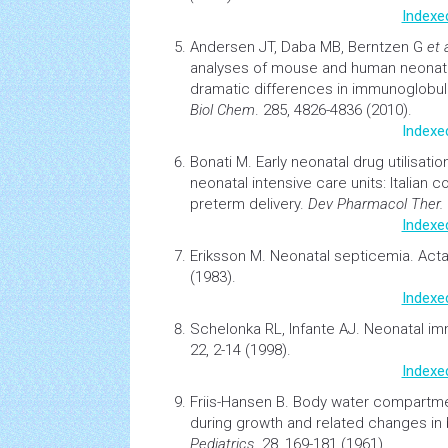
Indexe
Andersen JT, Daba MB, Berntzen G
et 
analyses of mouse and human
neonat
dramatic differences in immunoglobul
Biol Chem
. 285, 4826-4836 (2010).
Indexe
Bonati M.
Early
neonatal
drug utilisati
neonatal
intensive care units: Italian 
preterm delivery.
Dev Pharmacol Ther.
Indexe
Eriksson M.
Neonatal septicemia. Acta
(1983).
Indexe
Schelonka RL, Infante AJ.
Neonatal im
22, 2-14 (1998).
Indexe
Friis-Hansen B.
Body water compartmen
during growth and related changes in
Pediatrics
. 28, 169-181 (1961).