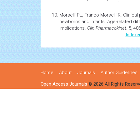
Morselli PL, Franco Morselli R.
Clinical
newborns and infants. Age-related di
implications.
Clin Pharmacokinet
. 5, 48
Indexe
Home
About
Journals
Author Guidelines
Open Access Journals
© 2026 All Rights Reserv