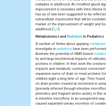
maladies in adulthood. An modified glucid di
improvement in neonates with Intra Uterine 
has as of late been suggested to be reflected
extracellular myoinositol that will be conside
marker of the improvement of weight and Sor
adulthood [
5
,
6
].
Metabolomics and
Nutrition
in Pediatrics
A number of thinks about applying
metabolo
investigate in
pediatrics
have been performed.
illustrate the potential of NMR-based
metabo
by and large biochemical impacts of utilizatio
proteins in children. In their work the creato
impacts and metabolic contrasts connected 
expansive sums of drain or meat proteins for 
children eight a long time of age. They found
on drain protein created an increment in urina
(primarily inferred through intestine microflo
phenolics and fragrant amino acids), in this w
in intestine microflora. In an unexpected way
caused expanded urinary excretion of creatin