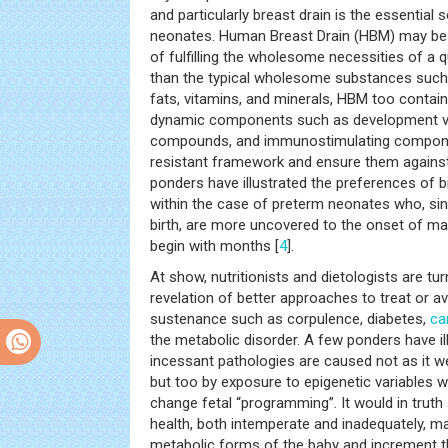
and particularly breast drain is the essential
neonates. Human Breast Drain (HBM) may be a
of fulfilling the wholesome necessities of a q
than the typical wholesome substances such 
fats, vitamins, and minerals, HBM too contai
dynamic components such as development var
compounds, and immunostimulating compone
resistant framework and ensure them agains
ponders have illustrated the preferences of br
within the case of preterm neonates who, sin
birth, are more uncovered to the onset of mal
begin with months [
4
].
At show, nutritionists and dietologists are tur
revelation of better approaches to treat or a
sustenance such as corpulence, diabetes,
ca
the metabolic disorder. A few ponders have ill
incessant pathologies are caused not as it w
but too by exposure to epigenetic variables w
change fetal “programming”. It would in truth 
health, both intemperate and inadequately, m
metabolic forms of the baby and increment t