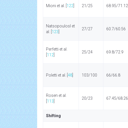
Mioni et al. [
122
]
21/25
68.95/71.12
Natsopoulosl et
27/27
60.7/60.56
al. [
123
]
Perfetti et al.
25/24
69.8/72.9
[
112
]
Poletti et al. [
48
]
103/100
66/66.8
Rosen et al.
20/23
67.45/68.26
[
113
]
Shifting