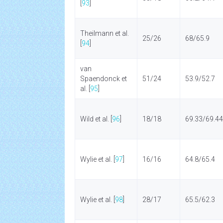
[
93
]
Theilmann et al.
25/26
68/65.9
[
94
]
van
Spaendonck et
51/24
53.9/52.7
al. [
95
]
Wild et al. [
96
]
18/18
69.33/69.44
Wylie et al. [
97
]
16/16
64.8/65.4
Wylie et al. [
98
]
28/17
65.5/62.3