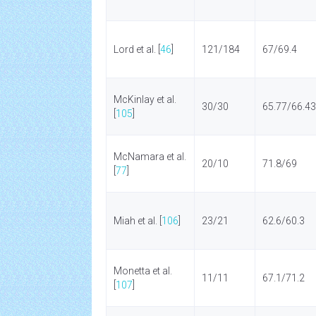
Lord et al. [
46
]
121/184
67/69.4
McKinlay et al.
30/30
65.77/66.43
[
105
]
McNamara et al.
20/10
71.8/69
[
77
]
Miah et al. [
106
]
23/21
62.6/60.3
Monetta et al.
11/11
67.1/71.2
[
107
]