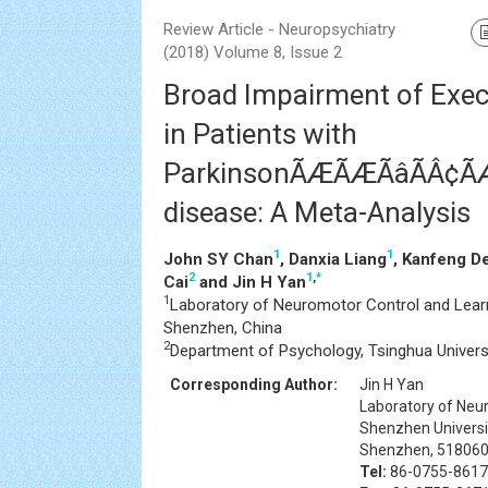
Review Article - Neuropsychiatry
(2018) Volume 8, Issue 2
Broad Impairment of Exec
in Patients with
ParkinsonÃÆÃÆÃâÃÂ¢ÃÆÃâ
disease: A Meta-Analysis
1
1
John SY Chan
, Danxia Liang
, Kanfeng D
2
1
,
*
Cai
and Jin H Yan
1
Laboratory of Neuromotor Control and Learn
Shenzhen, China
2
Department of Psychology, Tsinghua Universit
Corresponding Author:
Jin H Yan
Laboratory of Neu
Shenzhen Universi
Shenzhen, 518060
Tel:
86-0755-8617