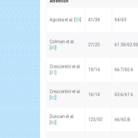
Attention
Agosta et al. [
39
]
41/34
64/63
Colman et al.
27/25
61.39/62.93
[
40
]
Crescentini et al.
19/14
66.7/65.6
[
41
]
Crescentini et al.
16/14
63.6/61.6
[
42
]
Duncan et al.
125/50
66/65.8
[
43
]