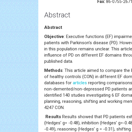
Fax:
86-0755-267
Abstract
Abstract
Objective
: Executive functions (EF) impairm
patients with Parkinson’s disease (PD). Howeve
in this population remains unclear. This artic
influence of PD on different EF domains thr
published data.
Methods
: This article aimed to compare the
of healthy controls (CON) in different EF do
databases for
articles
reporting comparison
non-demented/non-depressed PD patients an
identified 140 studies investigating 6 EF domai
planning, reasoning, shifting and working me
4247 CON.
Results
Results showed that PD patients exh
(Hedges’ g= -0.48), inhibition (Hedges’ g=-0.4
-0.49), reasoning (Hedges’ g = -0.31), shifting