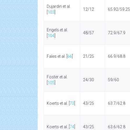
Dujardin et al.
12/12
65.92/59.25
[
103
]
Engels et al.
48/57
72.9/67.9
[
104
]
Fales et al. [
66
]
21/25
66.9/68.8
Foster et al.
24/30
59/60
[
105
]
Koerts et al. [
73
]
43/25
63.7/62.8
Koerts et al. [
74
]
43/25
63.6/62.8