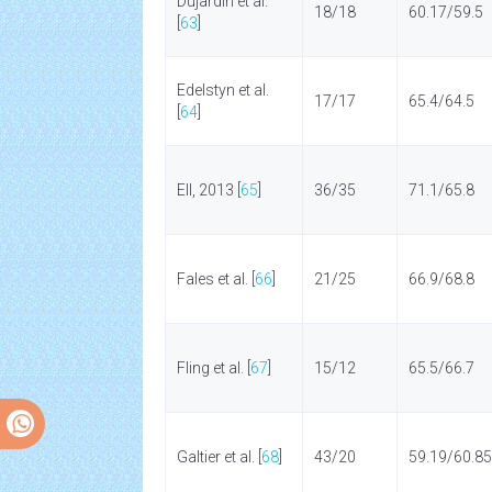
Dujardin et al.
18/18
60.17/59.5
[
63
]
Edelstyn et al.
17/17
65.4/64.5
[
64
]
Ell, 2013 [
65
]
36/35
71.1/65.8
Fales et al. [
66
]
21/25
66.9/68.8
Fling et al. [
67
]
15/12
65.5/66.7
Galtier et al. [
68
]
43/20
59.19/60.85