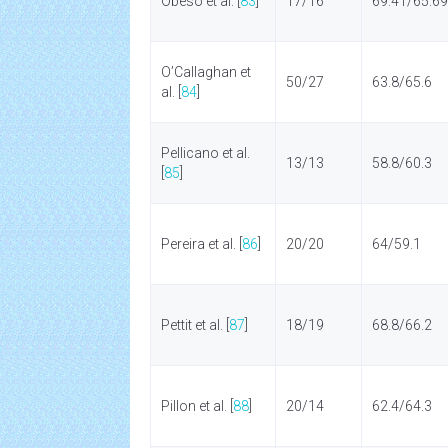
Obeso et al. [
83
]
17/16
69.41/65.69
O’Callaghan et
50/27
63.8/65.6
al. [
84
]
Pellicano et al.
13/13
58.8/60.3
[
85
]
Pereira et al. [
86
]
20/20
64/59.1
Pettit et al. [
87
]
18/19
68.8/66.2
Pillon et al. [
88
]
20/14
62.4/64.3