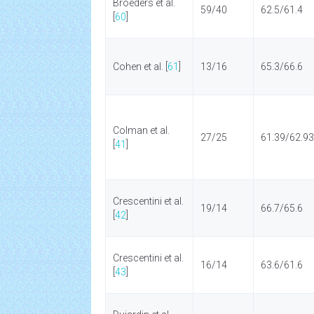
Broeders et al.
59/40
62.5/61.4
[
60
]
Cohen et al. [
61
]
13/16
65.3/66.6
Colman et al.
27/25
61.39/62.93
[
41
]
Crescentini et al.
19/14
66.7/65.6
[
42
]
Crescentini et al.
16/14
63.6/61.6
[
43
]