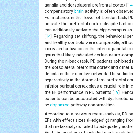
ganglia and dorsolateral prefrontal cortex [
14
compensatory
brain
activity is often observed
For instance, in the Tower of London task, P
activate the prefrontal cortex, despite harbou
can additionally activate the hippocampus 
[
14
]. Regarding set shifting, the behavioral 
and healthy controls were comparable, althou
increased activation in the inferior parietal c
gyrus that likely indicated certain neuro-c
During the n-back task, PD patients exhibite
the dorsolateral prefrontal cortex and other t
deficits in the executive network. These find
hyperactivity in the dorsolateral prefrontal c
inferior parietal cortex plays a crucial role i
the EF performance in PD patients [
19
]. Henc
patients can be associated with dysfunctiona
by
dopamine
pathway abnormalities.
According to a previous meta-analysis, PD pa
EFs with effect sizes (Hedges’ g) ranging from
that meta-analysis failed to adequately addres
First, the numbers of included studies related