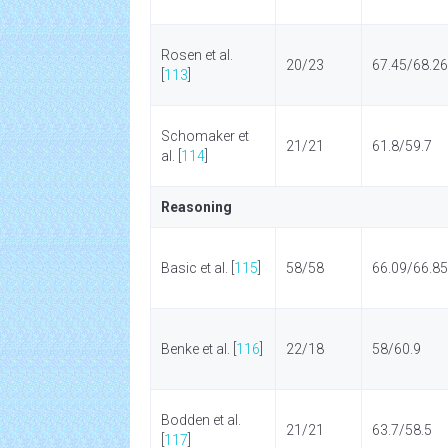
Rosen et al.
20/23
67.45/68.26
[
113
]
Schomaker et
21/21
61.8/59.7
al. [
114
]
Reasoning
Basic et al. [
115
]
58/58
66.09/66.85
Benke et al. [
116
]
22/18
58/60.9
Bodden et al.
21/21
63.7/58.5
[
117
]