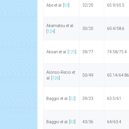
Abe et al. [
50
]
32/20
65.9/65.5
Akamatsu et al.
30/20
60.4/58.6
[
124
]
Aksan et al. [
125
]
39/77
74.58/75.4
Alonso-Recio et
50/49
65.14/64.86
al. [
126
]
Baggio et al. [
52
]
39/23
63.5/61
Baggio et al. [
53
]
43/36
64/63.4