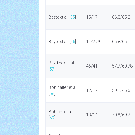
Beste et al. [
55
]
15/17
66.8/65.2
Beyer et al. [
56
]
114/99
65.8/65
Bezdicek et al.
46/41
57.7/60.78
[
57
]
Bohlhalter et al.
12/12
59.1/46.6
[
58
]
Bohnen et al.
13/14
70.8/69.7
[
59
]