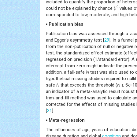
included to quantify the proportion of hetero
2
could not be explained by chance (
I
values o
corresponded to low, moderate, and high heter
▪ Publication bias
Publication bias was assessed through a visua
and Egger’s asymmetry test [
29
]. In a funnel
from the non-publication of null or negative 
test, the standardized effect estimate (effect
regressed on precision (1/standard error). A s
intercept from zero might indicate the presenc
addition, a fail-safe
N
test was also used to 
hypothetical missing studies required to nullify
safe
N
that exceeds the threshold (
N
≥ 5k+10
an indicator of a meta-analytic result robust t
trim-and-fill method was used to calculate an
corrected for the effects of missing studies 
[
31
].
▪ Meta-regression
The influences of age, years of education, dis
disease duration and global
cognition
and dos