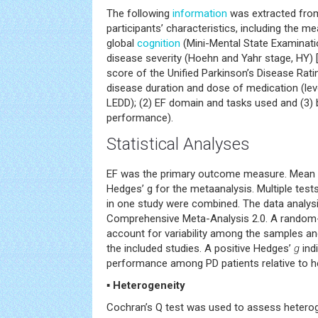
The following
information
was extracted from 
participants’ characteristics, including the m
global
cognition
(Mini-Mental State Examinati
disease severity (Hoehn and Yahr stage, HY) 
score of the Unified Parkinson’s Disease Rat
disease duration and dose of medication (lev
LEDD); (2) EF domain and tasks used and (3)
performance).
Statistical Analyses
EF was the primary outcome measure. Mean 
Hedges’ g for the metaanalysis. Multiple tes
in one study were combined. The data analys
Comprehensive Meta-Analysis 2.0. A random
account for variability among the samples 
the included studies. A positive Hedges’
g
ind
performance among PD patients relative to he
▪ Heterogeneity
Cochran’s Q test was used to assess hetero