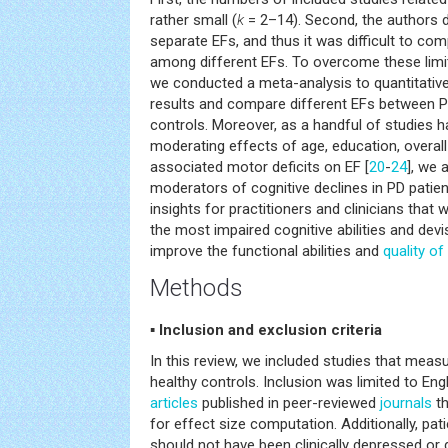
rather small (
k
= 2–14). Second, the authors di
separate EFs, and thus it was difficult to com
among different EFs. To overcome these limit
we conducted a meta-analysis to quantitative
results and compare different EFs between P
controls. Moreover, as a handful of studies 
moderating effects of age, education, overall 
associated motor deficits on EF [
20
-
24
], we 
moderators of cognitive declines in PD patien
insights for practitioners and clinicians that
the most impaired cognitive abilities and devi
improve the functional abilities and
quality of 
Methods
▪ Inclusion and exclusion criteria
In this review, we included studies that meas
healthy controls. Inclusion was limited to En
articles
published in peer-reviewed
journals
th
for effect size computation. Additionally, pati
should not have been clinically depressed or