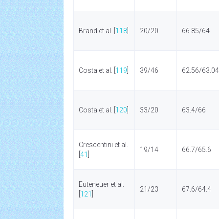
Brand et al. [
118
]
20/20
66.85/64
Costa et al. [
119
]
39/46
62.56/63.04
Costa et al. [
120
]
33/20
63.4/66
Crescentini et al.
19/14
66.7/65.6
[
41
]
Euteneuer et al.
21/23
67.6/64.4
[
121
]