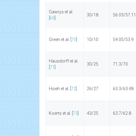
Gawrys et al.
30/18
56.03/57.11
[
69
]
Green et al. [
70
]
10/10
54.05/53.9
Hausdorff et al.
30/25
71.3/70
[
71
]
Hsieh et al. [
72
]
26/27
63.3/63.48
Koerts et al. [
73
]
43/25
63.7/62.8