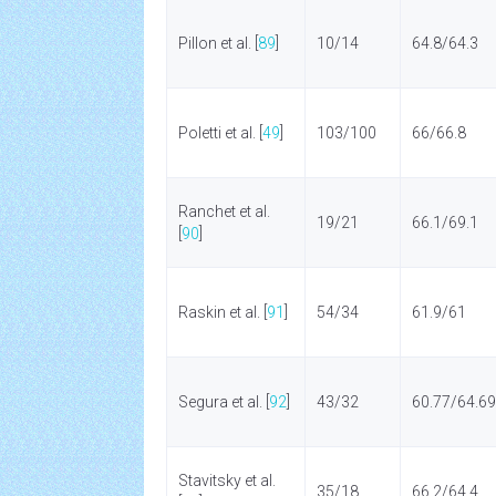
Pillon et al. [
89
]
10/14
64.8/64.3
Poletti et al. [
49
]
103/100
66/66.8
Ranchet et al.
19/21
66.1/69.1
[
90
]
Raskin et al. [
91
]
54/34
61.9/61
Segura et al. [
92
]
43/32
60.77/64.69
Stavitsky et al.
35/18
66.2/64.4