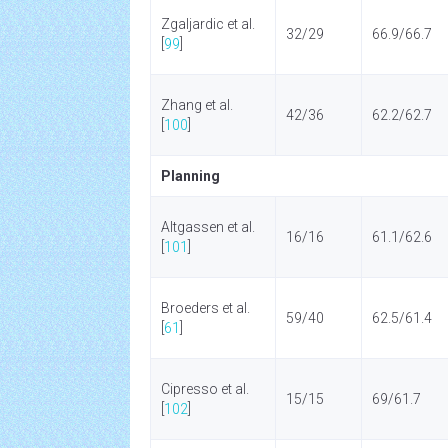
Zgaljardic et al.
32/29
66.9/66.7
[
99
]
Zhang et al.
42/36
62.2/62.7
[
100
]
Planning
Altgassen et al.
16/16
61.1/62.6
[
101
]
Broeders et al.
59/40
62.5/61.4
[
61
]
Cipresso et al.
15/15
69/61.7
[
102
]