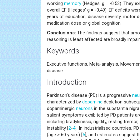
working
memory
(Hedges’ g = -0.53). They ex
overall EF (Hedges’ g = -0.49). EF deficits w
years of education, disease severity, motor de
medication dose or global cognition.
Conclusions:
The findings suggest that amo
reasoning is least affected are broadly impai
Keywords
Executive functions, Meta-analysis, Movement
disease
Introduction
Parkinson’s disease (PD) is a progressive
neu
characterized by
dopamine
depletion subsequ
dopaminergic
neurons
in the substantia nigr
salient symptoms exhibited by PD patients a
including bradykinesia, rigidity, resting tremo
instability [
2
-
4
]. In industrialised countries, P
(age > 60 years) [
5
], and estimates suggest t