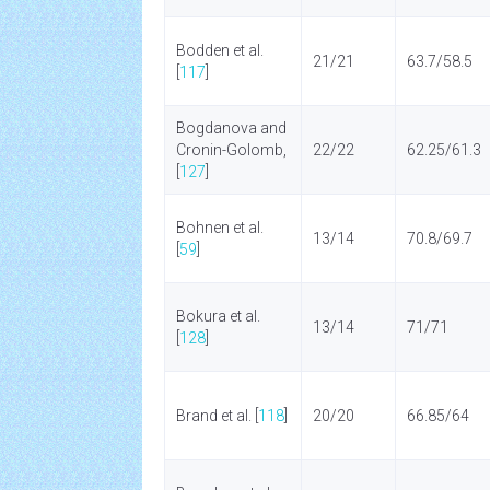
Bodden et al.
21/21
63.7/58.5
[
117
]
Bogdanova and
Cronin-Golomb,
22/22
62.25/61.3
[
127
]
Bohnen et al.
13/14
70.8/69.7
[
59
]
Bokura et al.
13/14
71/71
[
128
]
Brand et al. [
118
]
20/20
66.85/64