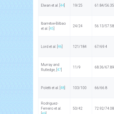
Elwan et al. [
44
]
19/25
61.84/56.35
Ibarretxe-Bilbao
24/24
56.13/57.58
et al. [
45
]
Lord et al. [
46
]
121/184
67/69.4
Murray and
11/9
68.36/67.89
Rutledge, [
47
]
Poletti et al. [
48
]
103/100
66/66.8
Rodriguez-
Ferreiro et al.
50/42
72.92/74.08
[
49
]