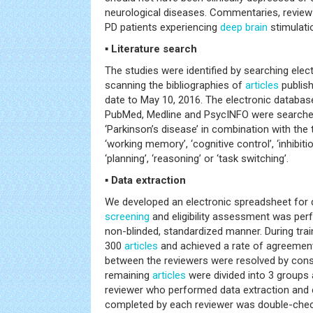
neurological diseases. Commentaries, revie
PD patients experiencing
deep
brain
stimulati
▪ Literature search
The studies were identified by searching ele
scanning the bibliographies of
articles
publish
date to May 10, 2016. The electronic databa
PubMed, Medline and PsycINFO were searched 
‘Parkinson’s disease’ in combination with the 
‘working memory’, ‘cognitive control’, ‘inhibition’, 
‘planning’, ‘reasoning’ or ‘task switching’.
▪ Data extraction
We developed an electronic spreadsheet for d
screening
and eligibility assessment was per
non-blinded, standardized manner. During tra
300
articles
and achieved a rate of agreemen
between the reviewers were resolved by cons
remaining
articles
were divided into 3 groups
reviewer who performed data extraction and
completed by each reviewer was double-chec