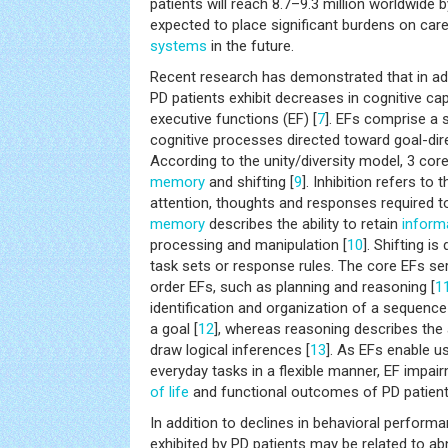
patients will reach 8.7–9.3 million worldwide b
expected to place significant burdens on car
systems
in the future.
Recent research has demonstrated that in ad
PD patients exhibit decreases in cognitive capab
executive functions (EF) [
7
]. EFs comprise a s
cognitive processes directed toward goal-dir
According to the unity/diversity model, 3 core 
memory
and shifting [
9
]. Inhibition refers to
attention, thoughts and responses required t
memory
describes the ability to retain
inform
processing and manipulation [
10
]. Shifting i
task sets or response rules. The core EFs se
order EFs, such as planning and reasoning [
1
identification and organization of a sequenc
a goal [
12
], whereas reasoning describes the
draw logical inferences [
13
]. As EFs enable u
everyday tasks in a flexible manner, EF impa
of life
and functional outcomes of PD patient
In addition to declines in behavioral perform
exhibited by PD patients may be related to abn