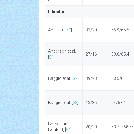
Inhibition
Abe et al. [
50
]
32/20
65.9/65.5
Anderson et al.
27/16
63.8/65.4
[
51
]
Baggio et al. [
52
]
39/23
63.5/61
Baggio et al. [
53
]
43/36
64/63.4
Barnes and
20/20
63.73/68.54
Boubert, [
54
]