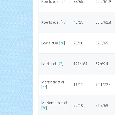
Koerts et al. [
74
]
88/65
62.5/61.9
Koerts et al. [
75
]
43/25
63.6/62.8
Lewis et al. [
76
]
20/20
62.3/65.1
Lord et al. [
47
]
121/184
67/69.4
Marzinzik et al.
11/11
70.1/72.4
[
77
]
McNamara et al.
20/10
71.8/69
[
78
]