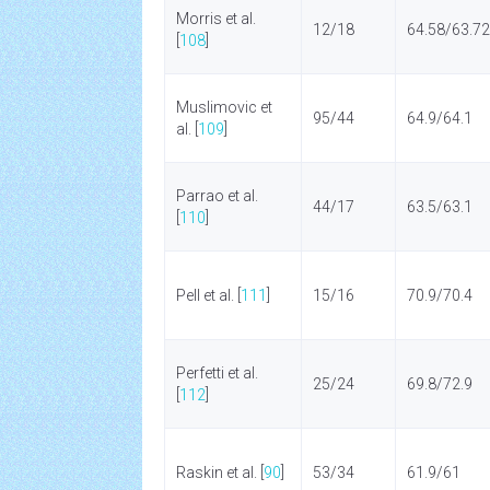
Morris et al.
12/18
64.58/63.72
[
108
]
Muslimovic et
95/44
64.9/64.1
al. [
109
]
Parrao et al.
44/17
63.5/63.1
[
110
]
Pell et al. [
111
]
15/16
70.9/70.4
Perfetti et al.
25/24
69.8/72.9
[
112
]
Raskin et al. [
90
]
53/34
61.9/61