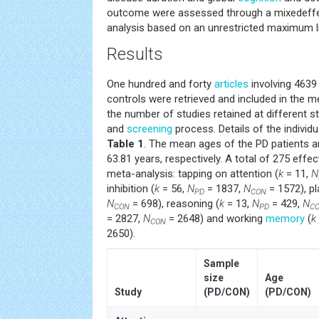
outcome were assessed through a mixedeff
analysis based on an unrestricted maximum l
Results
One hundred and forty
articles
involving 4639
controls were retrieved and included in the m
the number of studies retained at different st
and
screening
process. Details of the individu
Table 1
. The mean ages of the PD patients a
63.81 years, respectively. A total of 275 effec
meta-analysis: tapping on attention (
k
= 11,
N
inhibition (
k
= 56,
N
= 1837,
N
= 1572), pl
PD
CON
N
= 698), reasoning (
k
= 13,
N
= 429,
N
CON
PD
C
= 2827,
N
= 2648) and working
memory
(
k
CON
2650).
Sample
size
Age
Study
(PD/CON)
(PD/CON)