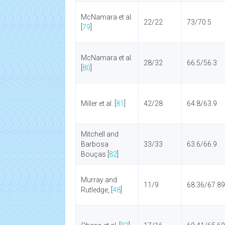
McNamara et al.
22/22
73/70.5
[
79
]
McNamara et al.
28/32
66.5/56.3
[
80
]
Miller et al. [
81
]
42/28
64.8/63.9
Mitchell and
Barbosa
33/33
63.6/66.9
Bouças [
82
]
Murray and
11/9
68.36/67.89
Rutledge, [
48
]