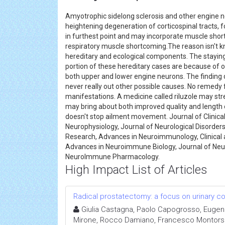
Amyotrophic sidelong sclerosis and other engine n
heightening degeneration of corticospinal tracts,
in furthest point and may incorporate muscle short
respiratory muscle shortcoming.The reason isn't kn
hereditary and ecological components. The staying
portion of these hereditary cases are because of o
both upper and lower engine neurons. The finding d
never really out other possible causes. No remedy 
manifestations. A medicine called riluzole may str
may bring about both improved quality and length 
doesn't stop ailment movement. Journal of Clinic
Neurophysiology, Journal of Neurological Disorder
Research, Advances in Neuroimmunology, Clinica
Advances in Neuroimmune Biology, Journal of Ne
NeuroImmune Pharmacology.
High Impact List of Articles
Radical prostatectomy: a focus on urinary c
Giulia Castagna, Paolo Capogrosso, Eugenio
Mirone, Rocco Damiano, Francesco Montorsi