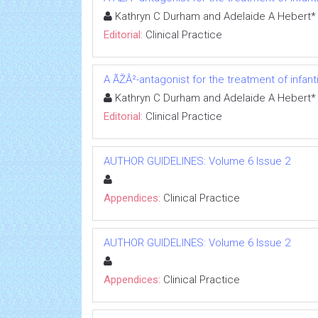
Kathryn C Durham and Adelaide A Hebert*
Editorial:
Clinical Practice
A ÃŽÂ²-antagonist for the treatment of infa
Kathryn C Durham and Adelaide A Hebert*
Editorial:
Clinical Practice
AUTHOR GUIDELINES: Volume 6 Issue 2
Appendices:
Clinical Practice
AUTHOR GUIDELINES: Volume 6 Issue 2
Appendices:
Clinical Practice