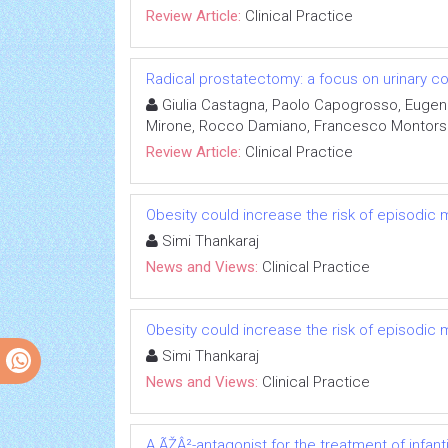
Review Article:
Clinical Practice
Radical prostatectomy: a focus on urinary c
Giulia Castagna, Paolo Capogrosso, Eugenio
Mirone, Rocco Damiano, Francesco Montorsi
Review Article:
Clinical Practice
Obesity could increase the risk of episodic 
Simi Thankaraj
News and Views:
Clinical Practice
Obesity could increase the risk of episodic 
Simi Thankaraj
News and Views:
Clinical Practice
A ÃŽÂ²-antagonist for the treatment of infa