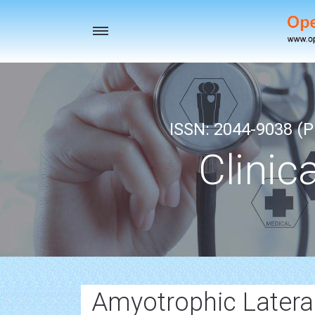
Toggle
navigation
ISSN: 2044-9038 (Pr
Clinic
Amyotrophic Lateral