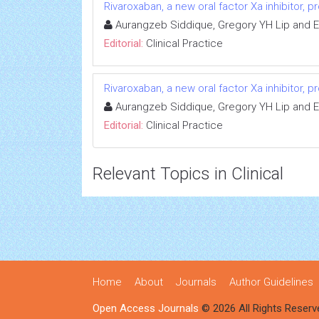
Rivaroxaban, a new oral factor Xa inhibitor, 
Aurangzeb Siddique, Gregory YH Lip and E
Editorial:
Clinical Practice
Rivaroxaban, a new oral factor Xa inhibitor, 
Aurangzeb Siddique, Gregory YH Lip and E
Editorial:
Clinical Practice
Relevant Topics in Clinical
Home
About
Journals
Author Guidelines
Open Access Journals
© 2026 All Rights Reserv