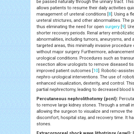
be passed naturally through the urinary tract. Thi
allows patients to resume their daily activities q
management of ureteral conditions [
8
]. Using a f
ureteral strictures, and other abnormalities. The 
thus eliminating the need for open
surgery
[
9
]. U
shorter recovery periods. Renal artery embolizati
abnormalities, including tumors, aneurysms, and a
targeted areas, this minimally invasive procedure
without major surgery. Furthermore, advancement
urological conditions. Procedures such as transu
resection allow urologists to remove diseased ti
improved patient outcomes [
10
]. Robotic-assist
nephro-urological interventions. The use of robo
enhanced visualization, dexterity, and control. Th
partial nephrectomy, leading to decreased blood lo
Percutaneous nephrolithotomy (pcnl):
Percuta
to remove large kidney stones. Through a small in
allowing the surgeon to visualize and remove th
discomfort, hospital stay, and recovery time. It 
stones.
Extracorporeal shock wave lithotripsy (eswl):
E