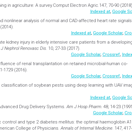
ing in
agriculture:
A survey.Comput Electron Agric.147, 70-90 (2018)
Indexed at
,
Google Sc
nd nonlinear analysis of normal and CAD-affected heart rate signals
(2014).
Indexed at
,
Google Scholar
,
Cro
te kidney injury in elderly intensive care patients from a developin
t J Nephrol Renovasc Dis
. 10, 27-33 (2017).
Google Scholar
,
Crossref
,
Index
nfluence of renal
transplantation
on retained microbial-human co-
21-1729 (2016).
Google Scholar
,
Crossref
,
Index
 classification of soybean pests using deep learning with UAV im
Indexed at
,
Google Sc
 Advanced
Drug Delivery
Systems.
Am J Hosp Pharm.
48, 14-23 (1991
Google Scholar
,
Cro
 control and type 2
diabetes
mellitus: the optimal
haemoglobin
A1
merican College of Physicians.
Annals of Internal Medicine.
147, 417