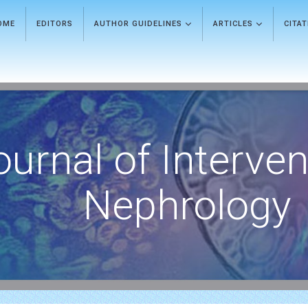
OME
EDITORS
AUTHOR GUIDELINES
ARTICLES
CITA
ournal of Interven
Nephrology