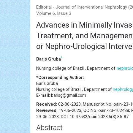
Editorial - Journal of Interventional Nephrology (
Volume 6, Issue 3
Advances in Minimally Invas
Treatment, and Management 
or Nephro-Urological Interv
*
Baris Gruba
Nursing college of Brazil , Department of
nephrol
*Corresponding Author:
Baris Gruba
Nursing college of Brazil , Department of
nephrolog
E-mail:
barisg@gmail.com
Received:
02-06-2023, Manuscript No. oain-23-
Reviewed:
19-06-2023, QC No. oain-23-102488;
29-06-2023; DOI: 10.47532/oain.2023.6(3).85-87
Abstract