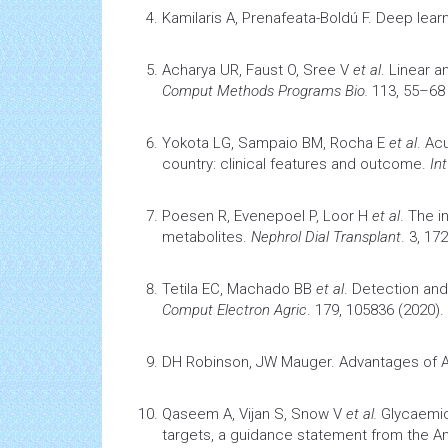
Kamilaris A, Prenafeata-Boldú F.
Deep learn
Acharya UR, Faust O, Sree V
et al
.
Linear a
Comput Methods Programs Bio.
113, 55–68 
Yokota LG, Sampaio BM, Rocha E
et al
.
Acu
country: clinical features and outcome.
In
Poesen R, Evenepoel P, Loor H
et al
.
The i
metabolites.
Nephrol Dial Transplant
. 3, 17
Tetila EC, Machado BB
et al
.
Detection and
Comput Electron Agric
. 179, 105836 (2020).
DH Robinson, JW Mauger.
Advantages of
Qaseem A, Vijan S, Snow V
et al.
Glycaemic
targets, a guidance statement from the A