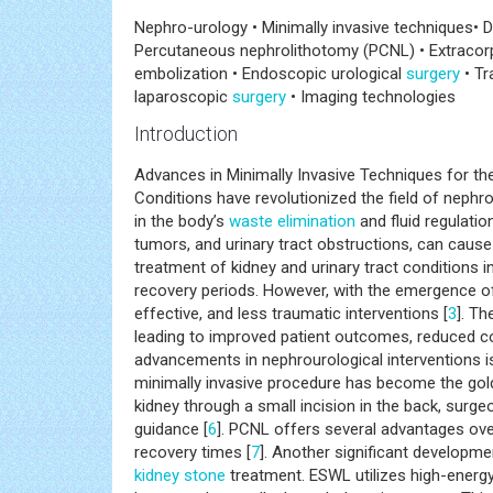
Nephro-urology • Minimally invasive techniques• D
Percutaneous nephrolithotomy (PCNL) • Extracorpo
embolization • Endoscopic urological
surgery
• Tr
laparoscopic
surgery
• Imaging technologies
Introduction
Advances in Minimally Invasive Techniques for th
Conditions have revolutionized the field of nephro
in the body’s
waste
elimination
and fluid regulatio
tumors, and urinary tract obstructions, can cause s
treatment of kidney and urinary tract conditions i
recovery periods. However, with the emergence of
effective, and less traumatic interventions [
3
]. T
leading to improved patient outcomes, reduced 
advancements in nephrourological interventions i
minimally invasive procedure has become the gold
kidney through a small incision in the back, surg
guidance [
6
]. PCNL offers several advantages over
recovery times [
7
]. Another significant developme
kidney stone
treatment. ESWL utilizes high-energ