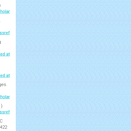
.
holar
.
ssref
g
ed at
ed at
ages
.
holar
).
ssref
C
-422