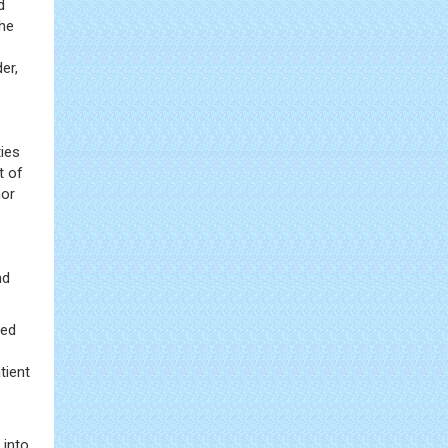
d
the
er,
ties
t of
mor
nd
sed
tient
 into