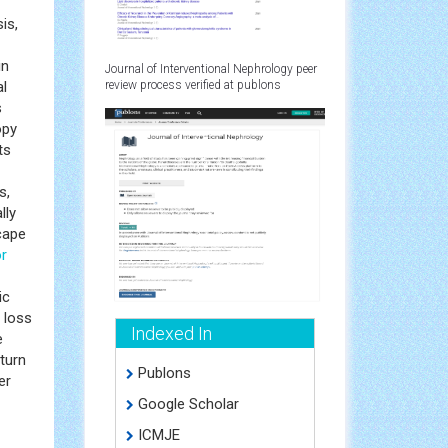
is,
in
Journal of Interventional Nephrology peer
l
review process verified at publons
s
opy
ts
s,
lly
cape
r
ic
 loss
Indexed In
e
turn
Publons
er
Google Scholar
ICMJE