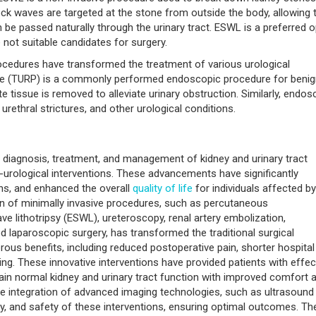
k waves are targeted at the stone from outside the body, allowing
n be passed naturally through the urinary tract. ESWL is a preferred o
 not suitable candidates for surgery.
cedures have transformed the treatment of various urological
tate (TURP) is a commonly performed endoscopic procedure for beni
 tissue is removed to alleviate urinary obstruction. Similarly, endos
urethral strictures, and other urological conditions.
e diagnosis, treatment, and management of kidney and urinary tract
o-urological interventions. These advancements have significantly
ns, and enhanced the overall
quality of life
for individuals affected by
ion of minimally invasive procedures, such as percutaneous
 lithotripsy (ESWL), ureteroscopy, renal artery embolization,
d laparoscopic surgery, has transformed the traditional surgical
ous benefits, including reduced postoperative pain, shorter hospital
ing. These innovative interventions have provided patients with effec
gain normal kidney and urinary tract function with improved comfort 
 the integration of advanced imaging technologies, such as ultrasound
y, and safety of these interventions, ensuring optimal outcomes. Th