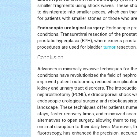
smaller fragments using shock waves. These shoc
to disintegrate into smaller pieces, which can the
for patients with smaller stones or those who are
Endoscopic urological surgery:
Endoscopic pro
conditions. Transurethral resection of the pros
prostatic hyperplasia (BPH), where excess prostate
procedures are used for bladder
tumor
resection, 
Conclusion
Advances in minimally invasive techniques for th
conditions have revolutionized the field of nephr
improved patient outcomes, reduced complicatio
kidney and urinary tract disorders. The introduct
nephrolithotomy (PCNL), extracorporeal shock wave
endoscopic urological surgery, and roboticassiste
landscape. These techniques offer patients numer
stays, faster recovery times, and minimized scarr
alternatives to open surgery, allowing them to re
minimal disruption to their daily lives. Moreover,
fluoroscopy, has enhanced the precision, accurac