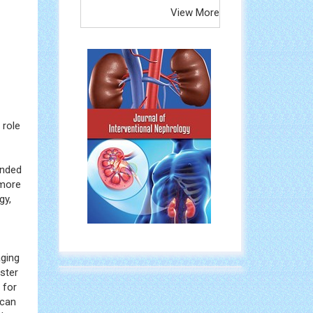
View More
 role
ended
 more
gy,
aging
ster
 for
 can