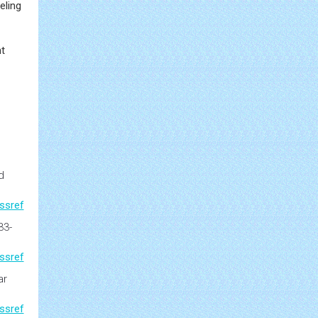
eling
nt
d
ssref
33-
ssref
ar
ssref