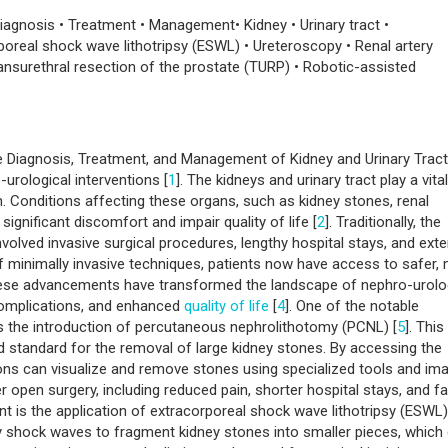
iagnosis • Treatment • Management• Kidney • Urinary tract •
real shock wave lithotripsy (ESWL) • Ureteroscopy • Renal artery
ansurethral resection of the prostate (TURP) • Robotic-assisted
e Diagnosis, Treatment, and Management of Kidney and Urinary Tract
-urological interventions [
1
]. The kidneys and urinary tract play a vital
n. Conditions affecting these organs, such as kidney stones, renal
ignificant discomfort and impair quality of life [
2
]. Traditionally, the
nvolved invasive surgical procedures, lengthy hospital stays, and ext
 minimally invasive techniques, patients now have access to safer,
hese advancements have transformed the landscape of nephro-urolo
complications, and enhanced
quality of life
[
4
]. One of the notable
s the introduction of percutaneous nephrolithotomy (PCNL) [
5
]. This
 standard for the removal of large kidney stones. By accessing the
eons can visualize and remove stones using specialized tools and im
 open surgery, including reduced pain, shorter hospital stays, and fa
nt is the application of extracorporeal shock wave lithotripsy (ESWL)
y shock waves to fragment kidney stones into smaller pieces, which