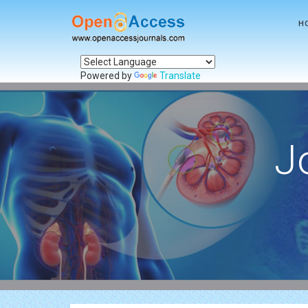
H
Powered by
Translate
J