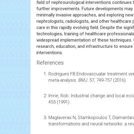
field of nephrourological interventions continues
further improvements. Future developments may fo
minimally invasive approaches, and exploring new
nephrologists, radiologists, and other healthcare 
care in this rapidly evolving field. Despite the 
technologies, training of healthcare professional
widespread implementation of these techniques. O
research, education, and infrastructure to ensure
interventions.
References
Rodrigues FB.
Endovascualar treatment ver
meta-analysis
.
BMJ.
57, 749-757 (2016).
Imrie, Rob.
Industrial change and local ec
453 (1991).
Maglaveras N, Stamkopoulos T, Diamantar
transformations and neural networks: a re