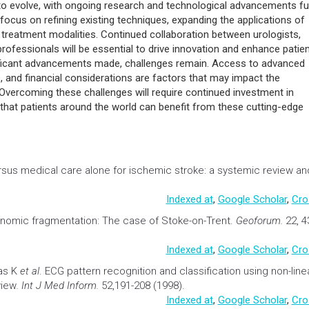
 to evolve, with ongoing research and technological advancements fu
cus on refining existing techniques, expanding the applications of
 treatment modalities. Continued collaboration between urologists,
professionals will be essential to drive innovation and enhance patie
significant advancements made, challenges remain. Access to advanced
s, and financial considerations are factors that may impact the
vercoming these challenges will require continued investment in
 that patients around the world can benefit from these cutting-edge
sus medical care alone for ischemic stroke: a systemic review an
Indexed at
,
Google Scholar
,
Cro
onomic fragmentation: The case of Stoke-on-Trent
.
Geoforum.
22, 4
Indexed at
,
Google Scholar
,
Cro
as K
et al
.
ECG pattern recognition and classification using non-line
view
. Int J Med Inform.
52,191-208 (1998).
Indexed at
,
Google Scholar
,
Cro