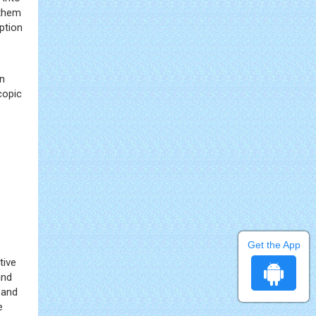
 them
ption
gn
copic
Get the App
tive
and
 and
e