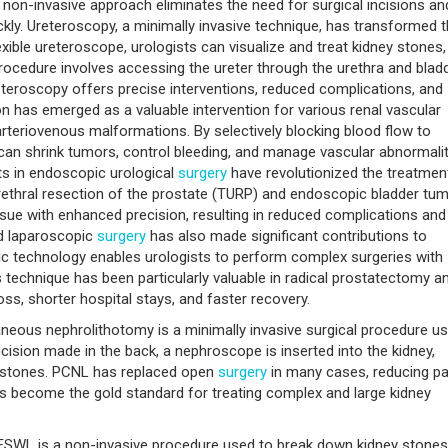
s non-invasive approach eliminates the need for surgical incisions an
uickly. Ureteroscopy, a minimally invasive technique, has transformed 
lexible ureteroscope, urologists can visualize and treat kidney stones,
procedure involves accessing the ureter through the urethra and bladd
reteroscopy offers precise interventions, reduced complications, and
on has emerged as a valuable intervention for various renal vascular
rteriovenous malformations. By selectively blocking blood flow to
 can shrink tumors, control bleeding, and manage vascular abnormali
s in endoscopic urological
surgery
have revolutionized the treatmen
rethral resection of the prostate (TURP) and endoscopic bladder tu
ssue with enhanced precision, resulting in reduced complications and
ed laparoscopic
surgery
has also made significant contributions to
tic technology enables urologists to perform complex surgeries with
is technique has been particularly valuable in radical prostatectomy a
ss, shorter hospital stays, and faster recovery.
neous nephrolithotomy is a minimally invasive surgical procedure u
cision made in the back, a nephroscope is inserted into the kidney,
e stones. PCNL has replaced open
surgery
in many cases, reducing pa
has become the gold standard for treating complex and large kidney
SWL is a non-invasive procedure used to break down kidney stones