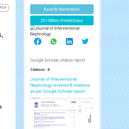
 PDF
Awards Nomination
20+ Million Readerbase
,
Google Scholar citation report
Citations : 8
Journal of Interventional
Nephrology received 8 citations
as per Google Scholar report
d: