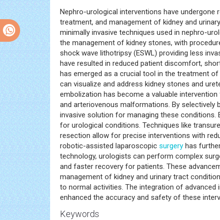
Nephro-urological interventions have undergone r
treatment, and management of kidney and urinary t
minimally invasive techniques used in nephro-urol
the management of kidney stones, with procedur
shock wave lithotripsy (ESWL) providing less inva
have resulted in reduced patient discomfort, short
has emerged as a crucial tool in the treatment of 
can visualize and address kidney stones and ureter
embolization has become a valuable intervention f
and arteriovenous malformations. By selectively b
invasive solution for managing these conditions.
for urological conditions. Techniques like transu
resection allow for precise interventions with r
robotic-assisted laparoscopic
surgery
has further
technology, urologists can perform complex surge
and faster recovery for patients. These advanceme
management of kidney and urinary tract conditions
to normal activities. The integration of advanced
enhanced the accuracy and safety of these interv
Keywords