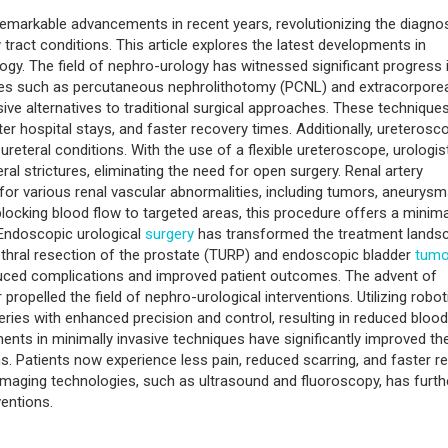
emarkable advancements in recent years, revolutionizing the diagnos
ract conditions. This article explores the latest developments in
ogy. The field of nephro-urology has witnessed significant progress 
es such as percutaneous nephrolithotomy (PCNL) and extracorporea
sive alternatives to traditional surgical approaches. These technique
er hospital stays, and faster recovery times. Additionally, ureterosc
ureteral conditions. With the use of a flexible ureteroscope, urologis
al strictures, eliminating the need for open surgery. Renal artery
or various renal vascular abnormalities, including tumors, aneurysm
locking blood flow to targeted areas, this procedure offers a minima
 Endoscopic urological
surgery
has transformed the treatment lands
rethral resection of the prostate (TURP) and endoscopic bladder
tumo
educed complications and improved patient outcomes. The advent of
 propelled the field of nephro-urological interventions. Utilizing robot
ries with enhanced precision and control, resulting in reduced blood
nts in minimally invasive techniques have significantly improved th
. Patients now experience less pain, reduced scarring, and faster re
 imaging technologies, such as ultrasound and fluoroscopy, has furth
entions.