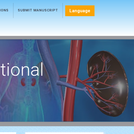
Language
TIONS
SUBMIT MANUSCRIPT
tional