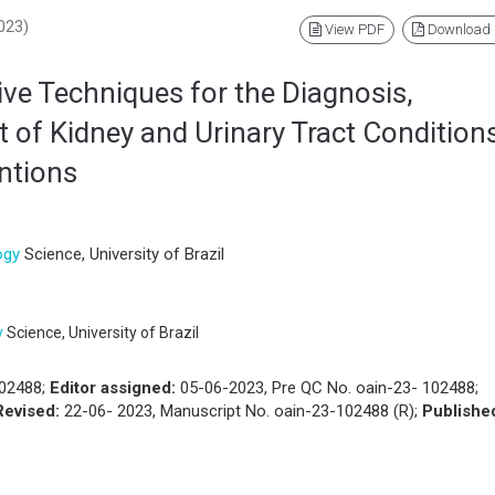
2023)
View PDF
Download
ive Techniques for the Diagnosis,
of Kidney and Urinary Tract Conditions
entions
ogy
Science, University of Brazil
y
Science, University of Brazil
102488;
Editor assigned:
05-06-2023, Pre QC No. oain-23- 102488;
Revised:
22-06- 2023, Manuscript No. oain-23-102488 (R);
Publishe