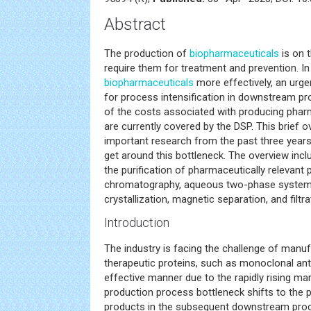
Abstract
The production of
biopharmaceuticals
is on t
require them for treatment and prevention. I
biopharmaceuticals
more effectively, an urge
for process intensification in downstream pr
of the costs associated with producing pharm
are currently covered by the DSP. This brief o
important research from the past three years
get around this bottleneck. The overview inc
the purification of pharmaceutically relevant 
chromatography, aqueous two-phase systems,
crystallization, magnetic separation, and filtra
Introduction
The industry is facing the challenge of manuf
therapeutic proteins, such as monoclonal ant
effective manner due to the rapidly rising m
production process bottleneck shifts to the pu
products in the subsequent downstream proc