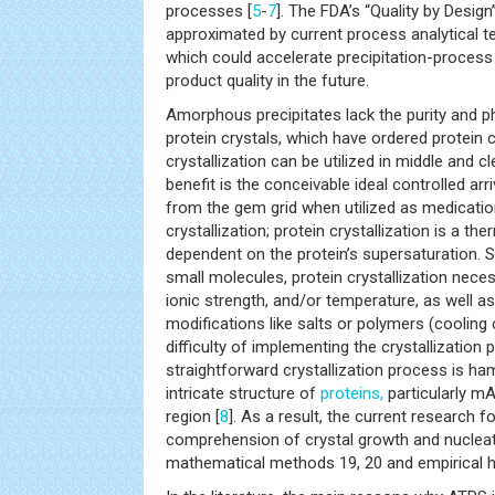
processes [
5
-
7
]. The FDA’s “Quality by Desig
approximated by current process analytical t
which could accelerate precipitation-proces
product quality in the future.
Amorphous precipitates lack the purity and ph
protein crystals, which have ordered protein c
crystallization can be utilized in middle and 
benefit is the conceivable ideal controlled arr
from the gem grid when utilized as medication 
crystallization; protein crystallization is a th
dependent on the protein’s supersaturation. Si
small molecules, protein crystallization nece
ionic strength, and/or temperature, as well a
modifications like salts or polymers (cooling 
difficulty of implementing the crystallization
straightforward crystallization process is ha
intricate structure of
proteins,
particularly mAb
region [
8
]. As a result, the current research 
comprehension of crystal growth and nuclea
mathematical methods 19, 20 and empirical h