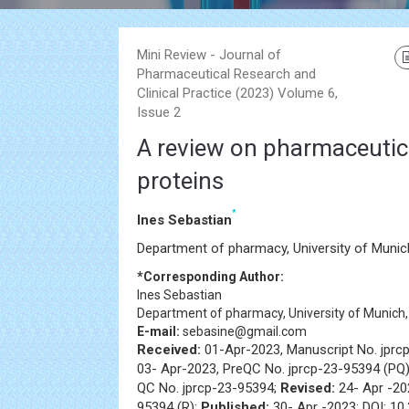
Mini Review - Journal of
Pharmaceutical Research and
Clinical Practice (2023) Volume 6,
Issue 2
A review on pharmaceutica
proteins
*
Ines Sebastian
Department of pharmacy, University of Munic
*Corresponding Author:
Ines Sebastian
Department of pharmacy, University of Munich
E-mail:
sebasine@gmail.com
Received:
01-Apr-2023, Manuscript No. jprc
03- Apr-2023, PreQC No. jprcp-23-95394 (PQ
QC No. jprcp-23-95394;
Revised:
24- Apr -20
95394 (R);
Published:
30- Apr -2023; DOI: 10