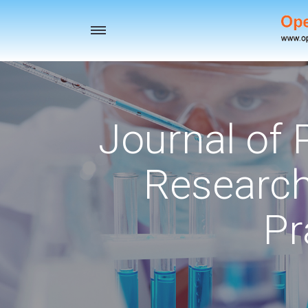
Toggle
navigation
Journal of
Research
Pr