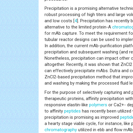
Precipitation is a promising alternative techn
robust processing of high titers and large volu
and low costs [
4
]. Precipitation has recently
alternative to the limited protein-A
chromato
for mAb capture. To meet the requirement for
tubular reactor designs can be used to impl
In addition, the current mAb-purification pla
precipitation and subsequent washing (and res
Nonetheless, precipitation can impact other
altogether. Recently, it was shown that ZnCl2
can effectively precipitate mAbs. Dutra and 
ZnCl2-based precipitation method that improv
and washing by making the processed fluid le
For the purpose of selectively capturing and
therapeutic proteins, affinity precipitation wit
responsive elastin-like
polymers
or Ca2+- dep
to affinity
peptides
has recently been utilized 
precipitation is promising as improved
peptid
a hearty stage viable cycle, for instance, lik
chromatography
utilized in ebb and flow mAb