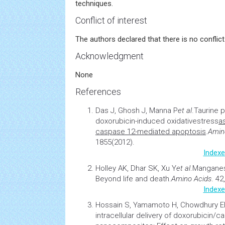
techniques.
Conflict of interest
The authors declared that there is no conflict 
Acknowledgment
None
References
Das J, Ghosh J, Manna P
et al
.
Taurine p
doxorubicin-induced oxidative
stress
a
caspase 12-mediated apoptosis
.
Amin
1855(2012).
Indexe
Holley AK, Dhar SK, Xu Y
et al
.
Manganes
Beyond life and death
.
Amino Acids
. 42
Indexe
Hossain S, Yamamoto H, Chowdhury 
intracellular delivery of doxorubicin/c