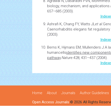
Agrawal N, Dasaradhi PVN, Mohmmed
biology, mechanism, and applications.
657–685 (2003).
Indexe
Ashrafi K, Chang FY, Watts JL
et al
.
Geno
Caenorhabditis elegans fat regulatory
(2003).
Indexe
Berns K, Hijmans EM, Mullenders J.
A l
human
cells
identifies new components
pathway
.
Nature.
428, 431–437 (2004).
Indexe
Home
About
Journals
Author Guidelines
Open Access Journals
© 2026 All Rights Reserv