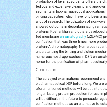
production of layer adsorbents offers the ch
tedious and expensive cleaning and approval
segments in biopharmaceutical applications.
binding capacities, which have long been a m
a lot of research. The utilization of nonwov
showed outcome in decontaminating remedial
proteins. Roshankhah and others developed a
fed membrane
chromatography
(z2LFMC) pro
purification that was three times more produ
protein-A chromatography. Numerous recent 
understanding the binding and elution mecha
numerous novel approaches in DSP, chromat
horse for the purification of pharmaceutically
Conclusion
The surveyed examinations recommend energ
biopharmaceutical DSP before long. We are c
aforementioned methods will be put into use,
longer-lasting protein production for use in 
will be difficult in the future to persuade regu
purification methods as an alternative to est