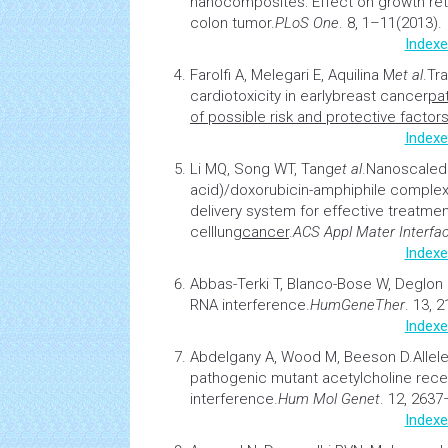
nanocomposites: Effect on growth ret
colon tumor
.
PLoS One
. 8, 1–11(2013).
Indexe
Farolfi A, Melegari E, Aquilina M
et al
.
Tr
cardiotoxicity in early
breast cancer
pa
of possible risk and protective factor
Indexe
Li MQ, Song WT, Tang
et al
.
Nanoscaled 
acid)/doxorubicin-amphiphile comple
delivery system for effective treatme
cell
lung
cancer
.
ACS Appl Mater Interfa
Indexe
Abbas-Terki T, Blanco-Bose W, Deglon
RNA interference
.
Hum
Gene
Ther
. 13, 
Indexe
Abdelgany A, Wood M, Beeson D.
Allel
pathogenic mutant acetylcholine rece
interference.
Hum Mol Genet
. 12, 2637
Indexe