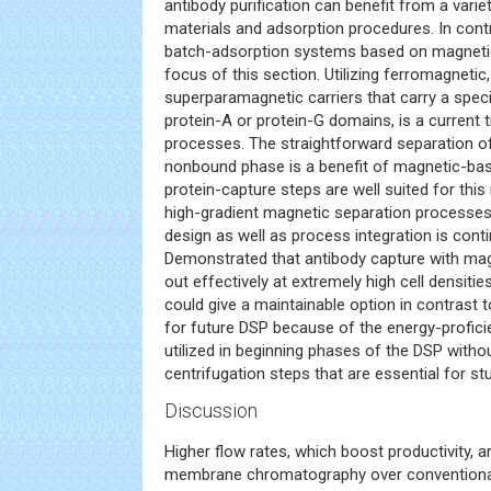
antibody purification can benefit from a vari
materials and adsorption procedures. In con
batch-adsorption systems based on magnetic
focus of this section. Utilizing ferromagnetic,
superparamagnetic carriers that carry a specif
protein-A or protein-G domains, is a current 
processes. The straightforward separation o
nonbound phase is a benefit of magnetic-bas
protein-capture steps are well suited for thi
high-gradient magnetic separation processe
design as well as process integration is conti
Demonstrated that antibody capture with mag
out effectively at extremely high cell densities
could give a maintainable option in contrast 
for future DSP because of the energy-proficie
utilized in beginning phases of the DSP without
centrifugation steps that are essential for s
Discussion
Higher flow rates, which boost productivity, 
membrane chromatography over conventional