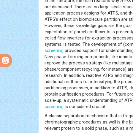
In the literature, the main reasons why ATPS 
are discussed. There are no large-scale stud
application process designs for ATPS, and t
ATPS’s effect on biomolecule partition are sti
However, these knowledge gaps are the goal 
expectation of parcel coefficients is present
coiled flow inverters for extraction process
systems, is tested. The development of (cont
screening
provides support for understandin
New phase-forming components, like ionic liq
improve the process strategy (like multistage
phase/component recycling, for instance) are
research. In addition, reactive ATPS and mag
additional methods for intensifying the proce
partitioning processes, in addition to ATPS,
protein purification procedures. For future 
scale-up, a systematic understanding of ATP
screening
is considered crucial.
A classic separation mechanism that is frequen
chromatographic procedures as well is the bi
relevant protein to a solid phase, such as a 