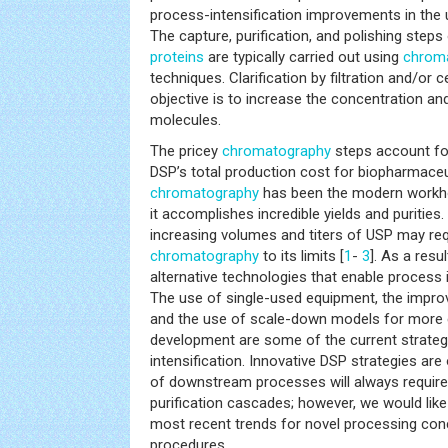
process-intensification improvements in the
The capture, purification, and polishing step
proteins
are typically carried out using
chrom
techniques. Clarification by filtration and/or 
objective is to increase the concentration and
molecules.
The pricey
chromatography
steps account for
DSP’s total production cost for biopharmaceu
chromatography
has been the modern workhor
it accomplishes incredible yields and puritie
increasing volumes and titers of USP may req
chromatography
to its limits [
1
-
3
]. As a resu
alternative technologies that enable process in
The use of single-used equipment, the impro
and the use of scale-down models for more e
development are some of the current strateg
intensification. Innovative DSP strategies are 
of downstream processes will always require
purification cascades; however, we would like
most recent trends for novel processing con
procedures.