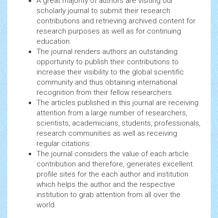
A great majority of authors are visiting our
scholarly journal to submit their research
contributions and retrieving archived content for
research purposes as well as for continuing
education.
The journal renders authors an outstanding
opportunity to publish their contributions to
increase their visibility to the global scientific
community and thus obtaining international
recognition from their fellow researchers.
The articles published in this journal are receiving
attention from a large number of researchers,
scientists, academicians, students, professionals,
research communities as well as receiving
regular citations.
The journal considers the value of each article
contribution and therefore, generates excellent
profile sites for the each author and institution
which helps the author and the respective
institution to grab attention from all over the
world.