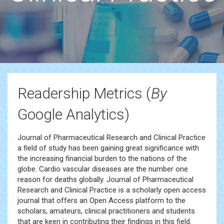
Readership Metrics (
By
Google Analytics)
Journal of Pharmaceutical Research and Clinical Practice
a field of study has been gaining great significance with
the increasing financial burden to the nations of the
globe. Cardio vascular diseases are the number one
reason for deaths globally. Journal of Pharmaceutical
Research and Clinical Practice is a scholarly open access
journal that offers an Open Access platform to the
scholars, amateurs, clinical practitioners and students
that are keen in contributing their findings in this field.