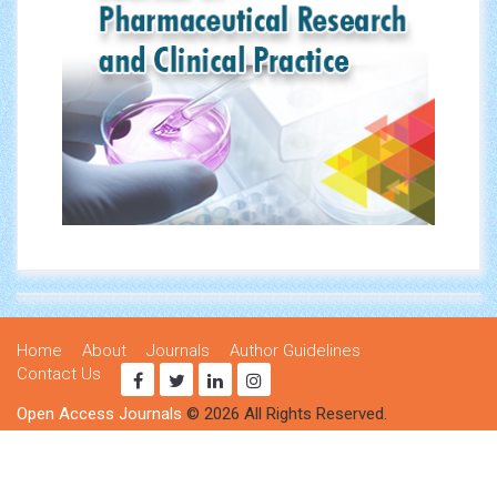
Home
About
Journals
Author Guidelines
Contact Us
Open Access Journals
© 2026 All Rights Reserved.