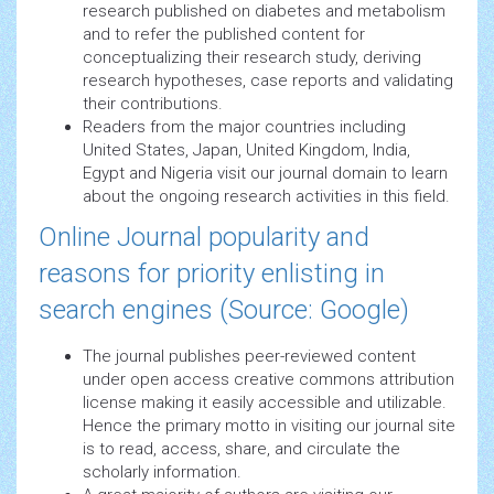
research published on diabetes and metabolism
and to refer the published content for
conceptualizing their research study, deriving
research hypotheses, case reports and validating
their contributions.
Readers from the major countries including
United States, Japan, United Kingdom, India,
Egypt and Nigeria visit our journal domain to learn
about the ongoing research activities in this field.
Online Journal popularity and
reasons for priority enlisting in
search engines (Source: Google)
The journal publishes peer-reviewed content
under open access creative commons attribution
license making it easily accessible and utilizable.
Hence the primary motto in visiting our journal site
is to read, access, share, and circulate the
scholarly information.