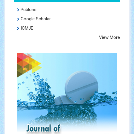
Publons
Google Scholar
ICMJE
View More