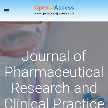
Toggle
navigation
Journal of
Pharmaceutical
Research and
Clinical Practice