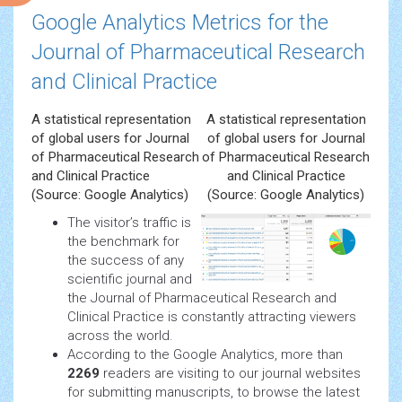
Google Analytics Metrics for the
Journal of Pharmaceutical Research
and Clinical Practice
A statistical representation
A statistical representation
of global users for Journal
of global users for Journal
of Pharmaceutical Research
of Pharmaceutical Research
and Clinical Practice
and Clinical Practice
(Source: Google Analytics)
(Source: Google Analytics)
The visitor’s traffic is
the benchmark for
the success of any
scientific journal and
the Journal of Pharmaceutical Research and
Clinical Practice is constantly attracting viewers
across the world.
According to the Google Analytics, more than
2269
readers are visiting to our journal websites
for submitting manuscripts, to browse the latest