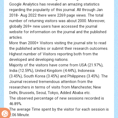
Google Analytics has revealed an amazing statistics
regarding the popularity of this journal. All through Jan
2018- Aug 2022 there were 2269 page views. The total
number of returning visitors was about 2000. Moreover,
globally 269+ new users have accessed the journal
website for information on the journal and the published
articles.
More than 2000+ Visitors visiting the journal site to read
the published articles or submit their research outcomes.
Highest number of Visitors reporting both from the
developed and developing nations.
Majority of the visitors have come from USA (21.97%),
India (12.59%), United Kingdom (4.44%), Indonesia
(3.45%), South Korea (3.45%) and Philippines (3.45%). The
Journal received tremendous attention from the
researchers in terms of visits from Manchester, New
Delhi, Brussels, Seoul, Tokyo, Added Ababa etc.
The observed percentage of new sessions recorded is
46.89%.
The average Time spent by the visitor for each session is
2.06 Minute.