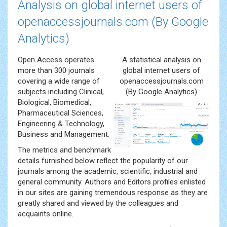
Analysis on global internet users of
openaccessjournals.com (By Google
Analytics)
Open Access operates
A statistical analysis on
more than 300 journals
global internet users of
covering a wide range of
openaccessjournals.com
subjects including Clinical,
(By Google Analytics)
Biological, Biomedical,
Pharmaceutical Sciences,
Engineering & Technology,
Business and Management.
The metrics and benchmark
details furnished below reflect the popularity of our
journals among the academic, scientific, industrial and
general community. Authors and Editors profiles enlisted
in our sites are gaining tremendous response as they are
greatly shared and viewed by the colleagues and
acquaints online.