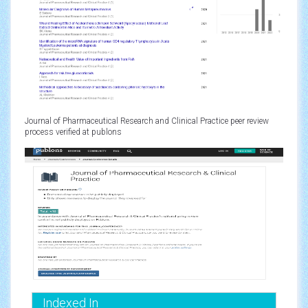
Journal of Pharmaceutical Research and Clinical Practice peer review
process verified at publons
Indexed In