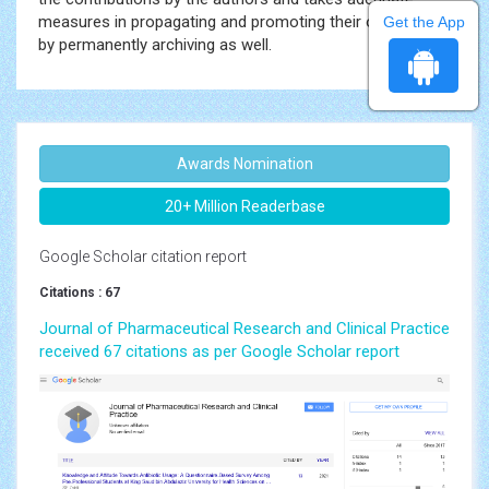
measures in propagating and promoting their outcomes
Get the App
by permanently archiving as well.
Awards Nomination
20+ Million Readerbase
Google Scholar citation report
Citations : 67
Journal of Pharmaceutical Research and Clinical Practice
received 67 citations as per Google Scholar report