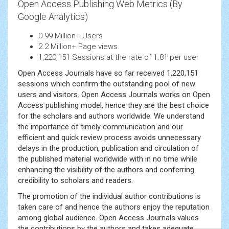
Open Access Publishing Web Metrics (By
Google Analytics)
0.99 Million+ Users
2.2 Million+ Page views
1,220,151 Sessions at the rate of 1.81 per user
Open Access Journals have so far received 1,220,151
sessions which confirm the outstanding pool of new
users and visitors. Open Access Journals works on Open
Access publishing model, hence they are the best choice
for the scholars and authors worldwide. We understand
the importance of timely communication and our
efficient and quick review process avoids unnecessary
delays in the production, publication and circulation of
the published material worldwide with in no time while
enhancing the visibility of the authors and conferring
credibility to scholars and readers.
The promotion of the individual author contributions is
taken care of and hence the authors enjoy the reputation
among global audience. Open Access Journals values
the contributions by the authors and takes adequate