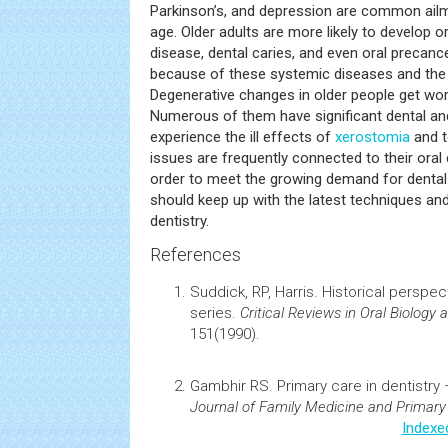
Parkinson’s, and depression are common ailm
age. Older adults are more likely to develop or
disease, dental caries, and even oral precan
because of these systemic diseases and the
Degenerative changes in older people get wor
Numerous of them have significant dental an
experience the ill effects of
xerostomia
and t
issues are frequently connected to their oral
order to meet the growing demand for dental c
should keep up with the latest techniques and
dentistry.
References
Suddick, RP, Harris.
Historical perspect
series.
Critical Reviews in Oral Biology
151(1990).
Gambhir RS.
Primary care in
dentistry
–
Journal of Family Medicine and Primary
Indexe