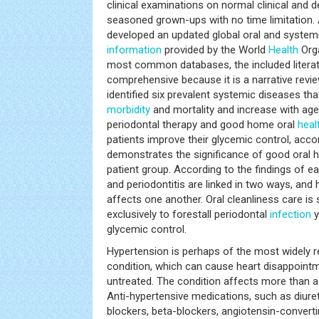
clinical examinations on normal clinical and 
seasoned grown-ups with no time limitation. 
developed an updated global oral and syste
information
provided by the World
Health
Orga
most common databases, the included litera
comprehensive because it is a narrative revie
identified six prevalent systemic diseases 
morbidity
and mortality and increase with age
periodontal therapy and good home oral
heal
patients improve their glycemic control, accor
demonstrates the significance of good oral h
patient group. According to the findings of e
and periodontitis are linked in two ways, and 
affects one another. Oral cleanliness care is 
exclusively to forestall periodontal
infection
y
glycemic control.
Hypertension is perhaps of the most widely 
condition, which can cause heart disappoin
untreated. The condition affects more than a 
Anti-hypertensive medications, such as diure
blockers, beta-blockers, angiotensin-converti