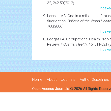
32, 242-50(2012).
Indexe
Lennon MA.
One in a million: the first
fluoridation.
Bulletin of the World
Healt
760(2006).
Indexe
Leggat PA.
Occupational
Health
Proble
Review.
Industrial Health
. 45, 611-621 (
Indexe
Home
About
Journals
Author Guidelines
Open Access Journals
© 2026 All Rights Reserv