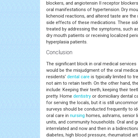
blockers, and angiotensin II receptor blocker
oral manifestations of hypertension. Dry mout
lichenoid reactions, and altered taste are t
side effects of these medications. These sid
treated by addressing the symptoms, such as i
dry mouth patients or receiving localized peri
hyperplasia patients.
Conclusion
The significant block in oral medical service
would be the misjudgment of the oral medica
residents’
dental care
is typically limited to 
not aim to retain teeth. On the other hand, th
include: Keeping their teeth, keeping their tee
pretty. Home
dentistry
or domiciliary dental c
for serving the locals, but it is still uncommon 
surveys should be conducted frequently to id
oral care in
nursing
homes, ashrams, senior l
units, and community households. Oral and ge
interrelated and now and then in a bidirectiona
diabetes, high blood pressure, rheumatoid arth