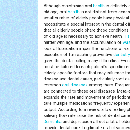
Although maintaining oral
health
is definitely 
old age, oral
health
is not distinct from gener
small number of elderly people have physical
necessitate a special interest in the dental 
that all elderly people share these condition
of old age is necessary to achieve health.
Ti
harder with age, and the accumulation of
was
loss of lubrication impair the functions of v
execution of far reaching preventive
dentistry
gives the dental calling many difficulties. Eve
must be tailored to each patient’s specific r
elderly-specific factors that may influence t
disease and dental caries, particularly root c
common
oral diseases
among them. Frequent
are connected to these oral diseases. Meta-
expands the rate and movement of periodonti
take multiple medications frequently experien
output. According to a review, a low resting 
salivary flow rate raise the risk of dental cari
Dementia
and depression affect a lot of older
provide dental care. Legitimate oral cleanline