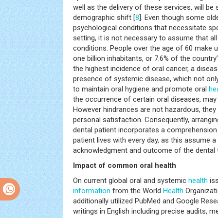
well as the delivery of these services, will be 
demographic shift [
8
]. Even though some olde
psychological conditions that necessitate spec
setting, it is not necessary to assume that al
conditions. People over the age of 60 make up
one billion inhabitants, or 7.6% of the country’
the highest incidence of oral cancer, a diseas
presence of systemic disease, which not only a
to maintain oral hygiene and promote oral
he
the occurrence of certain oral diseases, may
However hindrances are not hazardous, they in
personal satisfaction. Consequently, arrangin
dental patient incorporates a comprehension 
patient lives with every day, as this assume a 
acknowledgment and outcome of the dental t
Impact of common oral health
On current global oral and systemic
health
iss
information
from the World
Health
Organizati
additionally utilized PubMed and Google Rese
writings in English including precise audits,