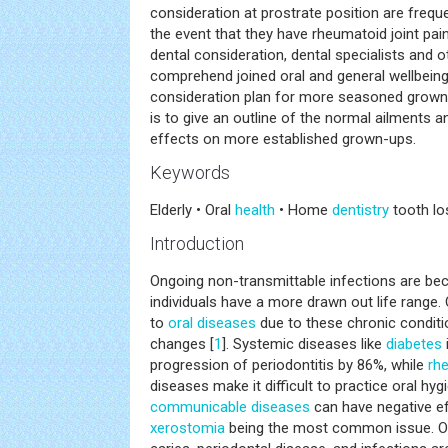
consideration at prostrate position are frequ
the event that they have rheumatoid joint pain
dental consideration, dental specialists and o
comprehend joined oral and general wellbeing 
consideration plan for more seasoned grown-
is to give an outline of the normal ailments a
effects on more established grown-ups.
Keywords
Elderly • Oral
health
• Home
dentistry
tooth los
Introduction
Ongoing non-transmittable infections are be
individuals have a more drawn out life range.
to
oral diseases
due to these chronic conditi
changes [
1
]. Systemic diseases like
diabetes
progression of periodontitis by 86%, while
rhe
diseases make it difficult to practice oral hygi
communicable diseases
can have negative ef
xerostomia
being the most common issue. Oth