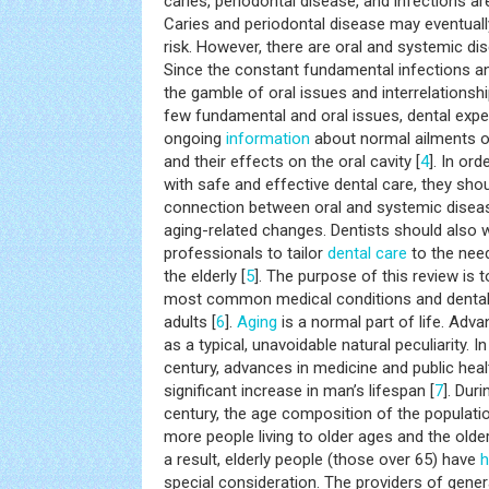
caries, periodontal disease, and infections ar
Caries and periodontal disease may eventuall
risk. However, there are oral and systemic dis
Since the constant fundamental infections an
the gamble of oral issues and interrelations
few fundamental and oral issues, dental expe
ongoing
information
about normal ailments 
and their effects on the oral cavity [
4
]. In ord
with safe and effective dental care, they sho
connection between oral and systemic diseas
aging-related changes. Dentists should also 
professionals to tailor
dental care
to the nee
the elderly [
5
]. The purpose of this review is
most common medical conditions and dental 
adults [
6
].
Aging
is a normal part of life. Adv
as a typical, unavoidable natural peculiarity. 
century, advances in medicine and public hea
significant increase in man’s lifespan [
7
]. Duri
century, the age composition of the populati
more people living to older ages and the older
a result, elderly people (those over 65) have
h
special consideration. The providers of gener