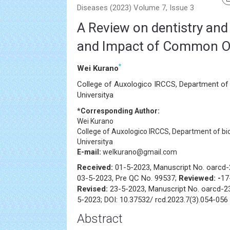
Diseases (2023) Volume 7, Issue 3
A Review on dentistry and
and Impact of Common Or
*
Wei Kurano
College of Auxologico IRCCS, Department of 
Universitya
*Corresponding Author:
Wei Kurano
College of Auxologico IRCCS, Department of bi
Universitya
E-mail:
welkurano@gmail.com
Received:
01-5-2023, Manuscript No. oarcd
03-5-2023, Pre QC No. 99537;
Reviewed: -
17
Revised:
23-5-2023, Manuscript No. oarcd-2
5-2023; DOI: 10.37532/ rcd.2023.7(3).054-056
Abstract