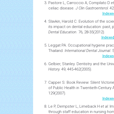
Pastore L, Carroccio A, Compilato D
et
celiac disease.
J Clin Gastroenterol.
42,
Indexe
Slavkin, Harold C.
Evolution of the scie
its impact on dental education: past, 
Dental Education
. 76, 28-35(2012).
Indexed
Leggat PA.
Occupational hygiene pract
Thailand.
International Dental Journal
. 
Indexe
Gelbier, Stanley.
Dentistry and the Uni
History.
49, 445-462(2005).
Capper S.
Book Review: Silent Victori
of Public
Health
in Twentieth-Century
129(2007).
Indexe
Le P, Dempster L, Limeback H
et al.
Im
through staff
education
in
nursing
hom