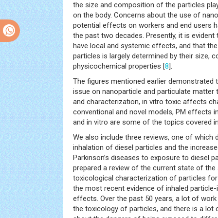
the size and composition of the particles play
on the body. Concerns about the use of nanop
potential effects on workers and end users h
the past two decades. Presently, it is evident
have local and systemic effects, and that the 
particles is largely determined by their size, 
physicochemical properties [
8
].
The figures mentioned earlier demonstrated t
issue on nanoparticle and particulate matter 
and characterization, in vitro toxic affects c
conventional and novel models, PM effects in 
and in vitro are some of the topics covered in
We also include three reviews, one of which d
inhalation of diesel particles and the increas
Parkinson’s diseases to exposure to diesel par
prepared a review of the current state of the ar
toxicological characterization of particles for 
the most recent evidence of inhaled particle
effects. Over the past 50 years, a lot of wor
the toxicology of particles, and there is a lot