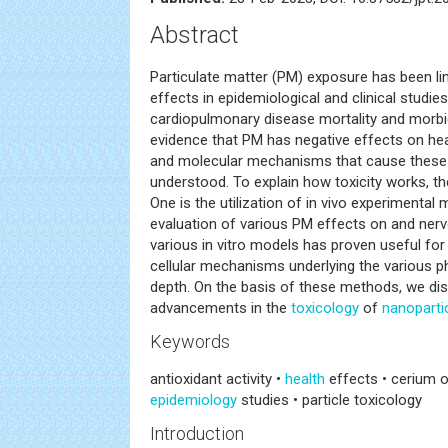
Abstract
Particulate matter (PM) exposure has been li
effects in epidemiological and clinical studies
cardiopulmonary disease mortality and morbid
evidence that PM has negative effects on healt
and molecular mechanisms that cause these ef
understood. To explain how toxicity works, t
One is the utilization of in vivo experimental
evaluation of various PM effects on and ner
various in vitro models has proven useful fo
cellular mechanisms underlying the various ph
depth. On the basis of these methods, we di
advancements in the
toxicology
of
nanoparti
Keywords
antioxidant activity •
health
effects • cerium 
epidemiology
studies • particle toxicology
Introduction