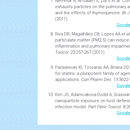
Nemmar A, Al-Salam S, Zia S
et al
.
Cont
exhausts particles on the pulmonary 
and the effects of thymoquinone.
Br 
(2011).
Google
Riva DR, Magalhães CB, Lopes AA
et al
particulate matter (PM2.5) can induce 
inflammation
and pulmonary impairmen
Toxicol
. 23:257-267 (2011).
Google
Paraskevas KI, Tzovaras AA, Briana D
for statins: a pluripotent family of age
applications.
Curr Pharm Des
. 13:3622
Google
Kim JS, Adamcakova-Dodd A, Grassia
nanoparticle exposure on host defens
infection
model.
Part Fibre Toxicol
. 8:2
Google