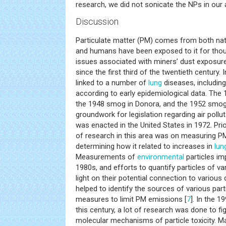
research, we did not sonicate the NPs in our 
Discussion
Particulate matter (PM) comes from both na
and humans have been exposed to it for tho
issues associated with miners’ dust exposu
since the first third of the twentieth century.
linked to a number of
lung
diseases, includin
according to early epidemiological data. The 
the 1948 smog in Donora, and the 1952 smog 
groundwork for legislation regarding air pollut
was enacted in the United States in 1972. Pri
of research in this area was on measuring PM
determining how it related to increases in
lun
Measurements of
environmental
particles im
1980s, and efforts to quantify particles of 
light on their potential connection to vario
helped to identify the sources of various parti
measures to limit PM emissions [
7
]. In the 1
this century, a lot of research was done to fig
molecular mechanisms of particle toxicity. 