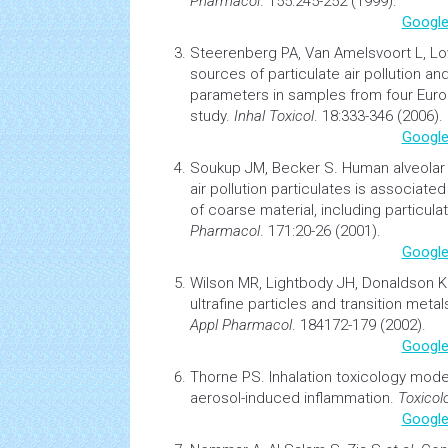
Pharmacol
. 155:245-252 (1999).
Google
Steerenberg PA, Van Amelsvoort L, L
sources of particulate air
pollution
and
parameters in samples from four Europ
study.
Inhal Toxicol
. 18:333-346 (2006).
Google
Soukup JM, Becker S.
Human alveola
air
pollution
particulates is associate
of coarse material, including particul
Pharmacol
. 171:20-26 (2001).
Google
Wilson MR, Lightbody JH, Donaldson 
ultrafine particles and transition metals
Appl Pharmacol
. 184172-179 (2002).
Google
Thorne PS.
Inhalation
toxicology
model
aerosol-induced inflammation.
Toxicol
Google