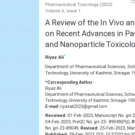
Pharmaceutical Toxicology (2023)
Volume 6, Issue 1
A Review of the In Vivo an
on Recent Advances in Par
and Nanoparticle Toxicol
*
Riyaz Ali
Department of Pharmaceutical Sciences, Sch
Technology, University of Kashmir, Srinagar 1
*Corresponding Author:
Riyaz Ali
Department of Pharmaceutical Sciences, Schoo
Technology, University of Kashmir, Srinagar 190
E-mail:
riyazali2023@gmail.com
Received:
01-Feb-2023, Manuscript No. jpt-
04-Feb-2023, PreQC No. jpt-23- 89049(PQ);
R
No. jpt-23-89049;
Revised:
25-Feb-2023, Manu
Published:
28-Feb-2023, DOI: 10.37532/jpt.2