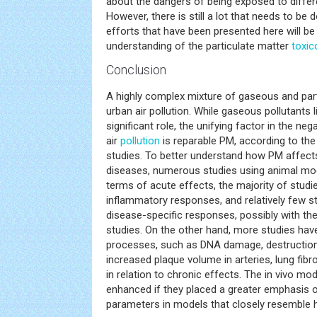
about the dangers of being exposed to differe
However, there is still a lot that needs to be d
efforts that have been presented here will be
understanding of the particulate matter
toxic
Conclusion
A highly complex mixture of gaseous and par
urban air pollution. While gaseous pollutants
significant role, the unifying factor in the neg
air
pollution
is reparable PM, according to the
studies. To better understand how PM affect
diseases, numerous studies using animal mo
terms of acute effects, the majority of stud
inflammatory responses, and relatively few s
disease-specific responses, possibly with the
studies. On the other hand, more studies hav
processes, such as DNA damage, destructio
increased plaque volume in arteries, lung fib
in relation to chronic effects. The in vivo m
enhanced if they placed a greater emphasis 
parameters in models that closely resemble 