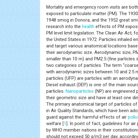
Mortality and emergency room visits are bot
exposed to particulate matter (PM). The 1930 
1948 smog in Donora, and the 1952 great smo
research into the
health
effects of PM exposure
PM level limit legislation. The Clean Air Act, 
the United States in 1972. Particles inhaled e
and target various anatomical locations base
their aerodynamic size. Aerodynamic size, PM
smaller than 10 m) and PM2.5 (fine particles 
two categories of particles. The term “coarse 
with aerodynamic sizes between 10 and 2.5 m
particles (UFP) are particles with an aerodyna
Diesel exhaust (DEP) is one of the main sourc
particles.
Nanoparticles
(NP) are engineered p
their geometric size and have at least one di
The primary anatomical target of particles o
in Air Quality Standards, which have been ad
guard against the harmful effects of air
pollu
welfare [
1
]. In point of fact, guidelines for a
by WHO member nations in their constitutio
should not exceed 50 g/m3 per day, accordin