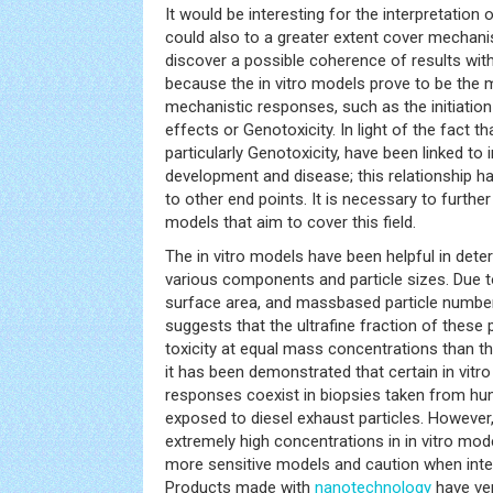
It would be interesting for the interpretation o
could also to a greater extent cover mechanist
discover a possible coherence of results with t
because the in vitro models prove to be the 
mechanistic responses, such as the initiatio
effects or Genotoxicity. In light of the fact t
particularly Genotoxicity, have been linked to
development and disease; this relationship has
to other end points. It is necessary to furthe
models that aim to cover this field.
The in vitro models have been helpful in dete
various components and particle sizes. Due to 
surface area, and massbased particle number,
suggests that the ultrafine fraction of these p
toxicity at equal mass concentrations than the 
it has been demonstrated that certain in vitro
responses coexist in biopsies taken from h
exposed to diesel exhaust particles. Howeve
extremely high concentrations in in vitro mode
more sensitive models and caution when interp
Products made with
nanotechnology
have ver