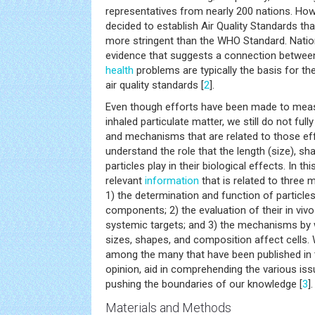
representatives from nearly 200 nations. Ho
decided to establish Air Quality Standards that
more stringent than the WHO Standard. Nationa
evidence that suggests a connection between
health
problems are typically the basis for th
air quality standards [
2
].
Even though efforts have been made to mea
inhaled particulate matter, we still do not full
and mechanisms that are related to those eff
understand the role that the length (size), s
particles play in their biological effects. In t
relevant
information
that is related to three 
1) the determination and function of particles
components; 2) the evaluation of their in viv
systemic targets; and 3) the mechanisms by w
sizes, shapes, and composition affect cells.
among the many that have been published in th
opinion, aid in comprehending the various is
pushing the boundaries of our knowledge [
3
].
Materials and Methods