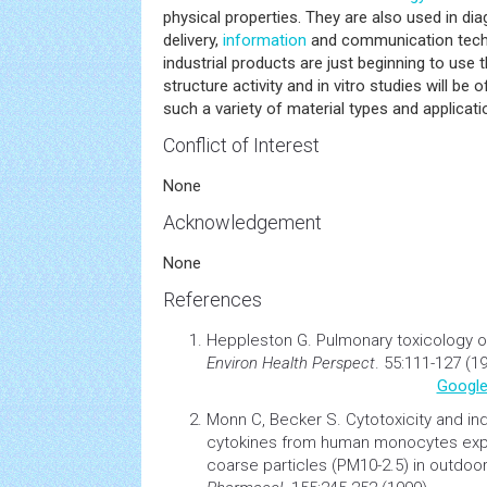
physical properties. They are also used in dia
delivery,
information
and communication tech
industrial products are just beginning to use 
structure activity and in vitro studies will be 
such a variety of material types and applicati
Conflict of Interest
None
Acknowledgement
None
References
Heppleston G.
Pulmonary
toxicology
o
Environ
Health
Perspect
. 55:111-127 (1
Google
Monn C, Becker S.
Cytotoxicity and in
cytokines from human monocytes expo
coarse particles (PM10-2.5) in outdoor