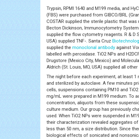
Trypsin, RPMI 1640 and M199 media, and HyC
(FBS) were purchased from GIBCO/BRL (Gran
COSTAR supplied the sterile plastic that was u
Becton Dickinson, Immunocytometry Systems
supplied the flow cytometry reagents. R & D
USA) supplied TNF-. Santa Cruz
Biotechnolo
supplied the
monoclonal antibody
against Von
labelled with peroxidase. TiO2 NPs and H2DC
Drugstore (Mexico City, Mexico) and Molecula
Aldrich (St. Louis, MO, USA) supplied all other
The night before each experiment, at least 1
and sterilized by autoclave. A few minutes pr
cells, suspensions containing PM10 and TiO2
mg/mL were prepared in M199 medium. To achi
concentration, aliquots from these suspensio
culture medium. Our group has previously ch
used. When TiO2 NPs were suspended in M1
their characterization revealed aggregates o
less than 50 nm, a size distribution. Since th
biological effects of sonicated and nonsonic