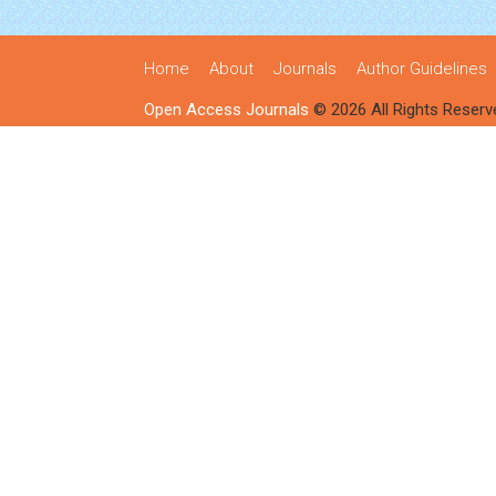
Home
About
Journals
Author Guidelines
Open Access Journals
© 2026 All Rights Reserv