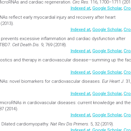
icroRNAs and cardiac regeneration
.
Circ Res
. 116, 1700–1711 (201
Indexed at
,
Google Scholar
,
Cro
NAs reflect early myocardial injury and recovery after heart
 (2013).
Indexed at
,
Google Scholar
,
Cro
 prevents excessive
inflammation
and cardiac dysfunction after
BTBD7.
Cell Death Dis
. 9, 769 (2018).
Indexed at
,
Google Scholar
,
Cro
stics and therapy in
cardiovascular
disease—summing up the fac
Indexed at
,
Google Scholar
,
Cro
RNAs: novel
biomarkers
for
cardiovascular
diseases.
Eur Heart J
. 31
Indexed at
,
Google Scholar
,
Cro
microRNAs in
cardiovascular
diseases: current knowledge and the
87 (2014).
Indexed at
,
Google Scholar
,
Cro
.
Dilated cardiomyopathy
.
Nat Rev Dis Primers
. 5, 32 (2019).
Indexed at
,
Google Scholar
,
Cro