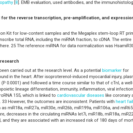
opathy
[
8
]. EMB evaluation, used antibodies, and the immunohistolog
or the reverse transcription, pre-amplification, and expressio
tion Kit for low-content samples and the Megaplex stem-loop RT pri
scribe total RNA, including the miRNA fraction, to cDNA. The entire
here. 25 The reference miRNA for data normalization was HsamiR3
 research
been carried out at the research level. As a potential
biomarker
for
ound in the heart. After isoproterenol-induced myocardial injury, pla
(P 0.0001) and followed a time course similar to that of cTnI, a well
poietic lineage differentiation, immunity, inflammation, viral infection
croRNA 155, which is linked to
cardiovascular diseases
like coronary 
us. 33 However, the outcomes are inconsistent. Patients with
heart fai
ch as miR18a, miR27a, miR30e, miR26b, miR199a, miR106a, and miR65
ure, decreases in the circulating miRNAs let7i, miR18b, miR18a, miR22
and they are associated with an increased risk of 180 days of mort