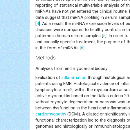
reporting of statistical multivariable analysis o
miRNAs have not yet entered the clinical routine. 
data suggest that miRNA profiling in serum sampl
[
4
]. As a result, the miRNA expression levels of 
diseases were compared to healthy controls in th
patterns in human serum samples [
5
]. In order t
and causally specific treatment, the purpose of th
in the form of miRNAs [
6
].
Methods
Analyses from end myocardial biopsy
Evaluation of
inflammation
through histological 
patients using EMB: Histological evidence of infl
lymphocytes/ mm2, within the myocardium assoc
active myocarditis based on the Dallas criteria 20
without myocyte degeneration or necrosis was us
between dysfunction in the heart and inflammatio
cardiomyopathy
(DCMi). A dilated or significantly
functional characterization led to the diagnosis 
genomes and histologically or immunohistologicall