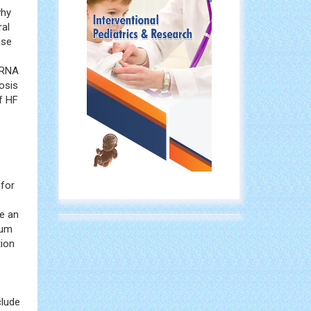
why
ral
ase
miRNA
nosis
of HF
 for
e an
ium
tion
clude