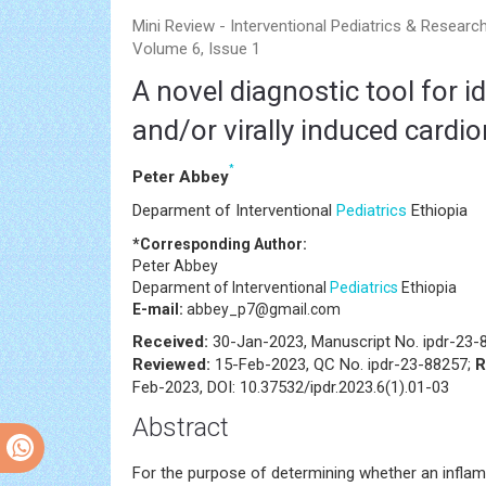
Mini Review - Interventional Pediatrics & Researc
Volume 6, Issue 1
A novel diagnostic tool for 
and/or virally induced cardi
*
Peter Abbey
Deparment of Interventional
Pediatrics
Ethiopia
*Corresponding Author:
Peter Abbey
Deparment of Interventional
Pediatrics
Ethiopia
E-mail:
abbey_p7@gmail.com
Received:
30-Jan-2023, Manuscript No. ipdr-23-
Reviewed:
15-Feb-2023, QC No. ipdr-23-88257;
R
Feb-2023, DOI: 10.37532/ipdr.2023.6(1).01-03
Abstract
For the purpose of determining whether an inflamm