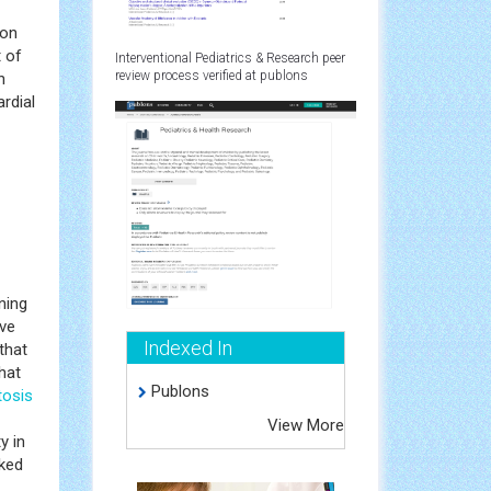
ion
 of
Interventional Pediatrics & Research peer
review process verified at publons
h
rdial
ning
ive
Indexed In
that
hat
Publons
tosis
View More
y in
nked