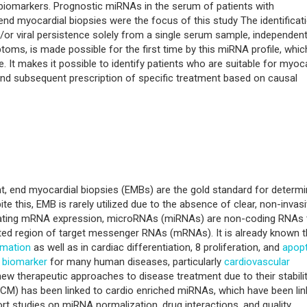
iomarkers. Prognostic miRNAs in the serum of patients with
nd myocardial biopsies were the focus of this study The identificat
or viral persistence solely from a single serum sample, independent
oms, is made possible for the first time by this miRNA profile, whic
. It makes it possible to identify patients who are suitable for myoca
 and subsequent prescription of specific treatment based on causal
nt, end myocardial biopsies (EMBs) are the gold standard for determi
te this, EMB is rarely utilized due to the absence of clear, non-invas
gulating mRNA expression, microRNAs (miRNAs) are non-coding RNAs 
ed region of target messenger RNAs (mRNAs). It is already known t
mmation
as well as in cardiac differentiation, 8 proliferation, and
apop
l
biomarker
for many human diseases, particularly
cardiovascular
new therapeutic approaches to disease treatment due to their stabilit
CM) has been linked to cardio enriched miRNAs, which have been li
ort studies on miRNA normalization, drug interactions, and quality