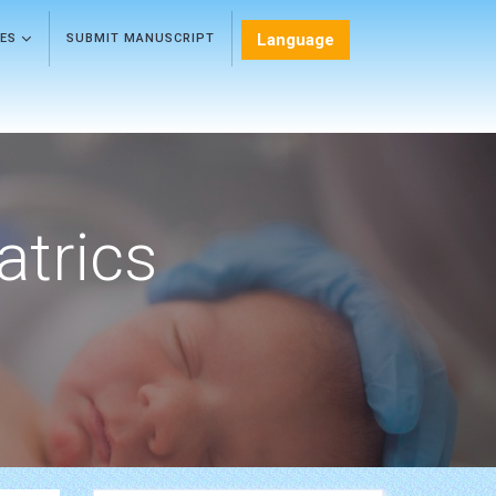
Language
LES
SUBMIT MANUSCRIPT
atrics