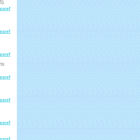
5).
ssref
ssref
ssref
ts.
ssref
,
ssref
ssref
ssref