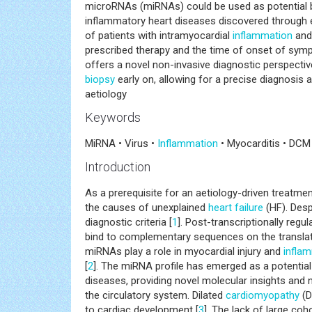
microRNAs (miRNAs) could be used as potential b
inflammatory heart diseases discovered through e
of patients with intramyocardial
inflammation
and/
prescribed therapy and the time of onset of sympt
offers a novel non-invasive diagnostic perspective
biopsy
early on, allowing for a precise diagnosis
aetiology
Keywords
MiRNA • Virus •
Inflammation
• Myocarditis • DCM
Introduction
As a prerequisite for an aetiology-driven treatme
the causes of unexplained
heart failure
(HF). Despi
diagnostic criteria [
1
]. Post-transcriptionally re
bind to complementary sequences on the translat
miRNAs play a role in myocardial injury and
infla
[
2
]. The miRNA profile has emerged as a potentia
diseases, providing novel molecular insights and 
the circulatory system. Dilated
cardiomyopathy
(D
to cardiac development [
3
]. The lack of large coh