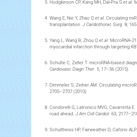
Hodgkinson CP, Kang MH, Dal‐Pra S
et al
.
M
Wang E, Nie Y, Zhao Q
et al
.
Circulating miR
transplantation
.
J Cardiothorac Surg
. 8, 165
Yang L, Wang B, Zhou Q
et al
.
MicroRNA‐21
myocardial infarction
through targeting K
Schulte C, Zeller T.
microRNA‐based diagno
Cardiovasc Diagn Ther
. 5, 17–36 (2015).
Dimmeler S, Zeiher AM.
Circulating micro
2705–2707 (2010).
Condorelli G, Latronico MVG, Cavarretta E.
road ahead.
J Am Coll Cardiol
. 63, 2177–21
Schultheiss HP, Fairweather D, Caforio ALP