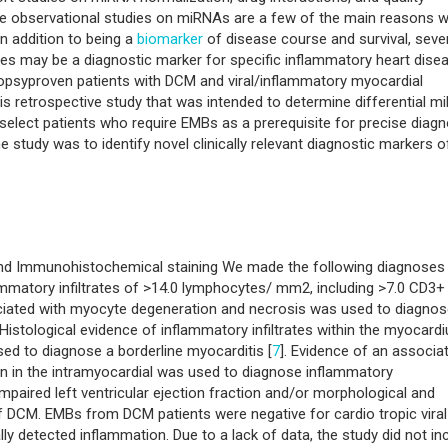
f the observational studies on miRNAs are a few of the main reasons 
In addition to being a
biomarker
of disease course and survival, seve
es may be a diagnostic marker for specific inflammatory heart dise
biopsyproven patients with DCM and viral/inflammatory myocardial
is retrospective study that was intended to determine differential 
o select patients who require EMBs as a prerequisite for precise diag
e study was to identify novel clinically relevant diagnostic markers 
and Immunohistochemical staining We made the following diagnoses
ammatory infiltrates of >14.0 lymphocytes/ mm2, including >7.0 CD3+
iated with myocyte degeneration and necrosis was used to diagnos
.Histological evidence of inflammatory infiltrates within the myocard
ed to diagnose a borderline myocarditis [
7
]. Evidence of an associa
n in the intramyocardial was used to diagnose inflammatory
 impaired left ventricular ejection fraction and/or morphological and
of DCM. EMBs from DCM patients were negative for cardio tropic viral
y detected inflammation. Due to a lack of data, the study did not in