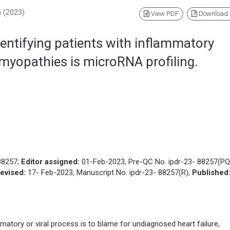
h (2023)
View PDF
Download
identifying patients with inflammatory
omyopathies is microRNA profiling.
88257;
Editor assigned:
01-Feb-2023, Pre-QC No. ipdr-23- 88257(PQ
evised:
17- Feb-2023, Manuscript No. ipdr-23- 88257(R);
Published
atory or viral process is to blame for undiagnosed heart failure,