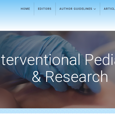
HOME
EDITORS
AUTHOR GUIDELINES
ARTIC
nterventional Pedi
& Research