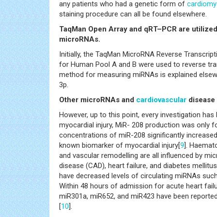
any patients who had a genetic form of
cardiomy
staining procedure can all be found elsewhere.
TaqMan Open Array and qRT–PCR are utilized f
microRNAs.
Initially, the TaqMan MicroRNA Reverse Transcrip
for Human Pool A and B were used to reverse tran
method for measuring miRNAs is explained elsew
3p.
Other microRNAs and
cardiovascular
disease
However, up to this point, every investigation has 
myocardial injury, MiR- 208 production was only f
concentrations of miR-208 significantly increased 
known biomarker of myocardial injury[
9
]. Haemato
and vascular remodelling are all influenced by mi
disease (CAD), heart failure, and diabetes mellit
have decreased levels of circulating miRNAs su
Within 48 hours of admission for acute heart fail
miR301a, miR652, and miR423 have been reported, 
[
10
].