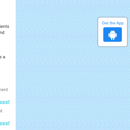
Get the App
ients
and
s a
ment
.
ssref
nt
.
ssref