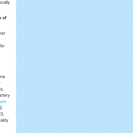
ically
n of
mer
0a-
sma
-
s,
artery
lure
2.
3,
ality