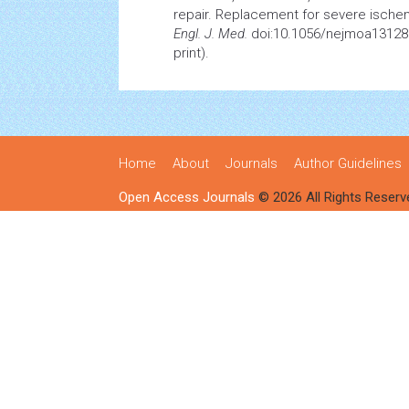
repair. Replacement for severe ischem
Engl. J. Med.
doi:10.1056/nejmoa131280
print).
Home
About
Journals
Author Guidelines
Open Access Journals
© 2026 All Rights Reserv