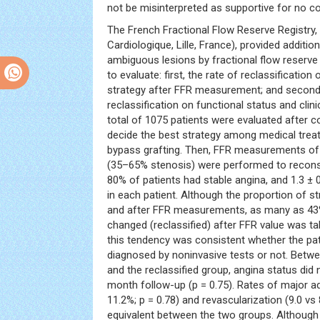
not be misinterpreted as supportive for no coo
The French Fractional Flow Reserve Registry, 
Cardiologique, Lille, France), provided additio
ambiguous lesions by fractional flow reserve 
to evaluate: first, the rate of reclassification
strategy after FFR measurement; and second,
reclassification on functional status and clin
total of 1075 patients were evaluated after 
decide the best strategy among medical trea
bypass grafting. Then, FFR measurements of
(35–65% stenosis) were performed to reconsider
80% of patients had stable angina, and 1.3 ± 
in each patient. Although the proportion of s
and after FFR measurements, as many as 43%
changed (reclassified) after FFR value was t
this tendency was consistent whether the pat
diagnosed by noninvasive tests or not. Betwe
and the reclassified group, angina status did n
month follow-up (p = 0.75). Rates of major a
11.2%; p = 0.78) and revascularization (9.0 vs
equivalent between the two groups. Although