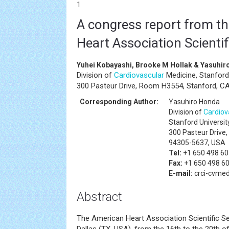
1
A congress report from t
Heart Association Scienti
Yuhei Kobayashi, Brooke M Hollak & Yasuhi
Division of
Cardiovascular
Medicine, Stanford 
300 Pasteur Drive, Room H3554, Stanford, C
Corresponding Author:
Yasuhiro Honda
Division of
Cardiov
Stanford Universit
300 Pasteur Drive
94305-5637, USA
Tel:
+1 650 498 6
Fax:
+1 650 498 6
E-mail:
crci-cvme
Abstract
The American Heart Association Scientific S