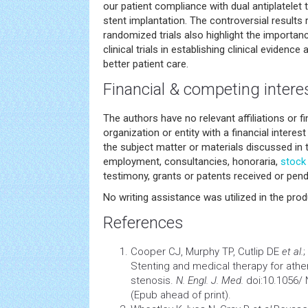
our patient compliance with dual antiplatelet 
stent implantation. The controversial results
randomized trials also highlight the importan
clinical trials in establishing clinical evidence
better patient care.
Financial & competing intere
The authors have no relevant affiliations or f
organization or entity with a financial interest 
the subject matter or materials discussed in 
employment, consultancies, honoraria,
stock
testimony, grants or patents received or pendi
No writing assistance was utilized in the prod
References
Cooper CJ, Murphy TP, Cutlip DE
et al.
;
Stenting and medical therapy for athero
stenosis.
N. Engl. J. Med.
doi:10.1056/
(Epub ahead of print).