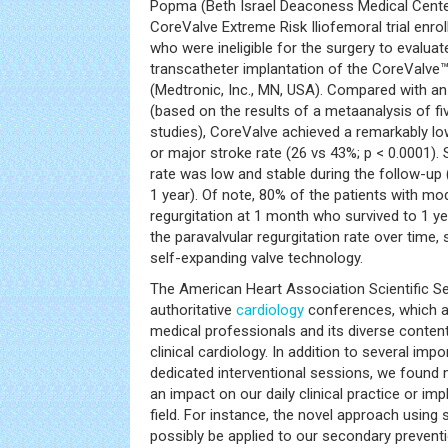
Popma (Beth Israel Deaconess Medical Center
CoreValve Extreme Risk Iliofemoral trial enrol
who were ineligible for the surgery to evaluat
transcatheter implantation of the CoreValve™
(Medtronic, Inc., MN, USA). Compared with a
(based on the results of a metaanalysis of fi
studies), CoreValve achieved a remarkably lo
or major stroke rate (26 vs 43%; p < 0.0001). 
rate was low and stable during the follow-up 
1 year). Of note, 80% of the patients with mo
regurgitation at 1 month who survived to 1 ye
the paravalvular regurgitation rate over time,
self-expanding valve technology.
The American Heart Association Scientific S
authoritative
cardiology
conferences, which a
medical professionals and its diverse conten
clinical cardiology. In addition to several imp
dedicated interventional sessions, we found 
an impact on our daily clinical practice or imp
field. For instance, the novel approach using
possibly be applied to our secondary prevent