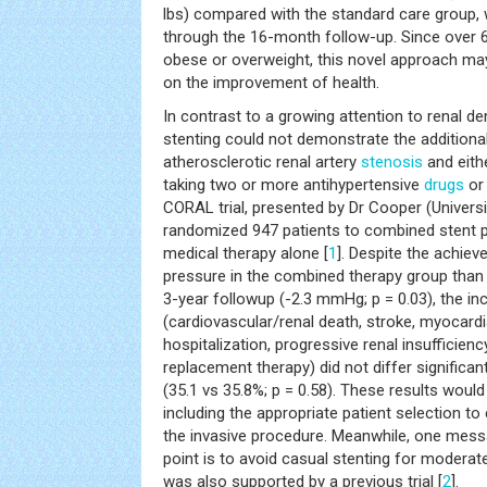
lbs) compared with the standard care group,
through the 16-month follow-up. Since over 
obese or overweight, this novel approach ma
on the improvement of health.
In contrast to a growing attention to renal den
stenting could not demonstrate the additional
atherosclerotic renal artery
stenosis
and eith
taking two or more antihypertensive
drugs
or 
CORAL trial, presented by Dr Cooper (Universi
randomized 947 patients to combined stent p
medical therapy alone [
1
]. Despite the achiev
pressure in the combined therapy group than 
3-year followup (-2.3 mmHg; p = 0.03), the in
(cardiovascular/renal death, stroke, myocardial
hospitalization, progressive renal insufficie
replacement therapy) did not differ significa
(35.1 vs 35.8%; p = 0.58). These results would
including the appropriate patient selection to 
the invasive procedure. Meanwhile, one mess
point is to avoid casual stenting for moderate
was also supported by a previous trial [
2
].