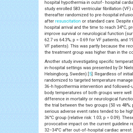
hospital hypothermia in outof- hospital cardia
study enrolled 583 ventricular fibrillation (VF
thereafter randomized to pre-hospital infusi
after
resuscitation
or standard care. Despite
hospital arrival and the time to reach 34°C, p
improve survival or neurological function (sur
62.7 vs 64.3%; p = 0.69 for VF patients, and 1
VF patients). This was partly because the rec
the treatment group was higher than in the co
Another study investigating specific tempera
in-hospital settings was presented by Dr Niel
Helsingborg, Sweden) [
5
]. Regardless of initi
randomized to targeted temperature managem
36-h hypothermia intervention and followed-
body temperatures of both groups were well 
difference in mortality or neurological funct
the trial between the two groups (50 vs 48%; 
serious adverse event rates tended to be high
36°C group (relative risk: 1.03; p = 0.09). The
provocative impact on the current guideline
32–34°C after out-of-hospital cardiac arrest.