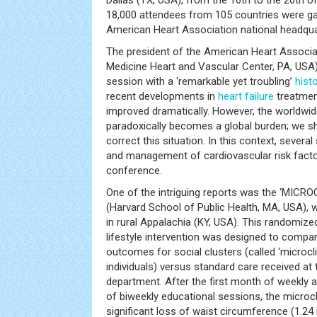
Dallas (TX, USA), from the 16th to the 20th
18,000 attendees from 105 countries were ga
American Heart Association national headqua
The president of the American Heart Associa
Medicine Heart and Vascular Center, PA, USA),
session with a ‘remarkable yet troubling’
hist
recent developments in
heart failure
treatmen
improved dramatically. However, the worldwide
paradoxically becomes a global burden; we s
correct this situation. In this context, sever
and management of cardiovascular risk facto
conference.
One of the intriguing reports was the ‘MICROCL
(Harvard School of Public Health, MA, USA), w
in rural Appalachia (KY, USA). This randomized
lifestyle intervention was designed to compa
outcomes for social clusters (called ‘microcli
individuals) versus standard care received at
department. After the first month of weekly
of biweekly educational sessions, the microc
significant loss of waist circumference (1.24