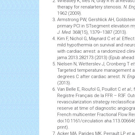
Wheatley K, Ives N, Gray R
et al.
Revascu
therapy for renal­artery stenosis.
N. En
1962 (2009).
Armstrong PW, Gershlick AH, Goldstei
primary PCI in ST­segment elevation my
J. Med.
368(15), 1379–1387 (2013).
Kim F, Nichol G, Maynard C
et al.
Effect
mild hypothermia on survival and neur
with cardiac arrest: a randomized clinic
jama.2013.282173 (2013) (Epub ahead o
Nielsen N, Wetterslev J, Cronberg T
et
Targeted temperature management at
degrees C after cardiac arrest.
N. Eng
(2013).
Van Belle E, Rioufol G, Pouillot C
et al.
;
Registre Français de la FFR – R3F. O
revascularization strategy reclassificat
reserve at time of diagnostic angiogra
French multicenter Fractional Flow Re
doi:10.1161/circulation aha.113.00664
print).
Acker MA, Parides MK, Perrault LP
et a