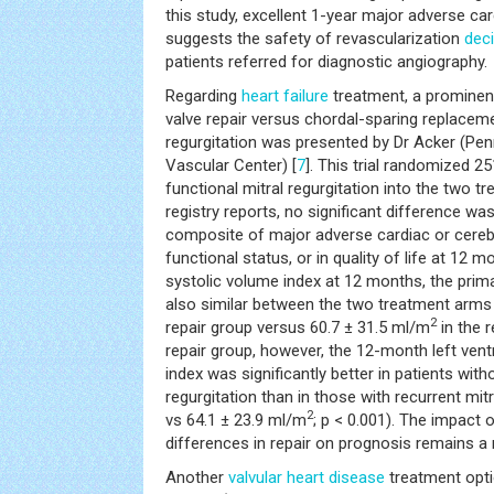
this study, excellent 1-year major adverse ca
suggests the safety of revascularization
dec
patients referred for diagnostic angiography.
Regarding
heart failure
treatment, a prominent
valve repair versus chordal-sparing replacem
regurgitation was presented by Dr Acker (Pe
Vascular Center) [
7
]. This trial randomized 2
functional mitral regurgitation into the two t
registry reports, no significant difference was
composite of major adverse cardiac or cereb
functional status, or in quality of life at 12 m
systolic volume index at 12 months, the primar
also similar between the two treatment arms
2
repair group versus 60.7 ± 31.5 ml/m
in the 
repair group, however, the 12-month left vent
index was significantly better in patients with
regurgitation than in those with recurrent mitr
2
vs 64.1 ± 23.9 ml/m
; p < 0.001). The impact 
differences in repair on prognosis remains a
Another
valvular heart disease
treatment opti