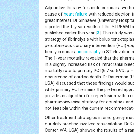
Adjunctive therapy for acute coronary syndro
cause of
heart failure
with reduced ejection f
great interest. Dr Sinnaeve (University Hospit
reported the 1-year results of the STREAM tri
published earlier this year [
3
]. This study was
strategy of fibrinolysis with bolus tenectepla
percutaneous coronary intervention (PCI)-cap
timely coronary
angiography
in ST-elevation m
The 1-year mortality revealed that the pharm
in a slightly increased risk of intracranial blee
mortality rate to primary PCI (6.7 vs 5.9%; p = 
occurrence of cardiac death. Dr Dauerman (Un
USA) discussed that these findings would sup
while primary PCI remains the preferred appr
provide an algorithm for reperfusion with a c
pharmacoinvasive strategy for countries and 
not feasible within the current recommendati
Other treatment strategies in emergency med
our daily practice involved resuscitation. Dr 
Center, WA, USA) showed the results of a ran