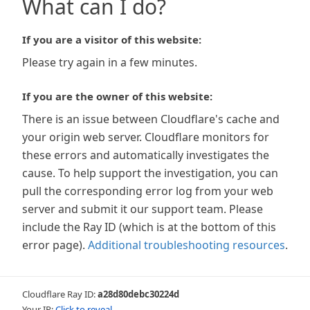
What can I do?
If you are a visitor of this website:
Please try again in a few minutes.
If you are the owner of this website:
There is an issue between Cloudflare's cache and
your origin web server. Cloudflare monitors for
these errors and automatically investigates the
cause. To help support the investigation, you can
pull the corresponding error log from your web
server and submit it our support team. Please
include the Ray ID (which is at the bottom of this
error page).
Additional troubleshooting resources
.
Cloudflare Ray ID:
a28d80debc30224d
Your IP:
Click to reveal