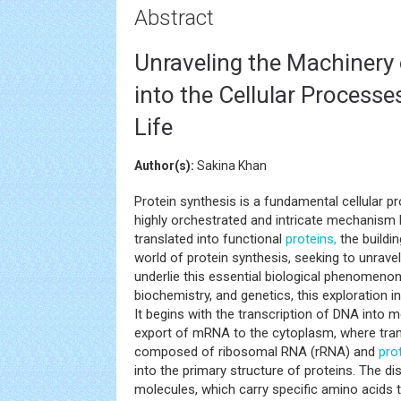
Abstract
Unraveling the Machinery 
into the Cellular Processe
Life
Author(s):
Sakina Khan
Protein synthesis is a fundamental cellular proc
highly orchestrated and intricate mechanism
translated into functional
proteins,
the buildin
world of protein synthesis, seeking to unrave
underlie this essential biological phenomenon
biochemistry, and genetics, this exploration 
It begins with the transcription of DNA into
export of mRNA to the cytoplasm, where tran
composed of ribosomal RNA (rRNA) and
pro
into the primary structure of proteins. The 
molecules, which carry specific amino acids