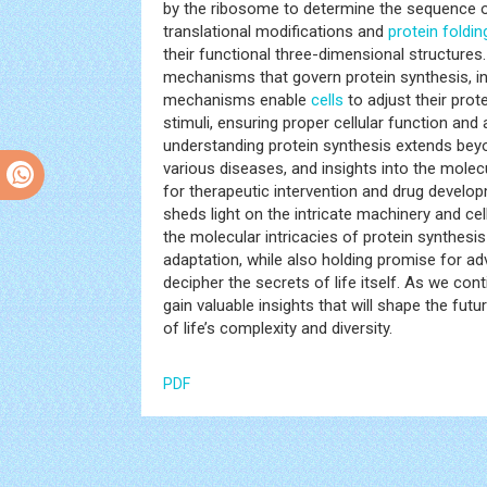
by the ribosome to determine the sequence of
translational modifications and
protein foldin
their functional three-dimensional structures.
mechanisms that govern protein synthesis, inc
mechanisms enable
cells
to adjust their prot
stimuli, ensuring proper cellular function and
understanding protein synthesis extends beyo
various diseases, and insights into the molecu
for therapeutic intervention and drug develop
sheds light on the intricate machinery and cel
the molecular intricacies of protein synthesi
adaptation, while also holding promise for a
decipher the secrets of life itself. As we con
gain valuable insights that will shape the fut
of life’s complexity and diversity.
PDF