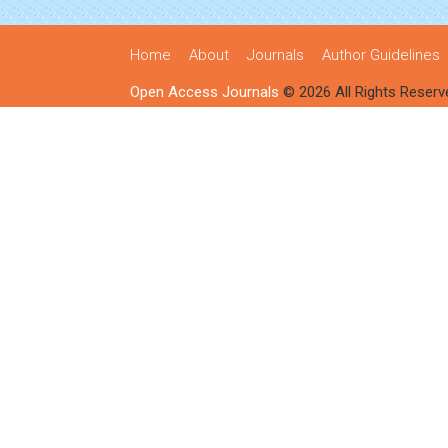
Home
About
Journals
Author Guidelines
Open Access Journals
© 2026 All Rights Reserv