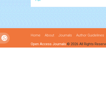
Home
About
Journals
Author Guidelines
Open Access Journals
© 2026 All Rights Reserv