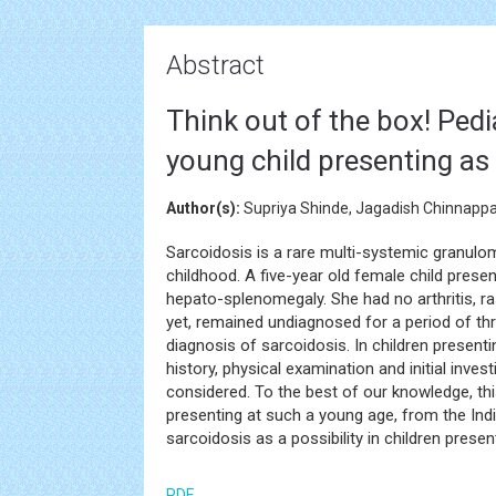
Abstract
Think out of the box! Pedi
young child presenting as
Author(s):
Supriya Shinde, Jagadish Chinnappa,
Sarcoidosis is a rare multi-systemic granulo
childhood. A five-year old female child prese
hepato-splenomegaly. She had no arthritis, ra
yet, remained undiagnosed for a period of thre
diagnosis of sarcoidosis. In children present
history, physical examination and initial invest
considered. To the best of our knowledge, this
presenting at such a young age, from the India
sarcoidosis as a possibility in children presen
PDF