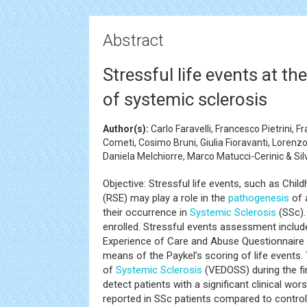
Abstract
Stressful life events at t
of systemic sclerosis
Author(s):
Carlo Faravelli, Francesco Pietrini, 
Cometi, Cosimo Bruni, Giulia Fioravanti, Lorenzo
Daniela Melchiorre, Marco Matucci-Cerinic & Si
Objective: Stressful life events, such as Ch
(RSE) may play a role in the
pathogenesis
of 
their occurrence in
Systemic Sclerosis
(SSc).
enrolled. Stressful events assessment includ
Experience of Care and Abuse Questionnaire
means of the Paykel’s scoring of life events. 
of
Systemic Sclerosis
(VEDOSS) during the fir
detect patients with a significant clinical wo
reported in SSc patients compared to controls