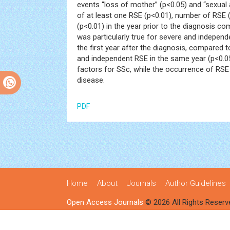
events “loss of mother” (p<0.05) and “sexual
of at least one RSE (p<0.01), number of RSE 
(p<0.01) in the year prior to the diagnosis com
was particularly true for severe and indepe
the first year after the diagnosis, compared 
and independent RSE in the same year (p<0.0
factors for SSc, while the occurrence of RSE
disease.
PDF
Home
About
Journals
Author Guidelines
Open Access Journals
© 2026 All Rights Reserv