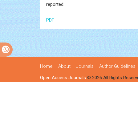
reported.
PDF
Home
About
Journals
Author Guidelines
Open Access Journals
© 2026 All Rights Reserv