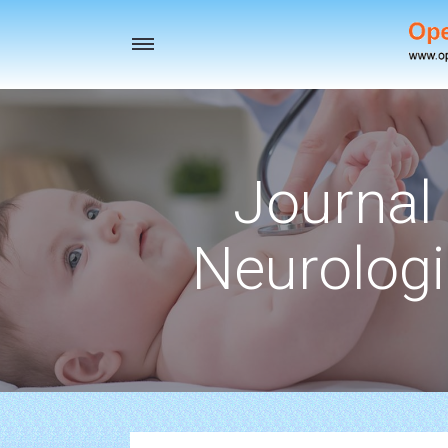
Toggle
navigation
Journal 
Neurologi