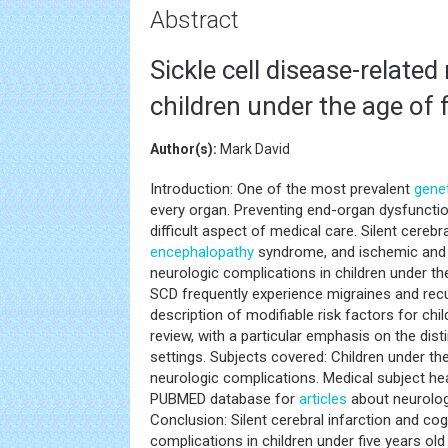
Abstract
Sickle cell disease-relate
children under the age of f
Author(s):
Mark David
Introduction: One of the most prevalent
gene
every organ. Preventing end-organ dysfunction,
difficult aspect of medical care. Silent cerebr
encephalopathy
syndrome, and ischemic and
neurologic complications in children under the
SCD frequently experience migraines and rec
description of modifiable risk factors for chi
review, with a particular emphasis on the dis
settings. Subjects covered: Children under the
neurologic complications. Medical subject h
PUBMED database for
articles
about neurologi
Conclusion: Silent cerebral infarction and c
complications in children under five years 