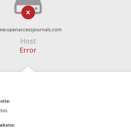
w.openaccessjournals.com
Host
Error
site:
tes.
ebsite: