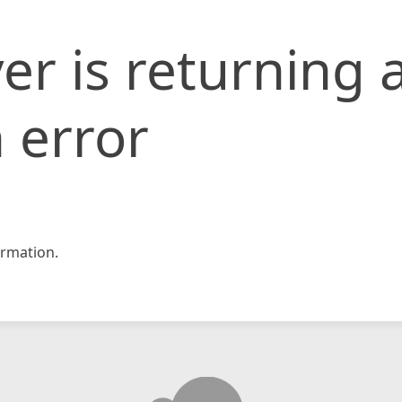
er is returning 
 error
rmation.