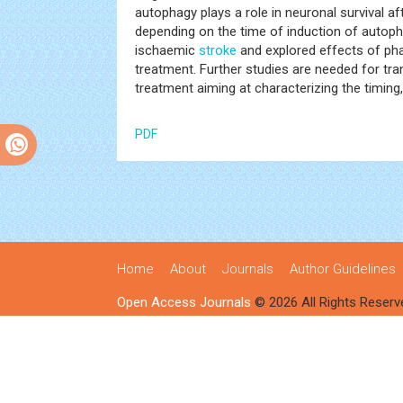
autophagy plays a role in neuronal survival af
depending on the time of induction of autoph
ischaemic
stroke
and explored effects of ph
treatment. Further studies are needed for tra
treatment aiming at characterizing the timin
PDF
Home
About
Journals
Author Guidelines
Open Access Journals
© 2026 All Rights Reserv