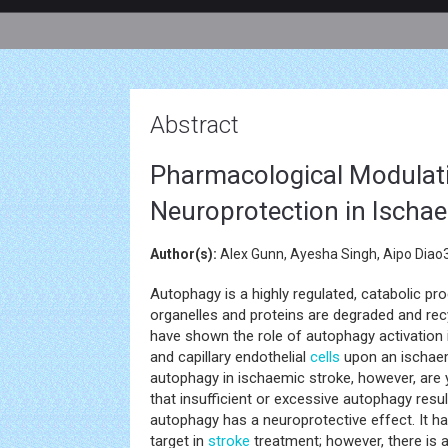
Abstract
Pharmacological Modulati
Neuroprotection in Ischa
Author(s):
Alex Gunn, Ayesha Singh, Aipo Diao3
Autophagy is a highly regulated, catabolic p
organelles and proteins are degraded and rec
have shown the role of autophagy activation 
and capillary endothelial
cells
upon an ischaem
autophagy in ischaemic stroke, however, are y
that insufficient or excessive autophagy res
autophagy has a neuroprotective effect. It 
target in
stroke
treatment; however, there is a