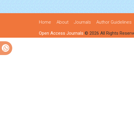
Home
About
Journals
Author Guidelines
Open Access Journals
© 2026 All Rights Reserv