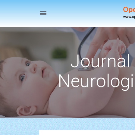
Toggle
navigation
Journal 
Neurologi