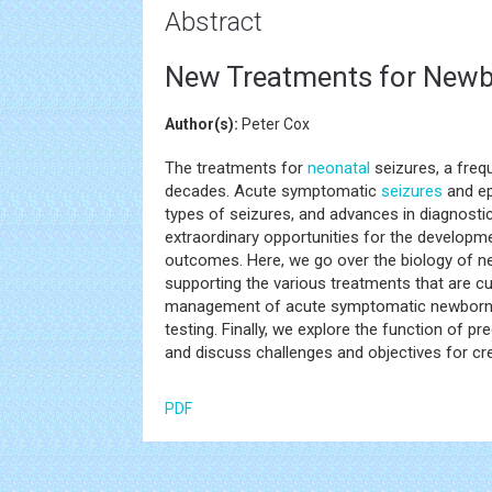
Abstract
New Treatments for Newb
Author(s):
Peter Cox
The treatments for
neonatal
seizures, a freq
decades. Acute symptomatic
seizures
and ep
types of seizures, and advances in diagnosti
extraordinary opportunities for the developme
outcomes. Here, we go over the biology of 
supporting the various treatments that are cu
management of acute symptomatic newbor
testing. Finally, we explore the function of p
and discuss challenges and objectives for crea
PDF