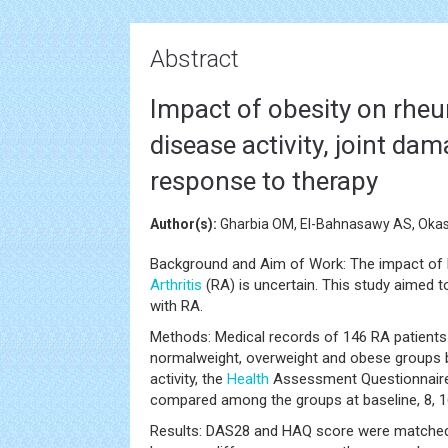
Abstract
Impact of obesity on rheum
disease activity, joint da
response to therapy
Author(s):
Gharbia OM, El-Bahnasawy AS, Okas
Background and Aim of Work: The impact of
Arthritis
(RA) is uncertain. This study aimed t
with RA.
Methods: Medical records of 146 RA patients
normalweight, overweight and obese groups ba
activity, the
Health
Assessment Questionnaire
compared among the groups at baseline, 8, 
Results: DAS28 and HAQ score were matched a