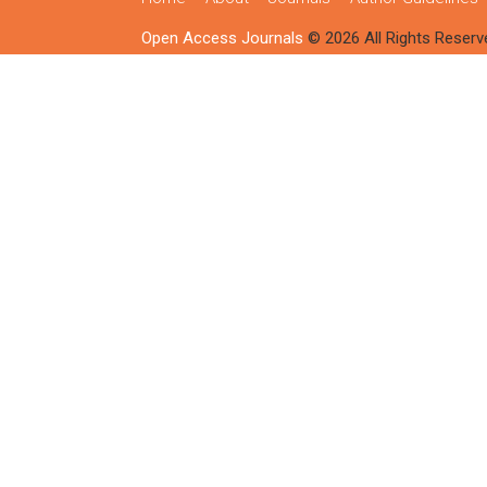
Open Access Journals
© 2026 All Rights Reserv