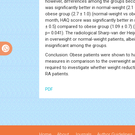
however, differences among the groups beco
was significantly better in normal-weight (2.1
obese group (2.7 ± 1.0) (normal-weight vs ob
month, HAQ score was significantly better in 
± 0.5) compared to obese group (1.09 ± 0.7)
p= 0.041). The radiological Sharp-van der Hei
in overweight or normal-weight patients, albei
insignificant among the groups.
Conclusion: Obese patients were shown to ha
measures in comparison to the overweight an
required to investigate whether weight redu
RA patients.
PDF
Home
About
Journals
Author Guidelines