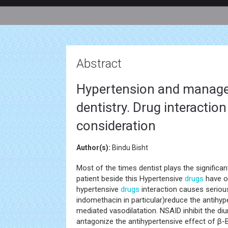
Abstract
Hypertension and managem
dentistry. Drug interactio
consideration
Author(s):
Bindu Bisht
Most of the times dentist plays the significa
patient beside this Hypertensive
drugs
have o
hypertensive
drugs
interaction causes serious
indomethacin in particular)reduce the antihyp
mediated vasodilatation. NSAID inhibit the diu
antagonize the antihypertensive effect of β-