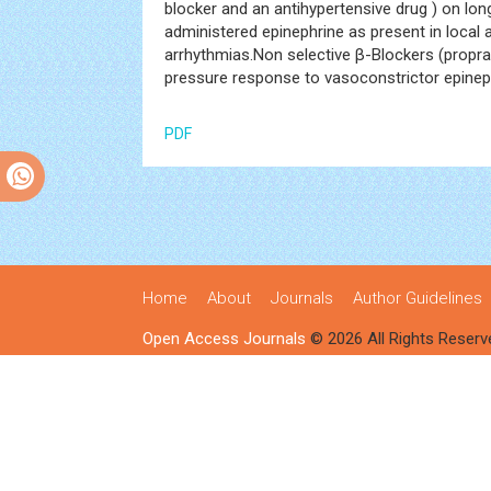
blocker and an antihypertensive drug ) on lo
administered epinephrine as present in local a
arrhythmias.Non selective β-Blockers (propr
pressure response to vasoconstrictor epineph
PDF
Home
About
Journals
Author Guidelines
Open Access Journals
© 2026 All Rights Reserv