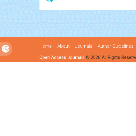
PDF
Home
About
Journals
Author Guidelines
Open Access Journals
© 2026 All Rights Reserv