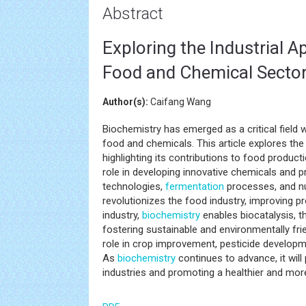
Abstract
Exploring the Industrial A
Food and Chemical Secto
Author(s):
Caifang Wang
Biochemistry has emerged as a critical field wi
food and chemicals. This article explores the 
highlighting its contributions to food product
role in developing innovative chemicals and p
technologies,
fermentation
processes, and n
revolutionizes the food industry, improving pr
industry,
biochemistry
enables biocatalysis, 
fostering sustainable and environmentally frie
role in crop improvement, pesticide developm
As
biochemistry
continues to advance, it will
industries and promoting a healthier and more