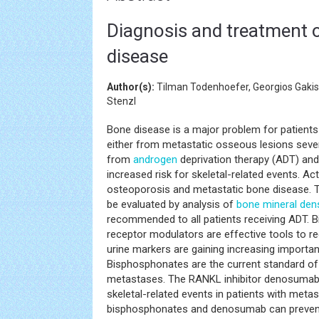
Diagnosis and treatment o
disease
Author(s):
Tilman Todenhoefer, Georgios Gakis, 
Stenzl
Bone disease is a major problem for patients
either from metastatic osseous lesions sever
from
androgen
deprivation therapy (ADT) an
increased risk for skeletal-related events. Ac
osteoporosis and metastatic bone disease. Th
be evaluated by analysis of
bone mineral dens
recommended to all patients receiving ADT. 
receptor modulators are effective tools to r
urine markers are gaining increasing importa
Bisphosphonates are the current standard of
metastases. The RANKL inhibitor denosumab
skeletal-related events in patients with met
bisphosphonates and denosumab can prevent