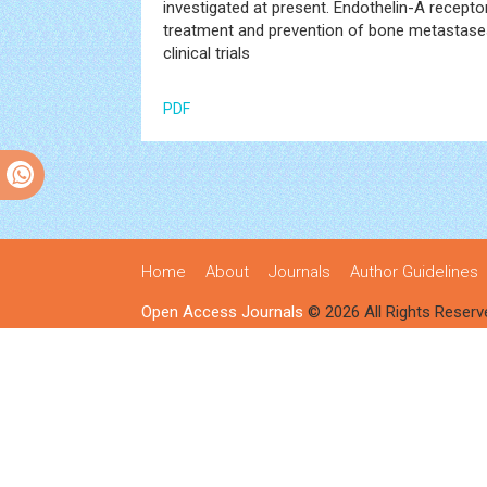
investigated at present. Endothelin-A receptor
treatment and prevention of bone metastases yi
clinical trials
PDF
Home
About
Journals
Author Guidelines
Open Access Journals
© 2026 All Rights Reserv