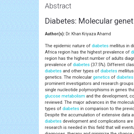
Abstract
Diabetes: Molecular gene
Author(s):
Dr. Khan Kriyaza Ahamd
The epidemic nature of
diabetes
mellitus in d
Africa region has the highest prevalence of
d
region has the highest number of adults dia
prevalence of
diabetes
(37.5%). Different cla
diabetes
and other types of
diabetes
mellitus
genetics. The molecular
genetics
of
diabetes
prominent investigators and research groups i
single nucleotide polymorphisms in genes that
glucose metabolism
and the development, co
reviewed. The major advances in the molecul
types of
diabetes
in comparison to the previou
Despite the accumulation of extensive data a
diabetes
development and complications are sti
research is needed in this field that will even
diagnoses, therapy and minimize the chance 