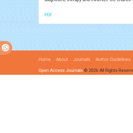
PDF
Home
About
Journals
Author Guidelines
Open Access Journals
© 2026 All Rights Reserv