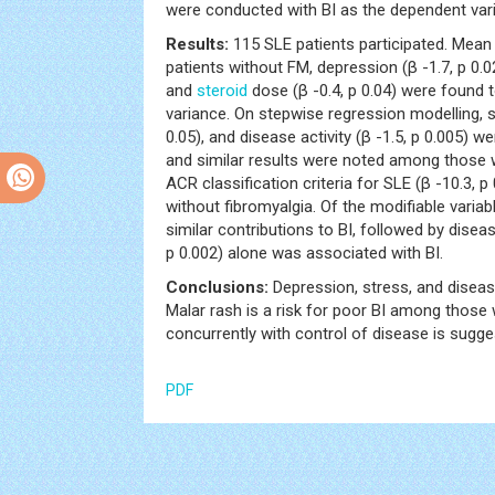
were conducted with BI as the dependent varia
Results:
115 SLE patients participated. Mean (
patients without FM, depression (β -1.7, p 0.0
and
steroid
dose (β -0.4, p 0.04) were found t
variance. On stepwise regression modelling, s
0.05), and disease activity (β -1.5, p 0.005) w
and similar results were noted among those w
ACR classification criteria for SLE (β -10.3,
without fibromyalgia. Of the modifiable vari
similar contributions to BI, followed by diseas
p 0.002) alone was associated with BI.
Conclusions:
Depression, stress, and disease
Malar rash is a risk for poor BI among those
concurrently with control of disease is sugg
PDF