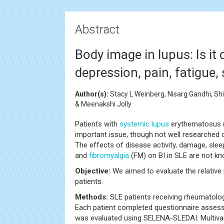
Abstract
Body image in lupus: Is it 
depression, pain, fatigue, 
Author(s):
Stacy L Weinberg, Nisarg Gandhi, Sh
& Meenakshi Jolly
Patients with
systemic
lupus
erythematosus (S
important issue, though not well researched o
The effects of disease activity, damage, sleep
and
fibromyalgia
(FM) on BI in SLE are not kn
Objective:
We aimed to evaluate the relative r
patients.
Methods:
SLE patients receiving rheumatolog
Each patient completed questionnaire assessm
was evaluated using SELENA-SLEDAI. Multivar