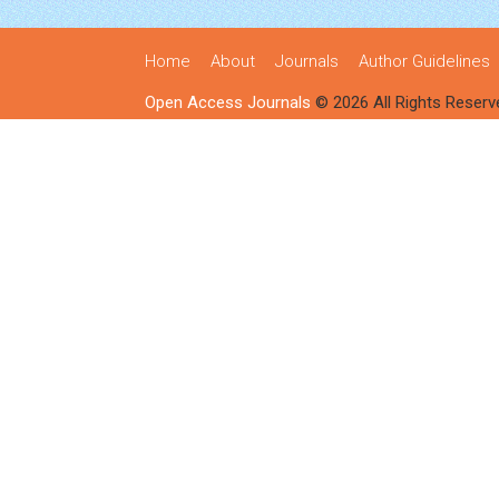
Home
About
Journals
Author Guidelines
Open Access Journals
© 2026 All Rights Reserv