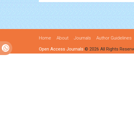
Home
About
Journals
Author Guidelines
Open Access Journals
© 2026 All Rights Reserv