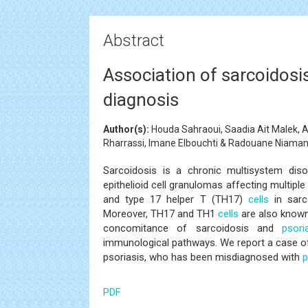
Abstract
Association of sarcoidosis 
diagnosis
Author(s):
Houda Sahraoui, Saadia Ait Malek, A
Rharrassi, Imane Elbouchti & Radouane Niama
Sarcoidosis is a chronic multisystem dis
epithelioid cell granulomas affecting multipl
and type 17 helper T (TH17)
cells
in sarc
Moreover, TH17 and TH1
cells
are also known
concomitance of sarcoidosis and
psori
immunological pathways. We report a case o
psoriasis, who has been misdiagnosed with
p
PDF