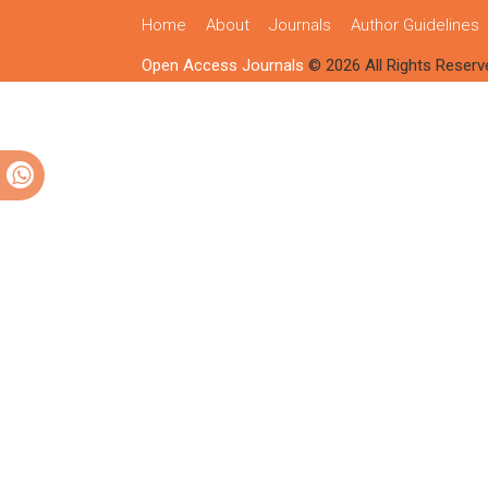
Home
About
Journals
Author Guidelines
Open Access Journals
© 2026 All Rights Reserv