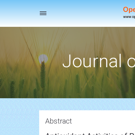
Toggle
navigation
Journal o
Abstract