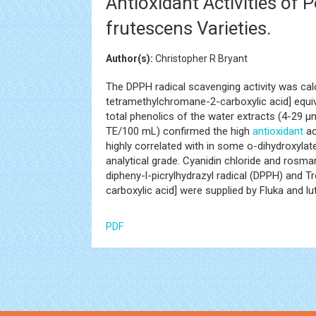
Antioxidant Activities of 
frutescens Varieties.
Author(s):
Christopher R Bryant
The DPPH radical scavenging activity was cal
tetramethylchromane-2-carboxylic acid] equi
total phenolics of the water extracts (4-29
TE/100 mL) confirmed the high
antioxidant
ac
highly correlated with in some o-dihydroxyla
analytical grade. Cyanidin chloride and rosma
dipheny-l-picrylhydrazyl radical (DPPH) and 
carboxylic acid] were supplied by Fluka and l
PDF