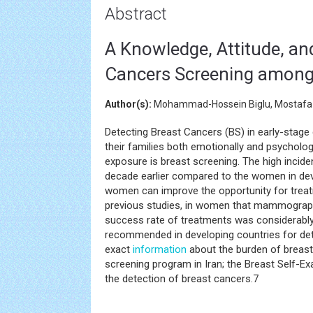
Abstract
A Knowledge, Attitude, an
Cancers Screening among
Author(s):
Mohammad-Hossein Biglu, Mostafa
Detecting Breast Cancers (BS) in early-stag
their families both emotionally and psycholog
exposure is breast screening. The high incid
decade earlier compared to the women in dev
women can improve the opportunity for treati
previous studies, in women that mammograph
success rate of treatments was considerabl
recommended in developing countries for det
exact
information
about the burden of breast 
screening program in Iran; the Breast Self-E
the detection of breast cancers.7