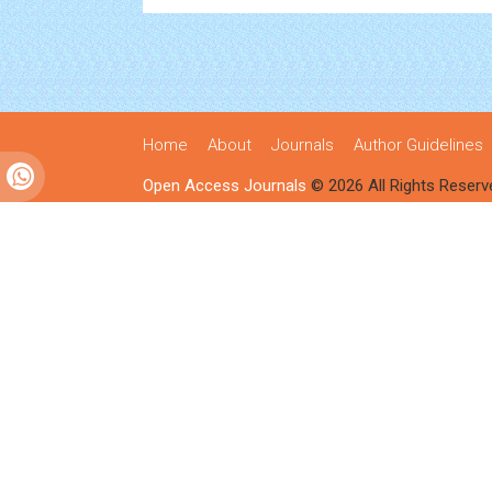
Home
About
Journals
Author Guidelines
Open Access Journals
© 2026 All Rights Reserv