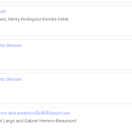
uth
uez, Henry Rodriguez Kendra Vehik
ns disease
ns disease
cience and evidenceÃ¢Â€Â‘based use
l Largo and Gabriel Herrero-Beaumont