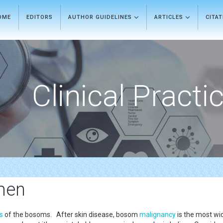
OME
EDITORS
AUTHOR GUIDELINES
ARTICLES
CITA
Clinical Practi
men
ls
of the bosoms. After skin disease, bosom
malignancy
is the most wi