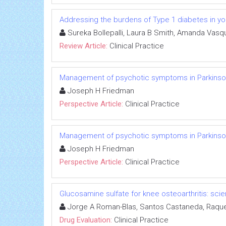
Addressing the burdens of Type 1 diabetes in yo
Sureka Bollepalli, Laura B Smith, Amanda Vasq
Review Article:
Clinical Practice
Management of psychotic symptoms in Parkinso
Joseph H Friedman
Perspective Article:
Clinical Practice
Management of psychotic symptoms in Parkinso
Joseph H Friedman
Perspective Article:
Clinical Practice
Glucosamine sulfate for knee osteoarthritis: s
Jorge A Roman-Blas, Santos Castaneda, Raque
Drug Evaluation:
Clinical Practice