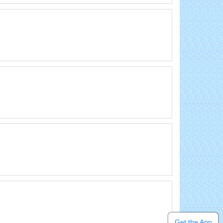
Get the App