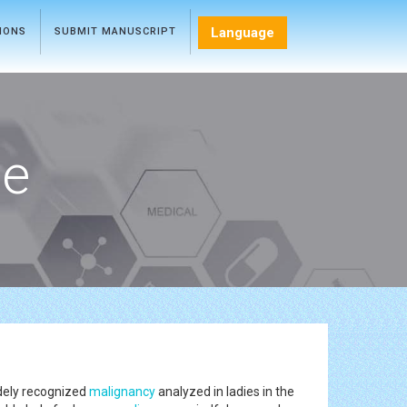
Language
TIONS
SUBMIT MANUSCRIPT
ce
dely recognized
malignancy
analyzed in ladies in the