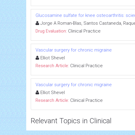
Glucosamine sulfate for knee osteoarthritis: s
Jorge A Roman-Blas, Santos Castaneda, Raque
Drug Evaluation:
Clinical Practice
Vascular surgery for chronic migraine
Elliot Shevel
Research Article:
Clinical Practice
Vascular surgery for chronic migraine
Elliot Shevel
Research Article:
Clinical Practice
Relevant Topics in Clinical