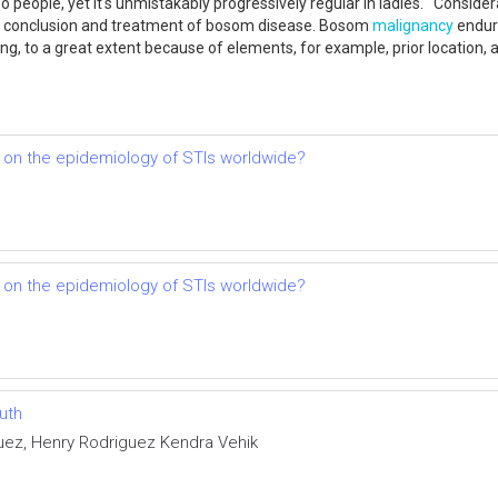
 people, yet it's unmistakably progressively regular in ladies. Consid
he conclusion and treatment of bosom disease. Bosom
malignancy
endura
ining, to a great extent because of elements, for example, prior locatio
 on the epidemiology of STIs worldwide?
 on the epidemiology of STIs worldwide?
uth
uez, Henry Rodriguez Kendra Vehik