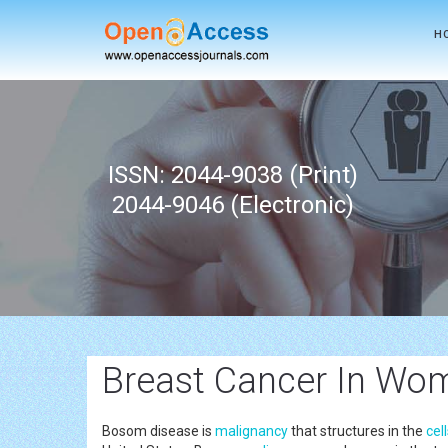
H
ISSN: 2044-9038 (Print)
2044-9046 (Electronic)
Breast Cancer In Wo
Bosom disease is
malignancy
that structures in the
cel