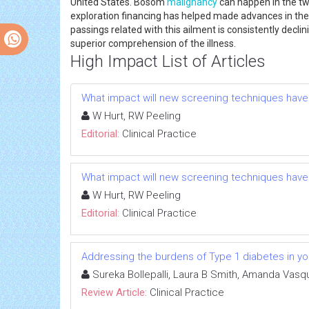
United States. Bosom
malignancy
can happen in the two
exploration financing has helped made advances in t
passings related with this ailment is consistently decl
superior comprehension of the illness.
High Impact List of Articles
What impact will new screening techniques have
W Hurt, RW Peeling
Editorial:
Clinical Practice
What impact will new screening techniques have
W Hurt, RW Peeling
Editorial:
Clinical Practice
Addressing the burdens of Type 1 diabetes in yo
Sureka Bollepalli, Laura B Smith, Amanda Vasq
Review Article:
Clinical Practice