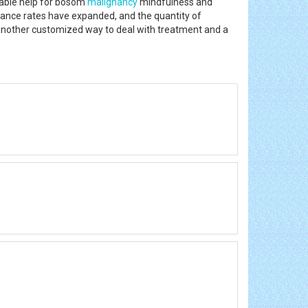
erable help for bosom
malignancy
mindfulness and
nce rates have expanded, and the quantity of
n, another customized way to deal with treatment and a