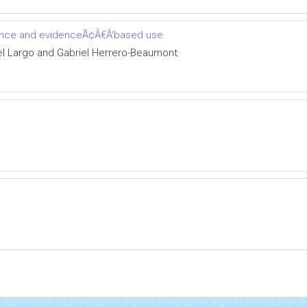
cience and evidenceÃ¢Â€Â‘based use
l Largo and Gabriel Herrero-Beaumont