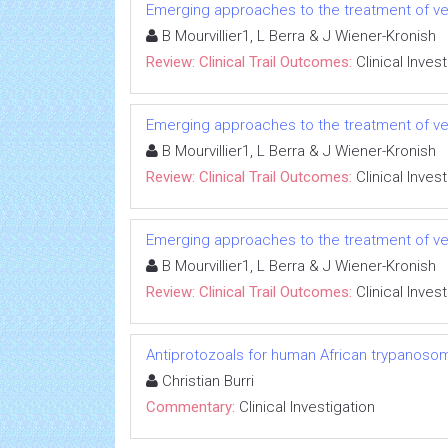
Emerging approaches to the treatment of ve
B Mourvillier1, L Berra & J Wiener-Kronish
Review: Clinical Trail Outcomes:
Clinical Inves
Emerging approaches to the treatment of ve
B Mourvillier1, L Berra & J Wiener-Kronish
Review: Clinical Trail Outcomes:
Clinical Inves
Emerging approaches to the treatment of ve
B Mourvillier1, L Berra & J Wiener-Kronish
Review: Clinical Trail Outcomes:
Clinical Inves
Antiprotozoals for human African trypanosom
Christian Burri
Commentary:
Clinical Investigation