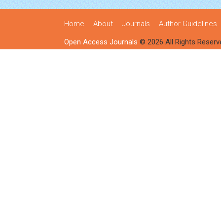
Home
About
Journals
Author Guidelines
Open Access Journals
© 2026 All Rights Reserv