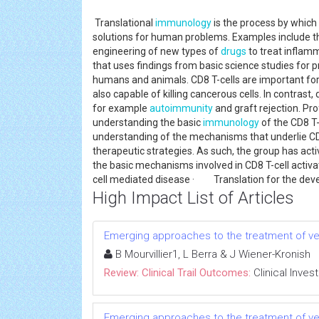
Translational
immunology
is the process by which
solutions for human problems. Examples include 
engineering of new types of
drugs
to treat inflamm
that uses findings from basic science studies for 
humans and animals. CD8 T-cells are important for
also capable of killing cancerous cells. In contrast
for example
autoimmunity
and graft rejection. Pr
understanding the basic
immunology
of the CD8 T-
understanding of the mechanisms that underlie CD
therapeutic strategies. As such, the group has ac
the basic mechanisms involved in CD8 T-cell act
cell mediated disease · Translation for the deve
High Impact List of Articles
Emerging approaches to the treatment of ve
B Mourvillier1, L Berra & J Wiener-Kronish
Review: Clinical Trail Outcomes:
Clinical Inves
Emerging approaches to the treatment of ve