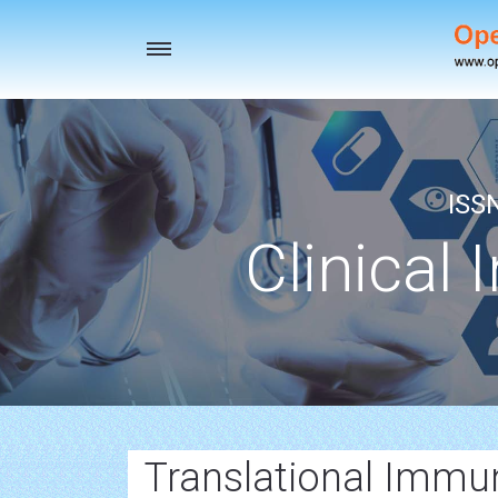
Toggle
navigation
ISS
Clinical 
Translational Immu