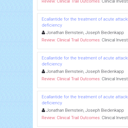
Review: Clinical Trail Outcomes:
Clinical Inves
Ecallantide for the treatment of acute attac
deficiency
Jonathan Bernstein, Joseph Biedenkapp
Review: Clinical Trail Outcomes:
Clinical Inves
Ecallantide for the treatment of acute attac
deficiency
Jonathan Bernstein, Joseph Biedenkapp
Review: Clinical Trail Outcomes:
Clinical Inves
Ecallantide for the treatment of acute attac
deficiency
Jonathan Bernstein, Joseph Biedenkapp
Review: Clinical Trail Outcomes:
Clinical Inves