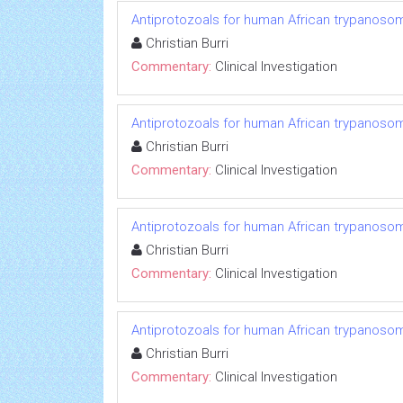
Antiprotozoals for human African trypanosom
Christian Burri
Commentary:
Clinical Investigation
Antiprotozoals for human African trypanosom
Christian Burri
Commentary:
Clinical Investigation
Antiprotozoals for human African trypanosom
Christian Burri
Commentary:
Clinical Investigation
Antiprotozoals for human African trypanosom
Christian Burri
Commentary:
Clinical Investigation