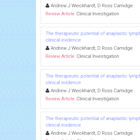
Andrew J Weickhardt, D Ross Camidge
Review Article:
Clinical Investigation
The therapeutic potential of anaplastic lymph
clinical evidence
Andrew J Weickhardt, D Ross Camidge
Review Article:
Clinical Investigation
The therapeutic potential of anaplastic lymph
clinical evidence
Andrew J Weickhardt, D Ross Camidge
Review Article:
Clinical Investigation
The therapeutic potential of anaplastic lymph
clinical evidence
Andrew J Weickhardt, D Ross Camidge