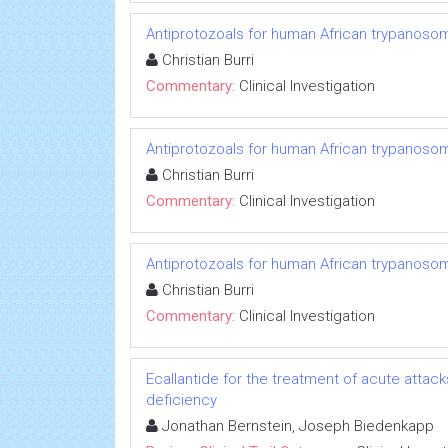
Antiprotozoals for human African trypanosom
Christian Burri
Commentary:
Clinical Investigation
Antiprotozoals for human African trypanosom
Christian Burri
Commentary:
Clinical Investigation
Antiprotozoals for human African trypanosom
Christian Burri
Commentary:
Clinical Investigation
Ecallantide for the treatment of acute attac
deficiency
Jonathan Bernstein, Joseph Biedenkapp