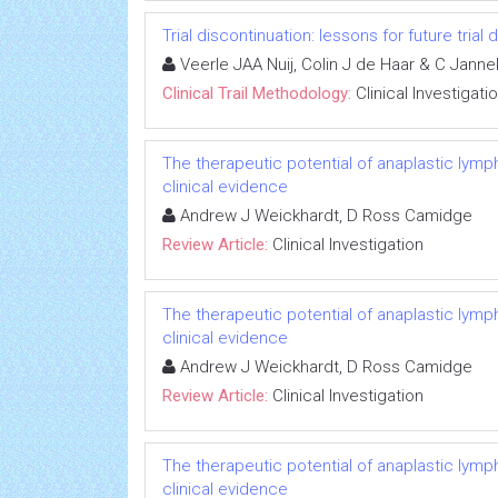
Trial discontinuation: lessons for future trial
Veerle JAA Nuij, Colin J de Haar & C Jann
Clinical Trail Methodology:
Clinical Investigati
The therapeutic potential of anaplastic lymph
clinical evidence
Andrew J Weickhardt, D Ross Camidge
Review Article:
Clinical Investigation
The therapeutic potential of anaplastic lymph
clinical evidence
Andrew J Weickhardt, D Ross Camidge
Review Article:
Clinical Investigation
The therapeutic potential of anaplastic lymph
clinical evidence