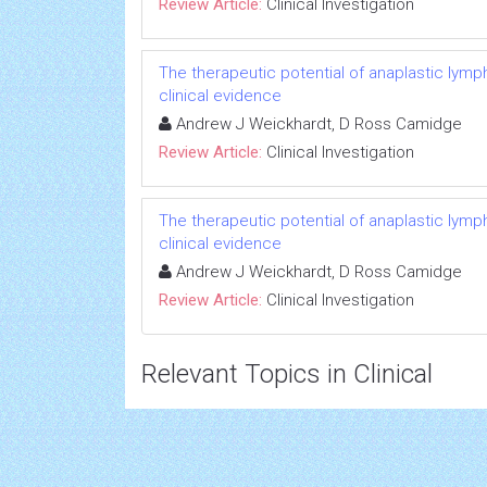
Review Article:
Clinical Investigation
The therapeutic potential of anaplastic lymph
clinical evidence
Andrew J Weickhardt, D Ross Camidge
Review Article:
Clinical Investigation
The therapeutic potential of anaplastic lymph
clinical evidence
Andrew J Weickhardt, D Ross Camidge
Review Article:
Clinical Investigation
Relevant Topics in Clinical