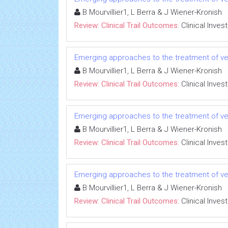
B Mourvillier1, L Berra & J Wiener-Kronish
Review: Clinical Trail Outcomes:
Clinical Inves
Emerging approaches to the treatment of ve
B Mourvillier1, L Berra & J Wiener-Kronish
Review: Clinical Trail Outcomes:
Clinical Inves
Emerging approaches to the treatment of ve
B Mourvillier1, L Berra & J Wiener-Kronish
Review: Clinical Trail Outcomes:
Clinical Inves
Emerging approaches to the treatment of ve
B Mourvillier1, L Berra & J Wiener-Kronish
Review: Clinical Trail Outcomes:
Clinical Inves