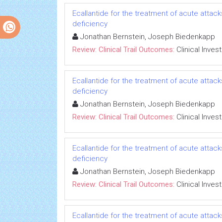
Ecallantide for the treatment of acute attac
deficiency
Jonathan Bernstein, Joseph Biedenkapp
Review: Clinical Trail Outcomes:
Clinical Inves
Ecallantide for the treatment of acute attac
deficiency
Jonathan Bernstein, Joseph Biedenkapp
Review: Clinical Trail Outcomes:
Clinical Inves
Ecallantide for the treatment of acute attac
deficiency
Jonathan Bernstein, Joseph Biedenkapp
Review: Clinical Trail Outcomes:
Clinical Inves
Ecallantide for the treatment of acute attac