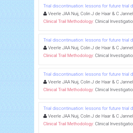
Trial discontinuation: lessons for future trial
Veerle JAA Nuij, Colin J de Haar & C Jann
Clinical Trail Methodology:
Clinical Investigati
Trial discontinuation: lessons for future trial
Veerle JAA Nuij, Colin J de Haar & C Jann
Clinical Trail Methodology:
Clinical Investigati
Trial discontinuation: lessons for future trial
Veerle JAA Nuij, Colin J de Haar & C Jann
Clinical Trail Methodology:
Clinical Investigati
Trial discontinuation: lessons for future trial
Veerle JAA Nuij, Colin J de Haar & C Jann
Clinical Trail Methodology:
Clinical Investigati