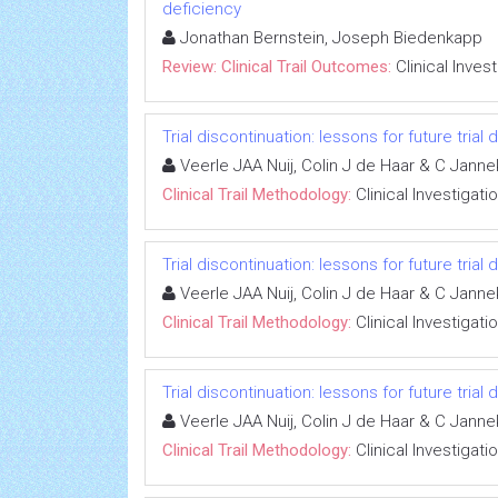
deficiency
Jonathan Bernstein, Joseph Biedenkapp
Review: Clinical Trail Outcomes:
Clinical Inves
Trial discontinuation: lessons for future trial
Veerle JAA Nuij, Colin J de Haar & C Jann
Clinical Trail Methodology:
Clinical Investigati
Trial discontinuation: lessons for future trial
Veerle JAA Nuij, Colin J de Haar & C Jann
Clinical Trail Methodology:
Clinical Investigati
Trial discontinuation: lessons for future trial
Veerle JAA Nuij, Colin J de Haar & C Jann
Clinical Trail Methodology:
Clinical Investigati