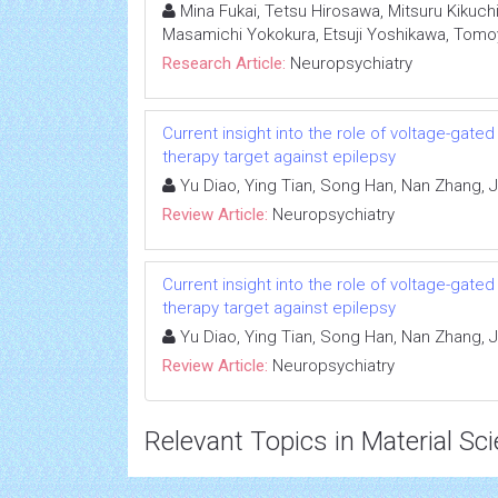
Mina Fukai, Tetsu Hirosawa, Mitsuru Kikuch
Masamichi Yokokura, Etsuji Yoshikawa, Tomo
Research Article:
Neuropsychiatry
Current insight into the role of voltage-gat
therapy target against epilepsy
Yu Diao, Ying Tian, Song Han, Nan Zhang, Ju
Review Article:
Neuropsychiatry
Current insight into the role of voltage-gat
therapy target against epilepsy
Yu Diao, Ying Tian, Song Han, Nan Zhang, Ju
Review Article:
Neuropsychiatry
Relevant Topics in Material Sc