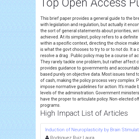
Top Open Access Pub
This brief paper provides a general guide to the bre
with legislation and regulation, but actually it enc
the sort of general statements about priorities, wr
achieved. At its simplest, policy refers to a definit
within a specific context, directing the choice maki
is what the govt chooses to try to or to not do. It 
resolve a drag . Public policy may be a course of act
They rarely tackle one problem, but rather affect 
provides guidance to governments and accountability
based purely on objective data. Most issues tend 
of cash, making the policy process very complex. P
impose normative guidelines for action. It’s made b
levels of the administration. Government ministers
have the proper to articulate policy. Non-elected o
programs.
High Impact List of Articles
Induction of Neuroplasticity by Brain Stimul
Rodriguez Ruiz Laura