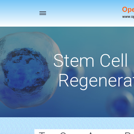
Toggle
navigation
Stem Cell
Regenerat