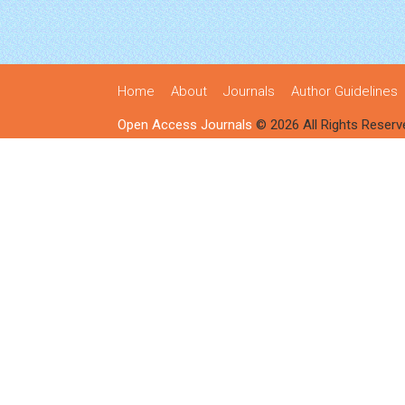
Home
About
Journals
Author Guidelines
Open Access Journals
© 2026 All Rights Reserv