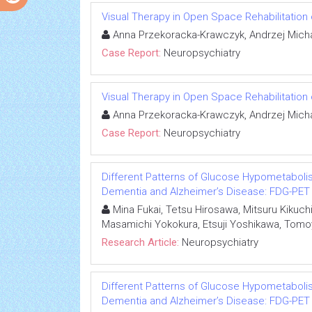
Visual Therapy in Open Space Rehabilitation 
Anna Przekoracka-Krawczyk, Andrzej Micha
Case Report:
Neuropsychiatry
Visual Therapy in Open Space Rehabilitation 
Anna Przekoracka-Krawczyk, Andrzej Micha
Case Report:
Neuropsychiatry
Different Patterns of Glucose Hypometabolis
Dementia and Alzheimer’s Disease: FDG-PET
Mina Fukai, Tetsu Hirosawa, Mitsuru Kikuch
Masamichi Yokokura, Etsuji Yoshikawa, Tomo
Research Article:
Neuropsychiatry
Different Patterns of Glucose Hypometabolis
Dementia and Alzheimer’s Disease: FDG-PET