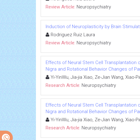
Review Article:
Neuropsychiatry
Induction of Neuroplasticity by Brain Stimul
Rodriguez Ruiz Laura
Review Article:
Neuropsychiatry
Effects of Neural Stem Cell Transplantation 
Nigra and Rotational Behavior Changes of Pa
Yi-YinWu, Jia-jia Xiao, Ze-Jian Wang, Xiao-
Research Article:
Neuropsychiatry
Effects of Neural Stem Cell Transplantation 
Nigra and Rotational Behavior Changes of Pa
Yi-YinWu, Jia-jia Xiao, Ze-Jian Wang, Xiao-
Research Article:
Neuropsychiatry