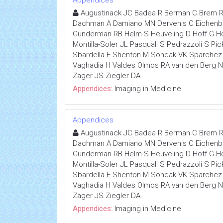
Appendices
Augustinack JC Badea R Berman C Brem R
Dachman A Damiano MN Dervenis C Eichenber
Gunderman RB Helm S Heuveling D Hoff G Hoh
Montilla-Soler JL Pasquali S Pedrazzoli S P
Sbardella E Shenton M Sondak VK Sparchez Z
Vaghadia H Valdes Olmos RA van den Berg
Zager JS Ziegler DA
Appendices:
Imaging in Medicine
Appendices
Augustinack JC Badea R Berman C Brem R
Dachman A Damiano MN Dervenis C Eichenber
Gunderman RB Helm S Heuveling D Hoff G Hoh
Montilla-Soler JL Pasquali S Pedrazzoli S P
Sbardella E Shenton M Sondak VK Sparchez Z
Vaghadia H Valdes Olmos RA van den Berg
Zager JS Ziegler DA
Appendices:
Imaging in Medicine