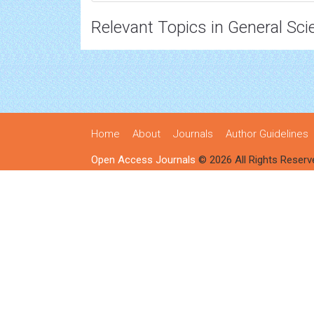
Relevant Topics in General Sci
Home
About
Journals
Author Guidelines
Open Access Journals
© 2026 All Rights Reserv