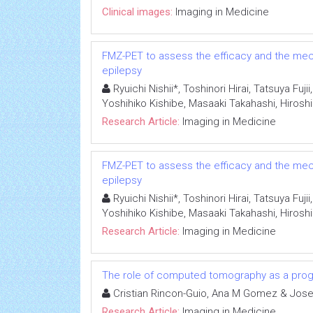
Clinical images:
Imaging in Medicine
FMZ-PET to assess the efficacy and the mech
epilepsy
Ryuichi Nishii*, Toshinori Hirai, Tatsuya Fu
Yoshihiko Kishibe, Masaaki Takahashi, Hiro
Research Article:
Imaging in Medicine
FMZ-PET to assess the efficacy and the mech
epilepsy
Ryuichi Nishii*, Toshinori Hirai, Tatsuya Fu
Yoshihiko Kishibe, Masaaki Takahashi, Hiro
Research Article:
Imaging in Medicine
The role of computed tomography as a progno
Cristian Rincon-Guio, Ana M Gomez & Jose
Research Article:
Imaging in Medicine