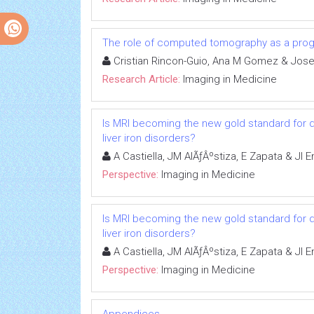
The role of computed tomography as a progno
Cristian Rincon-Guio, Ana M Gomez & Jose
Research Article:
Imaging in Medicine
Is MRI becoming the new gold standard for 
liver iron disorders?
A Castiella, JM AlÃƒÂºstiza, E Zapata & JI
Perspective:
Imaging in Medicine
Is MRI becoming the new gold standard for 
liver iron disorders?
A Castiella, JM AlÃƒÂºstiza, E Zapata & JI
Perspective:
Imaging in Medicine