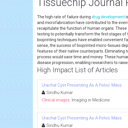
Tissuechip Journal 
The high rate of failure during
drug development
i
and microfabrication have contributed to the event
recapitulate the function of human organs. These ‘
testing to potentially transform the first stages of
bioprinting techniques have enabled convenient fab
sense, the success of bioprinted micro-tissues dep
features of their native counterparts. Eliminating 
process would save time and money. These human t
disease progression, enabling researchers to rais
High Impact List of Articles
Urachal Cyst Presenting As A Pelvic Mass
Sindhu Kumar
Clinical images:
Imaging in Medicine
Urachal Cyst Presenting As A Pelvic Mass
Sindhu Kumar