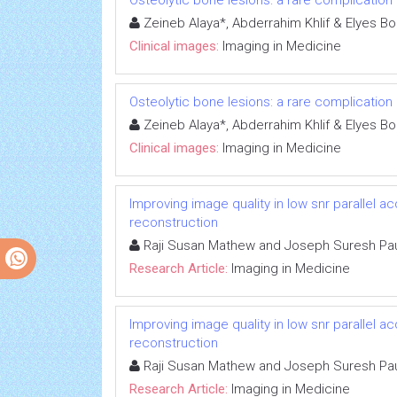
Osteolytic bone lesions: a rare complication
Zeineb Alaya*, Abderrahim Khlif & Elyes Bo
Clinical images:
Imaging in Medicine
Osteolytic bone lesions: a rare complication
Zeineb Alaya*, Abderrahim Khlif & Elyes Bo
Clinical images:
Imaging in Medicine
Improving image quality in low snr parallel 
reconstruction
Raji Susan Mathew and Joseph Suresh Pa
Research Article:
Imaging in Medicine
Improving image quality in low snr parallel 
reconstruction
Raji Susan Mathew and Joseph Suresh Pa
Research Article:
Imaging in Medicine