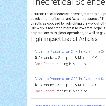
Theoretical Science
Journals list of theoretical science, currently our 
development of better and faster measures of Theo
directly, as opposed to highlighting the work of ot
Our work is mainly of interest to investors, organiza
corporations with global operations, as well as g
High Impact List of Articles
A Unique Presentation Of Fahr Syndrome Se
Alexander J Schupper & Michael M Chen
Case Report:
Imaging in Medicine
A Unique Presentation Of Fahr Syndrome Se
Alexander J Schupper & Michael M Chen
Case Report:
Imaging in Medicine