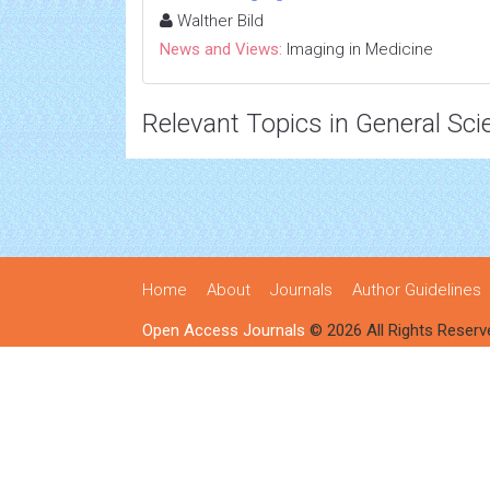
Walther Bild
News and Views:
Imaging in Medicine
Relevant Topics in General Sci
Home
About
Journals
Author Guidelines
Open Access Journals
© 2026 All Rights Reserv