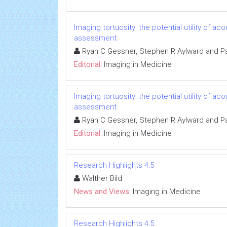
Imaging tortuosity: the potential utility of 
assessment
Ryan C Gessner, Stephen R Aylward and Pa
Editorial:
Imaging in Medicine
Imaging tortuosity: the potential utility of 
assessment
Ryan C Gessner, Stephen R Aylward and Pa
Editorial:
Imaging in Medicine
Research Highlights 4:5
Walther Bild
News and Views:
Imaging in Medicine
Research Highlights 4:5