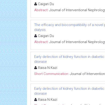
Caigan Du
Abstract:
Journal of Interventional Nephrolog
The efficacy and biocompatibility of a novel
dialysis
Caigan Du
Abstract:
Journal of Interventional Nephrolog
Early detection of kidney function in diabet
disease
Raisa N Kazi
Short Communication:
Journal of Interventio
Early detection of kidney function in diabet
disease
Raisa N Kazi