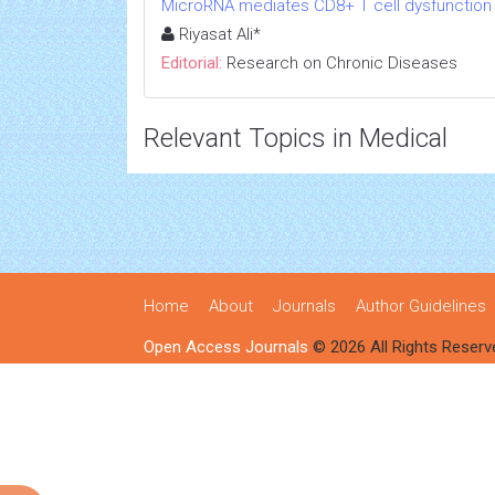
MicroRNA mediates CD8+ T cell dysfunction in
Riyasat Ali*
Editorial:
Research on Chronic Diseases
Relevant Topics in Medical
Home
About
Journals
Author Guidelines
Open Access Journals
© 2026 All Rights Reserv