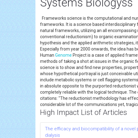
Systems Biologyss
Frameworks science is the computational and nu
frameworks. It is a science based interdisciplinary
natural frameworks, utilizing an all encompassin
conventional reductionism) to organic examination.
hypothesis and the applied arithmetic strategies, 
Especially from year 2000 onwards, the idea has be
Human
Genome
Project is a case of applied fram
methods of taking a shot at issues in the organic f
science is to show and find new properties, properti
whose hypothetical portrayal is just conceivable u
include metabolic systems or cell flagging system
in absolute opposite to the purported reductionist wo
completely reliable with the logical technique. The
citations: "The reductionist methodology has effect
considerable lot of the communications yet, tragic
High Impact List of Articles
The efficacy and biocompatibility of a novel
dialysis