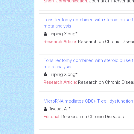
Short Communication:
Journal of Interventio
Tonsillectomy combined with steroid pulse t
meta-analysis
Linping Xiong*
Research Article:
Research on Chronic Disea
Tonsillectomy combined with steroid pulse t
meta-analysis
Linping Xiong*
Research Article:
Research on Chronic Disea
MicroRNA mediates CD8+ T cell dysfunction in
Riyasat Ali*
Editorial:
Research on Chronic Diseases