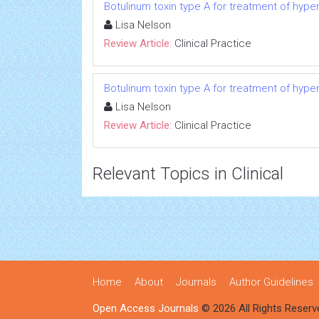
Botulinum toxin type A for treatment of hype
Lisa Nelson
Review Article:
Clinical Practice
Botulinum toxin type A for treatment of hype
Lisa Nelson
Review Article:
Clinical Practice
Relevant Topics in Clinical
Home
About
Journals
Author Guidelines
Open Access Journals
© 2026 All Rights Reserv