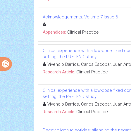
Acknowledgements: Volume 7 Issue 6
Appendices:
Clinical Practice
Clinical experience with a low-dose fixed co
setting: the PRETEND study
Vivencio Barrios, Carlos Escobar, Juan An
Research Article:
Clinical Practice
Clinical experience with a low-dose fixed co
setting: the PRETEND study
Vivencio Barrios, Carlos Escobar, Juan An
Research Article:
Clinical Practice
Decoy oligonucleotides: silencing the negati