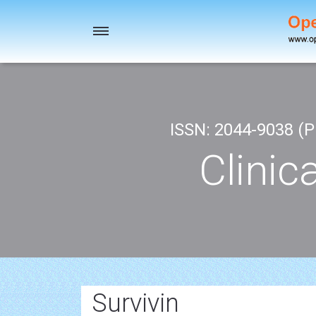
Toggle
navigation
ISSN: 2044-9038 (Pr
Clinic
Survivin