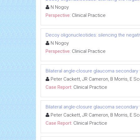
N Nogoy
Perspective:
Clinical Practice
Decoy oligonucleotides: silencing the negati
N Nogoy
Perspective:
Clinical Practice
Bilateral angle-closure glaucoma secondary t
Peter Cackett, JR Cameron, B Morris, E S
Case Report:
Clinical Practice
Bilateral angle-closure glaucoma secondary t
Peter Cackett, JR Cameron, B Morris, E S
Case Report:
Clinical Practice