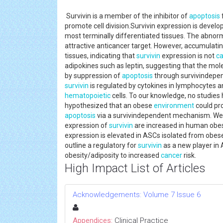
Survivin is a member of the inhibitor of
apoptosis
promote cell division.Survivin expression is develop
most terminally differentiated tissues. The abnor
attractive anticancer target. However, accumulatin
tissues, indicating that
survivin
expression is not
c
adipokines such as leptin, suggesting that the mol
by suppression of
apoptosis
through survivindepe
survivin
is regulated by cytokines in lymphocytes an
hematopoietic
cells. To our knowledge, no studie
hypothesized that an obese
environment
could pro
apoptosis
via a survivindependent mechanism. We sh
expression of
survivin
are increased in human obes
expression is elevated in ASCs isolated from obese
outline a regulatory for
survivin
as a new player in 
obesity/adiposity to increased
cancer
risk.
High Impact List of Articles
Acknowledgements: Volume 7 Issue 6
Appendices:
Clinical Practice