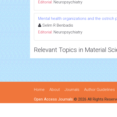
Editorial:
Neuropsychiatry
Mental health organizations and the ostrich p
Selim R Benbadis
Editorial:
Neuropsychiatry
Relevant Topics in Material Sc
Home
About
Journals
Author Guidelines
Open Access Journals
© 2026 All Rights Reserv