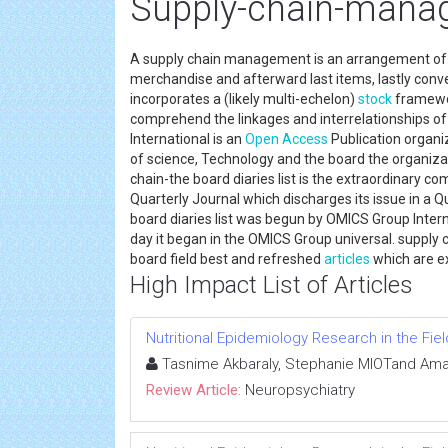
Supply-chain-manag
A supply chain management is an arrangement of o
merchandise and afterward last items, lastly conve
incorporates a (likely multi-echelon)
stock
framework
comprehend the linkages and interrelationships of
International is an
Open Access
Publication organiz
of science, Technology and the board the organiza
chain-the board diaries list is the extraordinary com
Quarterly Journal which discharges its issue in a
board diaries list was begun by OMICS Group Inte
day it began in the OMICS Group universal. supply 
board field best and refreshed
articles
which are ex
High Impact List of Articles
Nutritional Epidemiology Research in the Fi
Tasnime Akbaraly, Stephanie MIOTand Ama
Review Article:
Neuropsychiatry