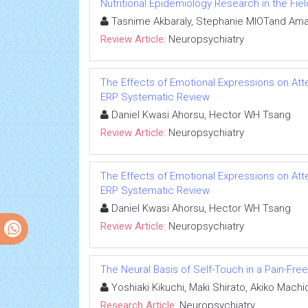
Nutritional Epidemiology Research in the Fi
Tasnime Akbaraly, Stephanie MIOTand Ama
Review Article:
Neuropsychiatry
The Effects of Emotional Expressions on Att
ERP Systematic Review
Daniel Kwasi Ahorsu, Hector WH Tsang
Review Article:
Neuropsychiatry
The Effects of Emotional Expressions on Att
ERP Systematic Review
Daniel Kwasi Ahorsu, Hector WH Tsang
Review Article:
Neuropsychiatry
The Neural Basis of Self-Touch in a Pain-Free
Yoshiaki Kikuchi, Maki Shirato, Akiko Mach
Research Article:
Neuropsychiatry