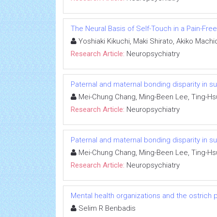
The Neural Basis of Self-Touch in a Pain-Free
Yoshiaki Kikuchi, Maki Shirato, Akiko Mach
Research Article:
Neuropsychiatry
Paternal and maternal bonding disparity in su
Mei-Chung Chang, Ming-Been Lee, Ting-Hs
Research Article:
Neuropsychiatry
Paternal and maternal bonding disparity in su
Mei-Chung Chang, Ming-Been Lee, Ting-Hs
Research Article:
Neuropsychiatry
Mental health organizations and the ostrich p
Selim R Benbadis