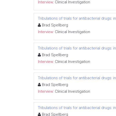
Interview:
Clinical Investigation
Tribulations of trials for antibacterial drugs:
Brad Spellberg
Interview:
Clinical Investigation
Tribulations of trials for antibacterial drugs:
Brad Spellberg
Interview:
Clinical Investigation
Tribulations of trials for antibacterial drugs:
Brad Spellberg
Interview:
Clinical Investigation
Tribulations of trials for antibacterial drugs:
Brad Spellberg