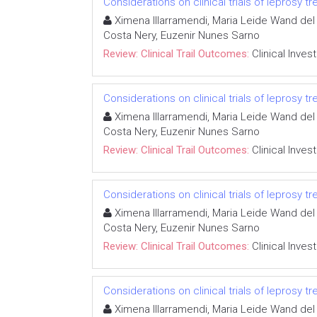
Considerations on clinical trials of leprosy 
Ximena Illarramendi, Maria Leide Wand del 
Costa Nery, Euzenir Nunes Sarno
Review: Clinical Trail Outcomes:
Clinical Inves
Considerations on clinical trials of leprosy 
Ximena Illarramendi, Maria Leide Wand del 
Costa Nery, Euzenir Nunes Sarno
Review: Clinical Trail Outcomes:
Clinical Inves
Considerations on clinical trials of leprosy 
Ximena Illarramendi, Maria Leide Wand del 
Costa Nery, Euzenir Nunes Sarno
Review: Clinical Trail Outcomes:
Clinical Inves
Considerations on clinical trials of leprosy 
Ximena Illarramendi, Maria Leide Wand del 