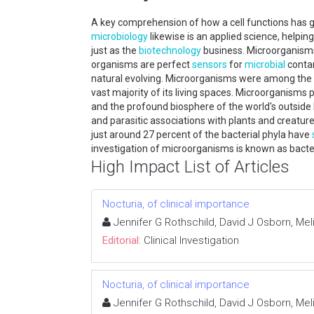
A key comprehension of how a cell functions has g
microbiology
likewise is an applied science, helpi
just as the
biotechnology
business. Microorganisms 
organisms are perfect
sensors
for
microbial
contam
natural evolving. Microorganisms were among the ma
vast majority of its living spaces. Microorganisms p
and the profound biosphere of the world's outside 
and parasitic associations with plants and creatu
just around 27 percent of the bacterial phyla have
investigation of microorganisms is known as bacter
High Impact List of Articles
Nocturia, of clinical importance
Jennifer G Rothschild, David J Osborn, M
Editorial:
Clinical Investigation
Nocturia, of clinical importance
Jennifer G Rothschild, David J Osborn, M