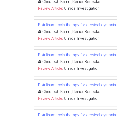
Christoph Kamm,Reiner Benecke
Review Article:
Clinical Investigation
Botulinum toxin therapy for cervical dystonia
Christoph Kamm,Reiner Benecke
Review Article:
Clinical Investigation
Botulinum toxin therapy for cervical dystonia
Christoph Kamm,Reiner Benecke
Review Article:
Clinical Investigation
Botulinum toxin therapy for cervical dystonia
Christoph Kamm,Reiner Benecke
Review Article:
Clinical Investigation
Botulinum toxin therapy for cervical dystonia