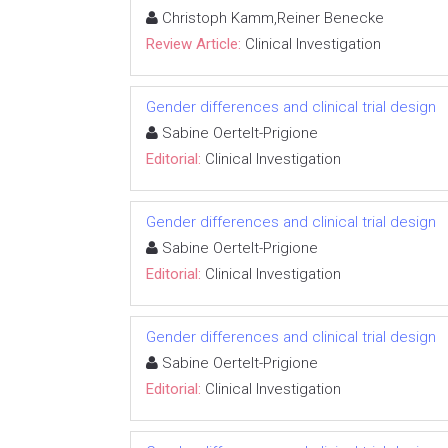
Christoph Kamm,Reiner Benecke
Review Article:
Clinical Investigation
Gender differences and clinical trial design
Sabine Oertelt-Prigione
Editorial:
Clinical Investigation
Gender differences and clinical trial design
Sabine Oertelt-Prigione
Editorial:
Clinical Investigation
Gender differences and clinical trial design
Sabine Oertelt-Prigione
Editorial:
Clinical Investigation