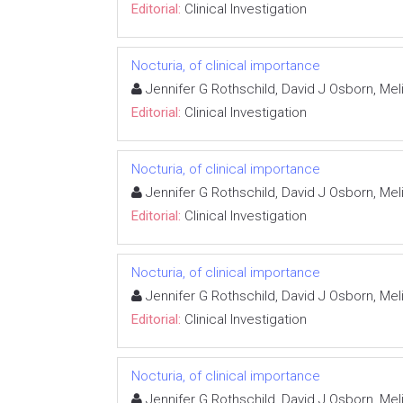
Editorial:
Clinical Investigation
Nocturia, of clinical importance
Jennifer G Rothschild, David J Osborn, M
Editorial:
Clinical Investigation
Nocturia, of clinical importance
Jennifer G Rothschild, David J Osborn, M
Editorial:
Clinical Investigation
Nocturia, of clinical importance
Jennifer G Rothschild, David J Osborn, M
Editorial:
Clinical Investigation
Nocturia, of clinical importance
Jennifer G Rothschild, David J Osborn, M