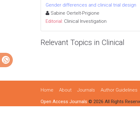
Gender differences and clinical trial design
Sabine Oertelt-Prigione
Editorial:
Clinical Investigation
Relevant Topics in Clinical
Home
About
Journals
Author Guidelines
Open Access Journals
© 2026 All Rights Reserv