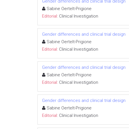
Gender differences and clinical trial design
Sabine Oertelt-Prigione
Editorial:
Clinical Investigation
Gender differences and clinical trial design
Sabine Oertelt-Prigione
Editorial:
Clinical Investigation
Gender differences and clinical trial design
Sabine Oertelt-Prigione
Editorial:
Clinical Investigation
Gender differences and clinical trial design
Sabine Oertelt-Prigione
Editorial:
Clinical Investigation