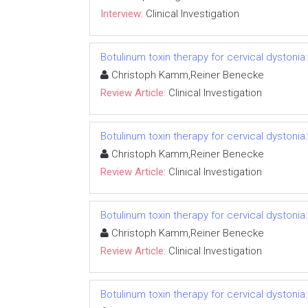
Interview:
Clinical Investigation
Botulinum toxin therapy for cervical dystonia
Christoph Kamm,Reiner Benecke
Review Article:
Clinical Investigation
Botulinum toxin therapy for cervical dystonia
Christoph Kamm,Reiner Benecke
Review Article:
Clinical Investigation
Botulinum toxin therapy for cervical dystonia
Christoph Kamm,Reiner Benecke
Review Article:
Clinical Investigation
Botulinum toxin therapy for cervical dystonia