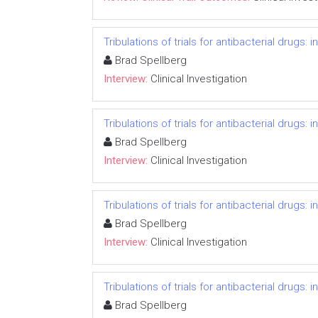
Tribulations of trials for antibacterial drugs:
Brad Spellberg
Interview:
Clinical Investigation
Tribulations of trials for antibacterial drugs:
Brad Spellberg
Interview:
Clinical Investigation
Tribulations of trials for antibacterial drugs:
Brad Spellberg
Interview:
Clinical Investigation
Tribulations of trials for antibacterial drugs:
Brad Spellberg