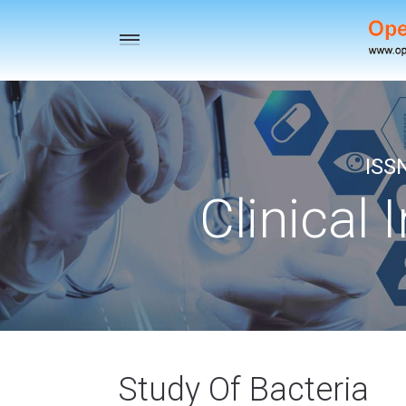
Toggle
navigation
ISS
Clinical 
Study Of Bacteria