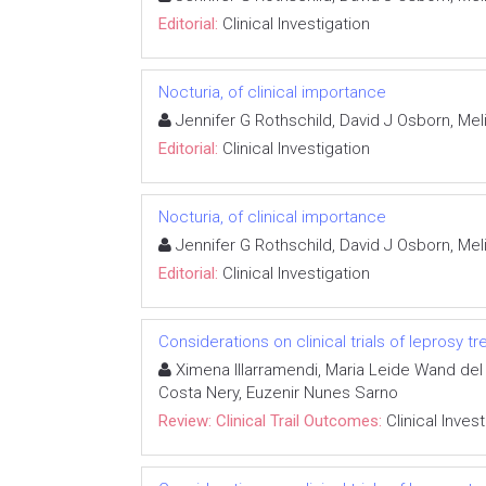
Editorial:
Clinical Investigation
Nocturia, of clinical importance
Jennifer G Rothschild, David J Osborn, M
Editorial:
Clinical Investigation
Nocturia, of clinical importance
Jennifer G Rothschild, David J Osborn, M
Editorial:
Clinical Investigation
Considerations on clinical trials of leprosy 
Ximena Illarramendi, Maria Leide Wand del 
Costa Nery, Euzenir Nunes Sarno
Review: Clinical Trail Outcomes:
Clinical Inves