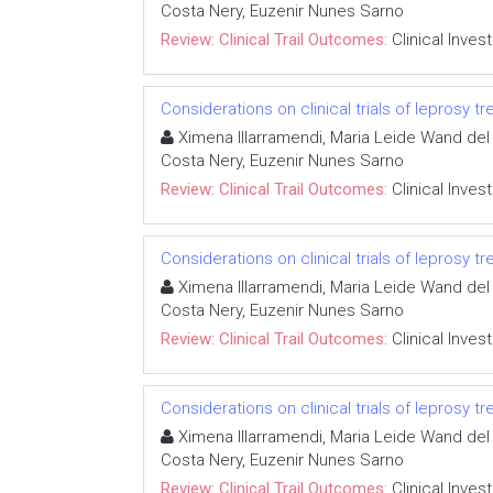
Costa Nery, Euzenir Nunes Sarno
Review: Clinical Trail Outcomes:
Clinical Inves
Considerations on clinical trials of leprosy 
Ximena Illarramendi, Maria Leide Wand del 
Costa Nery, Euzenir Nunes Sarno
Review: Clinical Trail Outcomes:
Clinical Inves
Considerations on clinical trials of leprosy 
Ximena Illarramendi, Maria Leide Wand del 
Costa Nery, Euzenir Nunes Sarno
Review: Clinical Trail Outcomes:
Clinical Inves
Considerations on clinical trials of leprosy 
Ximena Illarramendi, Maria Leide Wand del 
Costa Nery, Euzenir Nunes Sarno
Review: Clinical Trail Outcomes:
Clinical Inves