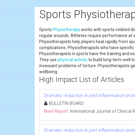
Sports Physiotherap
Sports
Physiotherapy
works with sports-related di
regular wounds. Athletes require performance at a hi
Physiotherapists help players heal rapidly from sp
complications. Physiotherapists who have specific 
Physiotherapists in sports have the training and e
They use
physical activity
to build long-term well-
incessant problems of torture. Physiotherapists get
wellbeing
High Impact List of Articles
Dramatic reduction in joint inflammation p
BULLETIN BOARD
Brief Report:
International Journal of Clinica
Dramatic reduction in joint inflammation p