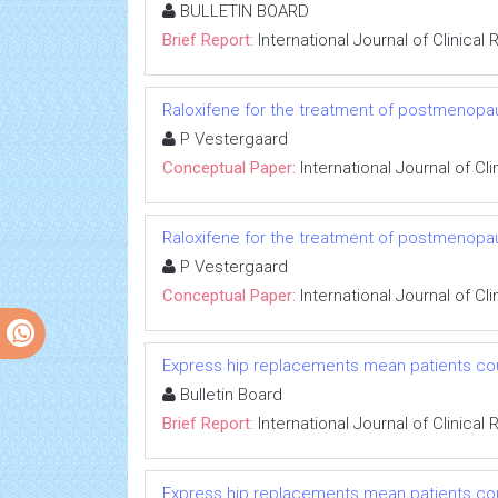
BULLETIN BOARD
Brief Report:
International Journal of Clinica
Raloxifene for the treatment of postmenopa
P Vestergaard
Conceptual Paper:
International Journal of C
Raloxifene for the treatment of postmenopa
P Vestergaard
Conceptual Paper:
International Journal of C
Express hip replacements mean patients cou
Bulletin Board
Brief Report:
International Journal of Clinica
Express hip replacements mean patients cou