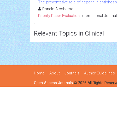
The preventative role of heparin in antiphosp
Ronald A Asherson
Priority Paper Evaluation:
International Journa
Relevant Topics in Clinical
Home
About
Journals
Author Guidelines
Open Access Journals
© 2026 All Rights Reserv