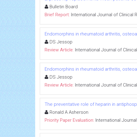
Bulletin Board
Brief Report:
International Journal of Clinica
Endomorphins in rheumatoid arthritis, osteoart
DS Jessop
Review Article:
International Journal of Clini
Endomorphins in rheumatoid arthritis, osteoart
DS Jessop
Review Article:
International Journal of Clini
The preventative role of heparin in antiphosp
Ronald A Asherson
Priority Paper Evaluation:
International Journa