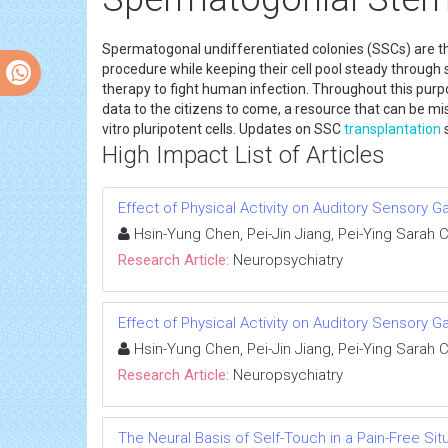
Spermatogonal undifferentiated colonies (SSCs) are
procedure while keeping their cell pool steady through
therapy to fight human infection. Throughout this purp
data to the citizens to come, a resource that can be 
vitro pluripotent cells. Updates on SSC
transplantation
s
High Impact List of Articles
Effect of Physical Activity on Auditory Sensory G
Hsin-Yung Chen, Pei-Jin Jiang, Pei-Ying Sarah
Research Article:
Neuropsychiatry
Effect of Physical Activity on Auditory Sensory G
Hsin-Yung Chen, Pei-Jin Jiang, Pei-Ying Sarah
Research Article:
Neuropsychiatry
The Neural Basis of Self-Touch in a Pain-Free Sit