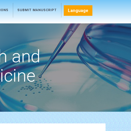
Language
TIONS
SUBMIT MANUSCRIPT
h and
icine