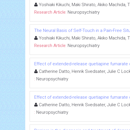
Yoshiaki Kikuchi, Maki Shirato, Akiko Machida, 
Research Article:
Neuropsychiatry
The Neural Basis of Self-Touch in a Pain-Free Sit
Yoshiaki Kikuchi, Maki Shirato, Akiko Machida, 
Research Article:
Neuropsychiatry
Effect of extended-release quetiapine fumarate on
Catherine Datto, Henrik Svedsater, Julie C Loc
:
Neuropsychiatry
Effect of extended-release quetiapine fumarate on
Catherine Datto, Henrik Svedsater, Julie C Loc
:
Neuropsychiatry