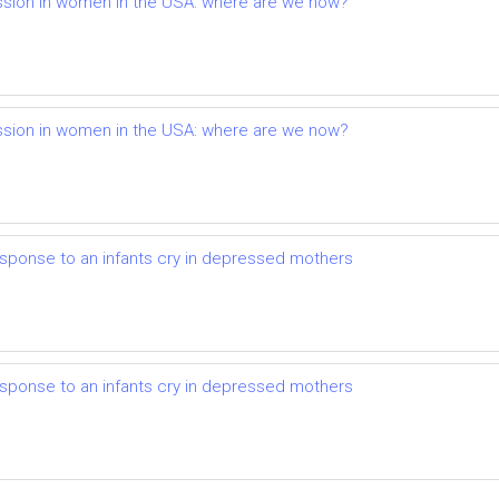
ession in women in the USA: where are we now?
ession in women in the USA: where are we now?
sponse to an infants cry in depressed mothers
sponse to an infants cry in depressed mothers