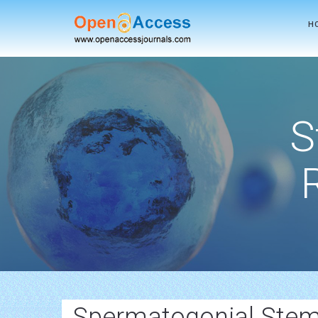
H
S
Spermatogonial Stem 