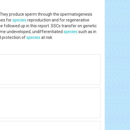
m. They produce sperm through the spermatogenesis
ses for
species
reproduction and for regenerative
 followed up in this report. SSCs transfer on genetic
ecome undeveloped, undifferentiated
species
such as in
d protection of
species
at risk