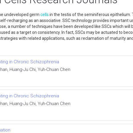
 the undeveloped germ
cells
in the testis of the seminiferous epitheliu
 self-recharging as an associative. SSC technology provides important u
ose, a number of techniques have been developed like SSCs which will be
misused as a target on consistency. In fact, SSCs may be actuated to b
trategies with related applications, such as reclamation of maturity an
ating in Chronic Schizophrenia
 Chan, Huang-Ju Chi, Yuh-Chuan Chen
ating in Chronic Schizophrenia
 Chan, Huang-Ju Chi, Yuh-Chuan Chen
uation