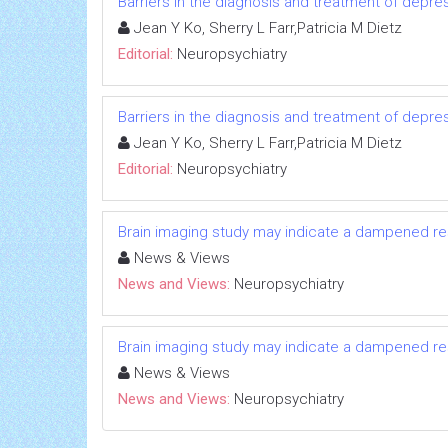
Barriers in the diagnosis and treatment of depr
Jean Y Ko, Sherry L Farr,Patricia M Dietz
Editorial:
Neuropsychiatry
Barriers in the diagnosis and treatment of depr
Jean Y Ko, Sherry L Farr,Patricia M Dietz
Editorial:
Neuropsychiatry
Brain imaging study may indicate a dampened re
News & Views
News and Views:
Neuropsychiatry
Brain imaging study may indicate a dampened re
News & Views
News and Views:
Neuropsychiatry