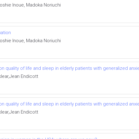
Toshie Inoue, Madoka Noriuchi
uation
Toshie Inoue, Madoka Noriuchi
 quality of life and sleep in elderly patients with generalized anxi
klear,Jean Endicott
 quality of life and sleep in elderly patients with generalized anxi
klear,Jean Endicott