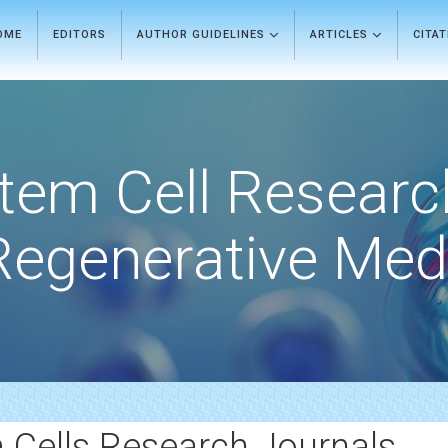
OME
EDITORS
AUTHOR GUIDELINES
ARTICLES
CITA
tem Cell Researc
Regenerative Med
Cells Research Journals