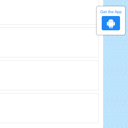
Get the App