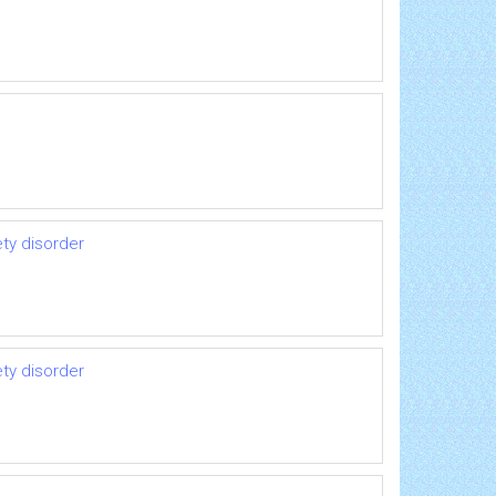
ety disorder
ety disorder