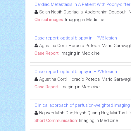
Cardiac Metastasis In A Patient With Poorly-dif
Salah Nabih Oueriaglia, Abderrahim Doudouh, N
Clinical images:
Imaging in Medicine
Case report: optical biopsy in HPV6 lesion
Agustina Corti, Horacio Poteca, Mario Garavagl
Case Report:
Imaging in Medicine
Case report: optical biopsy in HPV6 lesion
Agustina Corti, Horacio Poteca, Mario Garavagl
Case Report:
Imaging in Medicine
Clinical approach of perfusion-weighted imaging
Nguyen Minh Duc,Huynh Quang Huy, Mai Tan Li
Short Communication:
Imaging in Medicine