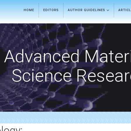
HOME
EDITORS
AUTHOR GUIDELINES
ARTIC
Advanced Materi
Science Resea
logy: