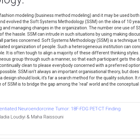
l fashion modeling (business method modeling) and it may be used both
nd evolved the Soft Systems Methodology (SSM) on the idea of 10 years
g and managing changes in the organization. The number one use of S
on of the hassle. SSM can intrude in such situations by using making dis
se all parties concerned. Soft Systems Methodology (SSM) is a technique 
iated organization of people. Such a heterogeneous institution can co
. It is often tough to align a majority of these different thinking style
s group through such a manner, so that each participant gets the dange
 continually clean to please everybody concerned with a preferred option 
ossible. SSM isn't always an important organisational theory, but does 
design should look; it's far a search method for the quality solution. 
e of SSM is to bridge the gap among the ‘real’ world and the conceptual 
ferentiated Neuroendorcrine Tumor: 18F-FDG PET-CT Finding
adia Loudiyi & Maha Raissouni