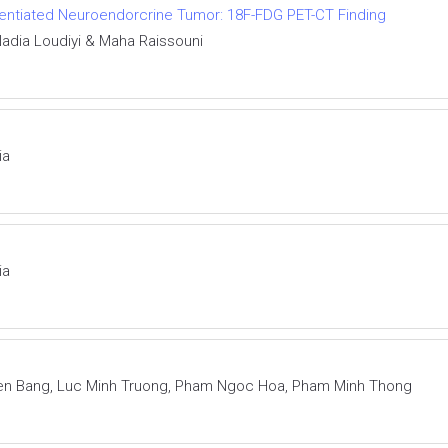
ferentiated Neuroendorcrine Tumor: 18F-FDG PET-CT Finding
adia Loudiyi & Maha Raissouni
ia
ia
en Bang, Luc Minh Truong, Pham Ngoc Hoa, Pham Minh Thong