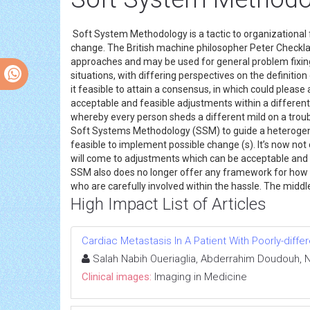
Soft System Methodology is a tactic to organizationa
change. The British machine philosopher Peter Checkla
approaches and may be used for general problem fixin
situations, with differing perspectives on the definiti
it feasible to attain a consensus, in which could plea
acceptable and feasible adjustments within a different
whereby every person sheds a different mild on a trouble
Soft Systems Methodology (SSM) to guide a heterogeneou
feasible to implement possible change (s). It’s now not
will come to adjustments which can be acceptable and p
SSM also does no longer offer any framework for how a 
who are carefully involved within the hassle. The middl
High Impact List of Articles
Cardiac Metastasis In A Patient With Poorly-dif
Salah Nabih Oueriaglia, Abderrahim Doudouh, N
Clinical images:
Imaging in Medicine