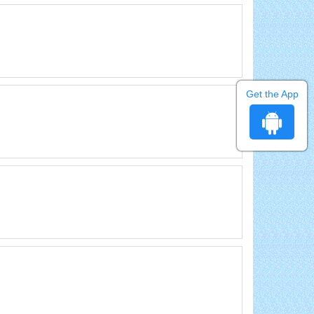
Get the App