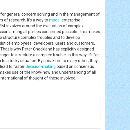
 for general concern solving and in the management of
 of research. It’s a way to
model
enterprise
SM revolves around the evaluation of complex
cussion among all parties concerned possible. This makes
to structure complex troubles and to develop
nsist of employees, developers, users and customers,
s. That is why Peter Checkland has explicitly designed
r to structure a complex trouble. In this way it's far
to a tricky situation. By speak me to every other; they
lead to faster
decision-making
based on consensus.
It makes use of the know-how and understanding of all
international of thought of these involved.