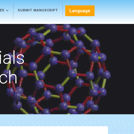
Language
LES
SUBMIT MANUSCRIPT
als
rch