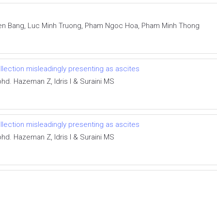
en Bang, Luc Minh Truong, Pham Ngoc Hoa, Pham Minh Thong
ollection misleadingly presenting as ascites
d. Hazeman Z, Idris I & Suraini MS
ollection misleadingly presenting as ascites
d. Hazeman Z, Idris I & Suraini MS