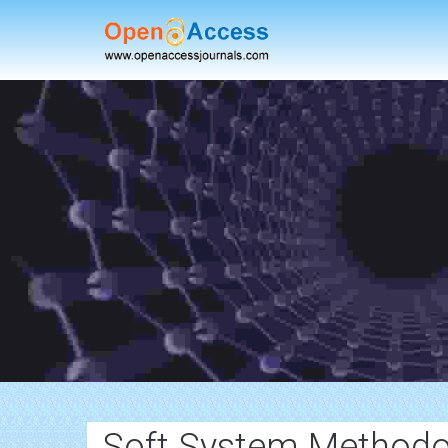
Soft System Methodo