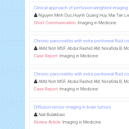
Clinical approach of perfusion-weighted imaging
Nguyen Minh Duc,Huynh Quang Huy, Mai Tan Li
Short Communication:
Imaging in Medicine
Chronic pancreatitis with extra peritoneal fluid c
AMd Noh MSF, Abdul Rashid AM, Norafida B, Moh
Case Report:
Imaging in Medicine
Chronic pancreatitis with extra peritoneal fluid c
AMd Noh MSF, Abdul Rashid AM, Norafida B, Moh
Case Report:
Imaging in Medicine
Diffusion-tensor imaging in brain tumors
Nail Bulakbasi
Review Article:
Imaging in Medicine