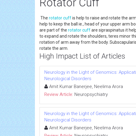
Rotator Cuff
The
rotator cuff
is help to raise and rotate the a
help to keep the ball ie., head of your upper arm b
are part of the
rotator cuff
are sipraspinatus it help
to expand and rotate the shoulders, teres minor th
rotation of arm away from the body. Subscapularis 
rotate the arm.
High Impact List of Articles
Neurology in the Light of Genomics: Applic
Neurological Disorders
Amit Kumar Banerjee, Neelima Arora
Review Article:
Neuropsychiatry
Neurology in the Light of Genomics: Applic
Neurological Disorders
Amit Kumar Banerjee, Neelima Arora
Review Article:
Neuropsychiatry