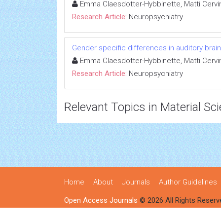
Emma Claesdotter-Hybbinette, Matti Cervin
Research Article:
Neuropsychiatry
Gender specific differences in auditory bra
Emma Claesdotter-Hybbinette, Matti Cervin
Research Article:
Neuropsychiatry
Relevant Topics in Material Sc
Home
About
Journals
Author Guidelines
Open Access Journals
© 2026 All Rights Reserv