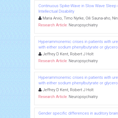
Continuous Spike-Wave in Slow Wave Sleep 
Intellectual Disability
Maria Arvio, Timo Nyrke, Oili Sauna-aho, Nin
Research Article:
Neuropsychiatry
Hyperammonemic crises in patients with ure
with either sodium phenylbutyrate or glycero
Jeffrey D Kent, Robert J Holt
Research Article:
Neuropsychiatry
Hyperammonemic crises in patients with ure
with either sodium phenylbutyrate or glycero
Jeffrey D Kent, Robert J Holt
Research Article:
Neuropsychiatry
Gender specific differences in auditory bra