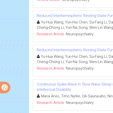
Reduced Interhemispheric Resting-State Fu
Yu-Hua Wang, Yun-Hui Chen, Su-Fang Li, Da
Cheng-Chong Li, Yun-Na Song, Wen-Lin Wang, 
Research Article:
Neuropsychiatry
Reduced Interhemispheric Resting-State Fu
Yu-Hua Wang, Yun-Hui Chen, Su-Fang Li, Da
Cheng-Chong Li, Yun-Na Song, Wen-Lin Wang, 
Research Article:
Neuropsychiatry
Continuous Spike-Wave in Slow Wave Sleep 
Intellectual Disability
Maria Arvio, Timo Nyrke, Oili Sauna-aho, Nin
Research Article:
Neuropsychiatry