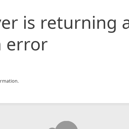
er is returning 
 error
rmation.