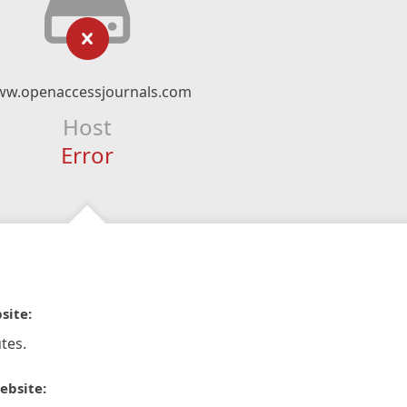
w.openaccessjournals.com
Host
Error
site:
tes.
ebsite: