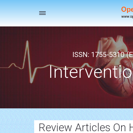
Toggle
navigation
ISSN: 1755-5310 (E
Interventi
Review Articles On 