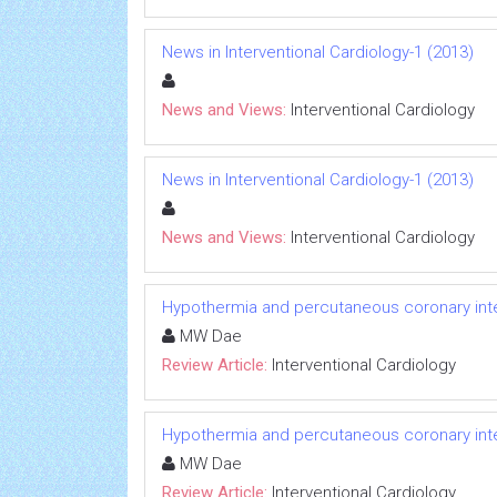
News in Interventional Cardiology-1 (2013)
News and Views:
Interventional Cardiology
News in Interventional Cardiology-1 (2013)
News and Views:
Interventional Cardiology
Hypothermia and percutaneous coronary inter
MW Dae
Review Article:
Interventional Cardiology
Hypothermia and percutaneous coronary inter
MW Dae
Review Article:
Interventional Cardiology