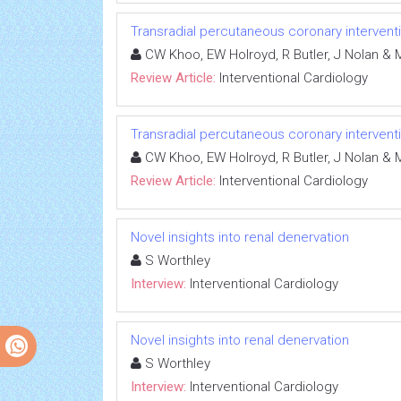
Transradial percutaneous coronary interventio
CW Khoo, EW Holroyd, R Butler, J Nolan 
Review Article:
Interventional Cardiology
Transradial percutaneous coronary interventio
CW Khoo, EW Holroyd, R Butler, J Nolan 
Review Article:
Interventional Cardiology
Novel insights into renal denervation
S Worthley
Interview:
Interventional Cardiology
Novel insights into renal denervation
S Worthley
Interview:
Interventional Cardiology