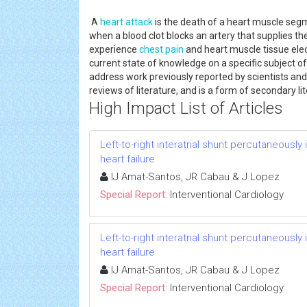
A
heart attack
is the death of a heart muscle segm
when a blood clot blocks an artery that supplies the
experience
chest pain
and heart muscle tissue ele
current state of knowledge on a specific subject o
address work previously reported by scientists an
reviews of literature, and is a form of secondary lit
High Impact List of Articles
Left-to-right interatrial shunt percutaneousl
heart failure
IJ Amat-Santos, JR Cabau & J Lopez
Special Report:
Interventional Cardiology
Left-to-right interatrial shunt percutaneousl
heart failure
IJ Amat-Santos, JR Cabau & J Lopez
Special Report:
Interventional Cardiology