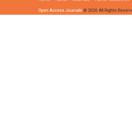
Open Access Journals
© 2026 All Rights Reserv