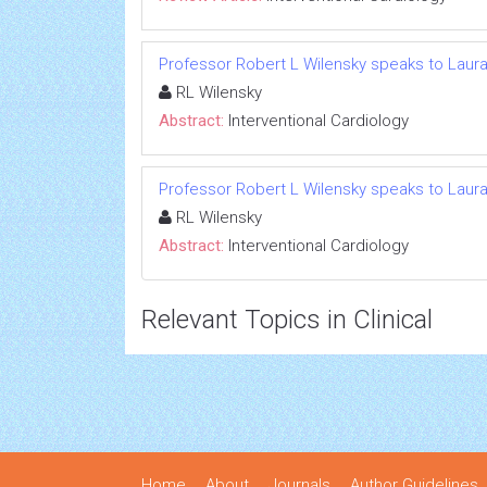
Professor Robert L Wilensky speaks to Laura
RL Wilensky
Abstract:
Interventional Cardiology
Professor Robert L Wilensky speaks to Laura
RL Wilensky
Abstract:
Interventional Cardiology
Relevant Topics in Clinical
Home
About
Journals
Author Guidelines