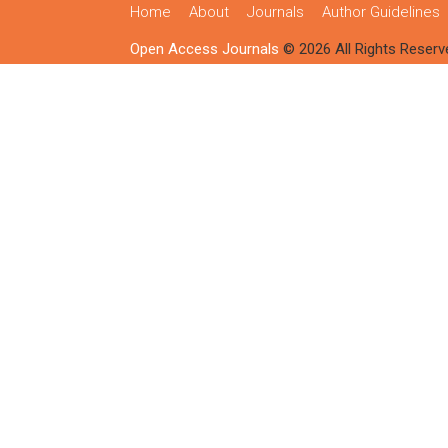
Home
About
Journals
Author Guidelines
Open Access Journals
© 2026 All Rights Reserv