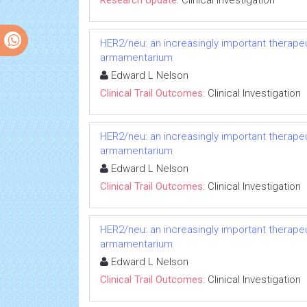
Research Update:
Clinical Investigation
HER2/neu: an increasingly important therapeut
armamentarium
Edward L Nelson
Clinical Trail Outcomes:
Clinical Investigation
HER2/neu: an increasingly important therapeut
armamentarium
Edward L Nelson
Clinical Trail Outcomes:
Clinical Investigation
HER2/neu: an increasingly important therapeut
armamentarium
Edward L Nelson
Clinical Trail Outcomes:
Clinical Investigation