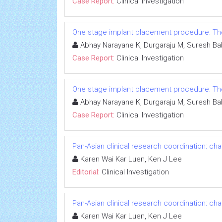
Case Report:
Clinical Investigation
One stage implant placement procedure: The 
Abhay Narayane K, Durgaraju M, Suresh Ba
Case Report:
Clinical Investigation
One stage implant placement procedure: The 
Abhay Narayane K, Durgaraju M, Suresh Ba
Case Report:
Clinical Investigation
Pan-Asian clinical research coordination: ch
Karen Wai Kar Luen, Ken J Lee
Editorial:
Clinical Investigation
Pan-Asian clinical research coordination: ch
Karen Wai Kar Luen, Ken J Lee