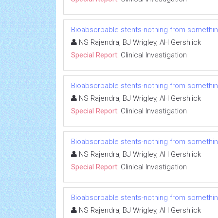
Bioabsorbable stents-nothing from somethi
NS Rajendra, BJ Wrigley, AH Gershlick
Special Report:
Clinical Investigation
Bioabsorbable stents-nothing from somethi
NS Rajendra, BJ Wrigley, AH Gershlick
Special Report:
Clinical Investigation
Bioabsorbable stents-nothing from somethi
NS Rajendra, BJ Wrigley, AH Gershlick
Special Report:
Clinical Investigation
Bioabsorbable stents-nothing from somethi
NS Rajendra, BJ Wrigley, AH Gershlick