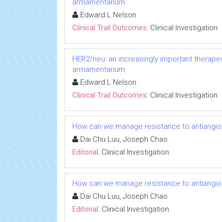
armamentarium
Edward L Nelson
Clinical Trail Outcomes:
Clinical Investigation
HER2/neu: an increasingly important therapeut
armamentarium
Edward L Nelson
Clinical Trail Outcomes:
Clinical Investigation
How can we manage resistance to antiangio
Dai Chu Luu, Joseph Chao
Editorial:
Clinical Investigation
How can we manage resistance to antiangio
Dai Chu Luu, Joseph Chao
Editorial:
Clinical Investigation