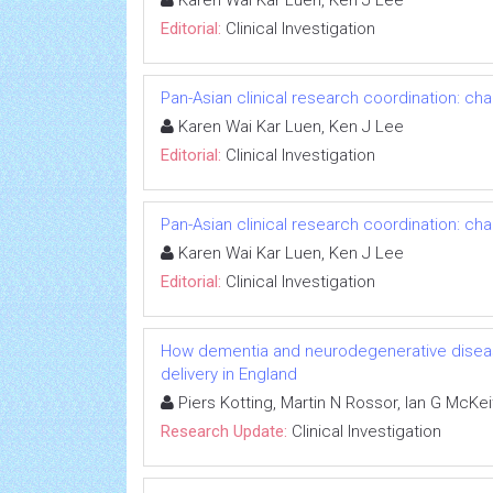
Karen Wai Kar Luen, Ken J Lee
Editorial:
Clinical Investigation
Pan-Asian clinical research coordination: ch
Karen Wai Kar Luen, Ken J Lee
Editorial:
Clinical Investigation
Pan-Asian clinical research coordination: ch
Karen Wai Kar Luen, Ken J Lee
Editorial:
Clinical Investigation
How dementia and neurodegenerative diseas
delivery in England
Piers Kotting, Martin N Rossor, Ian G McKe
Research Update:
Clinical Investigation