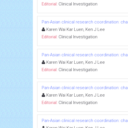
Editorial:
Clinical Investigation
Pan-Asian clinical research coordination: ch
Karen Wai Kar Luen, Ken J Lee
Editorial:
Clinical Investigation
Pan-Asian clinical research coordination: ch
Karen Wai Kar Luen, Ken J Lee
Editorial:
Clinical Investigation
Pan-Asian clinical research coordination: ch
Karen Wai Kar Luen, Ken J Lee
Editorial:
Clinical Investigation
Pan-Asian clinical research coordination: ch