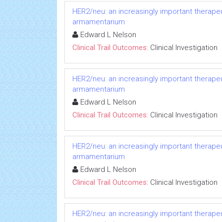
HER2/neu: an increasingly important therapeut
armamentarium
Edward L Nelson
Clinical Trail Outcomes:
Clinical Investigation
HER2/neu: an increasingly important therapeut
armamentarium
Edward L Nelson
Clinical Trail Outcomes:
Clinical Investigation
HER2/neu: an increasingly important therapeut
armamentarium
Edward L Nelson
Clinical Trail Outcomes:
Clinical Investigation
HER2/neu: an increasingly important therapeut