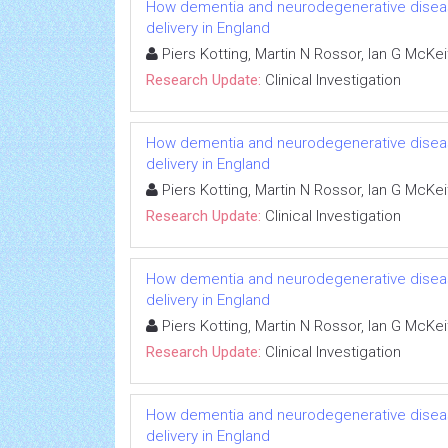
How dementia and neurodegenerative diseas
delivery in England
Piers Kotting, Martin N Rossor, Ian G McKe
Research Update:
Clinical Investigation
How dementia and neurodegenerative diseas
delivery in England
Piers Kotting, Martin N Rossor, Ian G McKe
Research Update:
Clinical Investigation
How dementia and neurodegenerative diseas
delivery in England
Piers Kotting, Martin N Rossor, Ian G McKe
Research Update:
Clinical Investigation
How dementia and neurodegenerative diseas
delivery in England