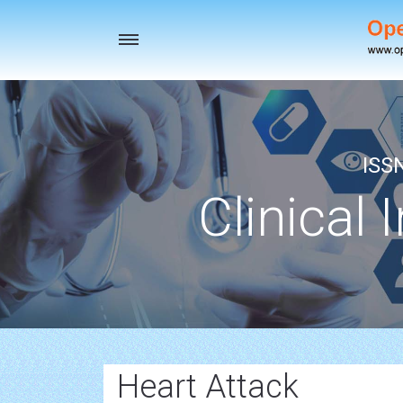
Toggle
navigation
ISS
Clinical 
Heart Attack