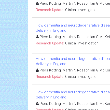
Piers Kotting, Martin N Rossor, Ian G McKe
Research Update:
Clinical Investigation
How dementia and neurodegenerative diseas
delivery in England
Piers Kotting, Martin N Rossor, Ian G McKe
Research Update:
Clinical Investigation
How dementia and neurodegenerative diseas
delivery in England
Piers Kotting, Martin N Rossor, Ian G McKe
Research Update:
Clinical Investigation
How dementia and neurodegenerative diseas
delivery in England
Piers Kotting, Martin N Rossor, Ian G McKe