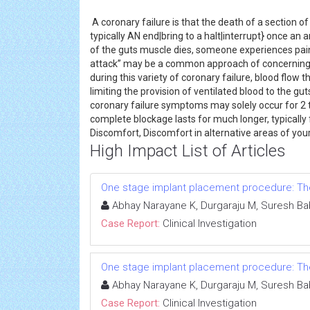
A coronary failure is that the death of a section o
typically AN end|bring to a halt|interrupt} once an 
of the guts muscle dies, someone experiences pain a
attack” may be a common approach of concerning wh
during this variety of coronary failure, blood flow
limiting the provision of ventilated blood to the 
coronary failure symptoms may solely occur for 2 to
complete blockage lasts for much longer, typically 
Discomfort, Discomfort in alternative areas of you
High Impact List of Articles
One stage implant placement procedure: The 
Abhay Narayane K, Durgaraju M, Suresh Ba
Case Report:
Clinical Investigation
One stage implant placement procedure: The 
Abhay Narayane K, Durgaraju M, Suresh Ba
Case Report:
Clinical Investigation