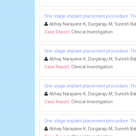
One stage implant placement procedure: The 
Abhay Narayane K, Durgaraju M, Suresh Ba
Case Report:
Clinical Investigation
One stage implant placement procedure: The 
Abhay Narayane K, Durgaraju M, Suresh Ba
Case Report:
Clinical Investigation
One stage implant placement procedure: The 
Abhay Narayane K, Durgaraju M, Suresh Ba
Case Report:
Clinical Investigation
One stage implant placement procedure: The 
Abhay Narayane K, Durgaraju M, Suresh Ba