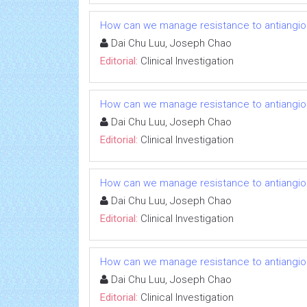
How can we manage resistance to antiangio
Dai Chu Luu, Joseph Chao
Editorial:
Clinical Investigation
How can we manage resistance to antiangio
Dai Chu Luu, Joseph Chao
Editorial:
Clinical Investigation
How can we manage resistance to antiangio
Dai Chu Luu, Joseph Chao
Editorial:
Clinical Investigation
How can we manage resistance to antiangio
Dai Chu Luu, Joseph Chao
Editorial:
Clinical Investigation