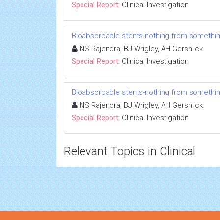
Special Report:
Clinical Investigation
Bioabsorbable stents-nothing from somethi
NS Rajendra, BJ Wrigley, AH Gershlick
Special Report:
Clinical Investigation
Bioabsorbable stents-nothing from somethi
NS Rajendra, BJ Wrigley, AH Gershlick
Special Report:
Clinical Investigation
Relevant Topics in Clinical