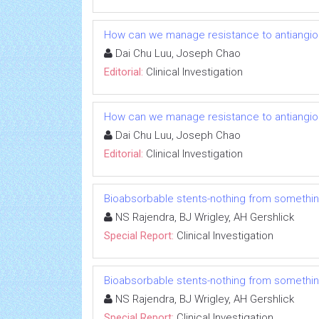
How can we manage resistance to antiangio
Dai Chu Luu, Joseph Chao
Editorial:
Clinical Investigation
How can we manage resistance to antiangio
Dai Chu Luu, Joseph Chao
Editorial:
Clinical Investigation
Bioabsorbable stents-nothing from somethi
NS Rajendra, BJ Wrigley, AH Gershlick
Special Report:
Clinical Investigation
Bioabsorbable stents-nothing from somethi
NS Rajendra, BJ Wrigley, AH Gershlick
Special Report:
Clinical Investigation