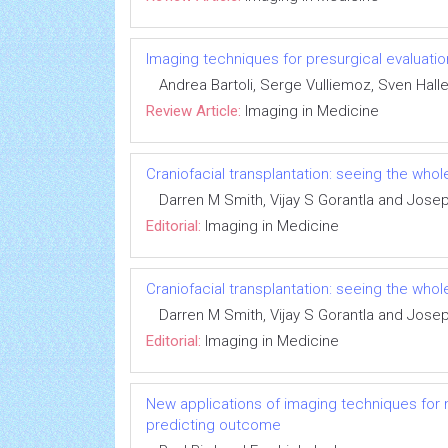
Imaging techniques for presurgical evaluatio
Andrea Bartoli, Serge Vulliemoz, Sven Halle
Review Article:
Imaging in Medicine
Craniofacial transplantation: seeing the whol
Darren M Smith, Vijay S Gorantla and Jose
Editorial:
Imaging in Medicine
Craniofacial transplantation: seeing the whol
Darren M Smith, Vijay S Gorantla and Jose
Editorial:
Imaging in Medicine
New applications of imaging techniques for m
predicting outcome