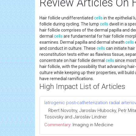
Review Articles On H
Hair follicle undifferentiated
cells
in the epithelial
follicle during cycling. The lump
cells
dwell in a spe
hair follicle comprises of the dermal papilla and d
dermal
cells
are fundamental for hair follicle mor
examines. Dermal papilla and dermal sheath
cells
e
and conduct in culture. These
cells
can initiate hair
reconstitution tests either as flawless tissue, se
concentrate on hair follicle dermal
cells
since most 
hair follicle, with the possibility that advancing h
culture while keeping up their properties, will buil
have remedial ramifications.
High Impact List of Articles
Iatrogenic post-catheterization radial arterio
Rbert Novotny, Jaroslav Hlubocky, Petr Mita
Tosovsky and Jaroslav Lindner
Commentary:
Imaging in Medicine