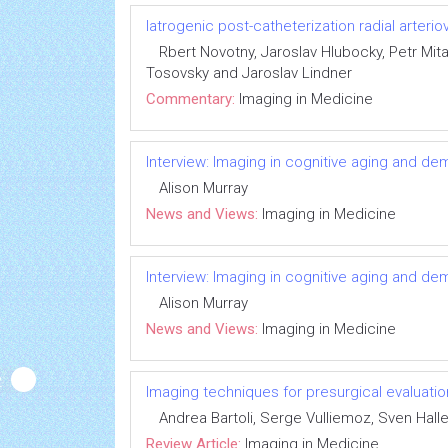
Iatrogenic post-catheterization radial arterio
Rbert Novotny, Jaroslav Hlubocky, Petr Mita
Tosovsky and Jaroslav Lindner
Commentary:
Imaging in Medicine
Interview: Imaging in cognitive aging and de
Alison Murray
News and Views:
Imaging in Medicine
Interview: Imaging in cognitive aging and de
Alison Murray
News and Views:
Imaging in Medicine
Imaging techniques for presurgical evaluatio
Andrea Bartoli, Serge Vulliemoz, Sven Halle
Review Article:
Imaging in Medicine