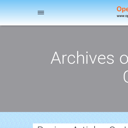
Toggle
navigation
Archives 