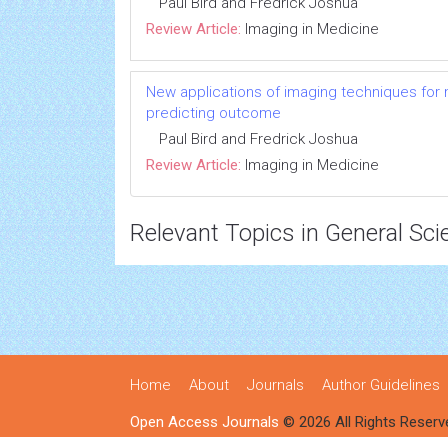
Paul Bird and Fredrick Joshua
Review Article:
Imaging in Medicine
New applications of imaging techniques for m
predicting outcome
Paul Bird and Fredrick Joshua
Review Article:
Imaging in Medicine
Relevant Topics in General Sci
Home
About
Journals
Author Guidelines
Open Access Journals
© 2026 All Rights Reserv