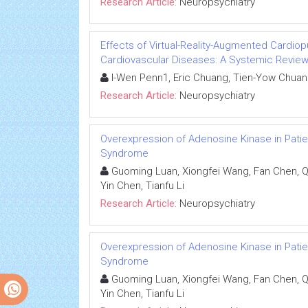
Research Article:
Neuropsychiatry
Effects of Virtual-Reality-Augmented Cardiop
Cardiovascular Diseases: A Systemic Revie
I-Wen Penn1, Eric Chuang, Tien-Yow Chuan
Research Article:
Neuropsychiatry
Overexpression of Adenosine Kinase in Pati
Syndrome
Guoming Luan, Xiongfei Wang, Fan Chen, Qi
Yin Chen, Tianfu Li
Research Article:
Neuropsychiatry
Overexpression of Adenosine Kinase in Pati
Syndrome
Guoming Luan, Xiongfei Wang, Fan Chen, Qi
Yin Chen, Tianfu Li