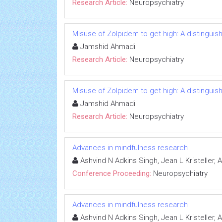
Research Article:
Neuropsychiatry
Misuse of Zolpidem to get high: A distingui
Jamshid Ahmadi
Research Article:
Neuropsychiatry
Misuse of Zolpidem to get high: A distingui
Jamshid Ahmadi
Research Article:
Neuropsychiatry
Advances in mindfulness research
Ashvind N Adkins Singh, Jean L Kristeller,
Conference Proceeding:
Neuropsychiatry
Advances in mindfulness research
Ashvind N Adkins Singh, Jean L Kristeller,