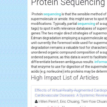
Protein Sequencing
Protein
sequencing
is that the sensible method of
supermolecule or amide. this might serve to spot t
modifications. Typically, partial
sequencing
of a su
tags) to spot it with relevance databases of supe
genes.The two major direct strategies of supermo
Edman degradation employing a supermolecule appa
unit currently the foremost wide used for superm
degradation remains a valuable tool for characterizi
unordered organic compound composition of a sup
ordered sequence, as this data is wont to facilitate
differentiate between ambiguous results.
informa
that enzyme to use for digestion of the supermole
acids (e.g. norleucine) into proteins may be dete
High Impact List of Articles
Effects of Virtual-Reality-Augmented Cardiop
Cardiovascular Diseases: A Systemic Revie
I-Wen Penn1, Eric Chuang, Tien-Yow Chuan