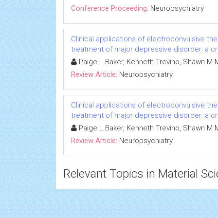
Conference Proceeding:
Neuropsychiatry
Clinical applications of electroconvulsive th
treatment of major depressive disorder: a cri
Paige L Baker, Kenneth Trevino, Shawn M 
Review Article:
Neuropsychiatry
Clinical applications of electroconvulsive th
treatment of major depressive disorder: a cri
Paige L Baker, Kenneth Trevino, Shawn M 
Review Article:
Neuropsychiatry
Relevant Topics in Material Sc