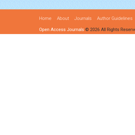
Home
About
Journals
Author Guidelines
Open Access Journals
© 2026 All Rights Reserv