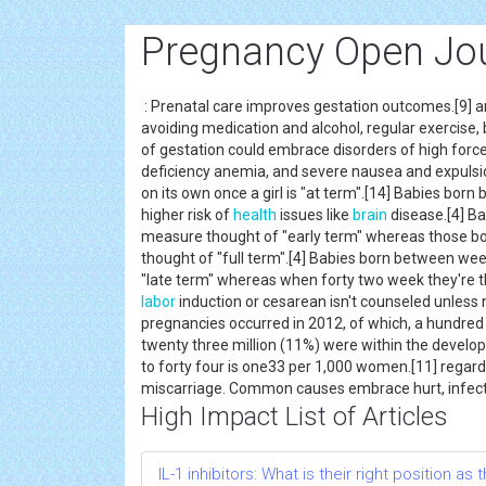
Pregnancy Open Jo
: Prenatal care improves gestation outcomes.[9] 
avoiding medication and alcohol, regular exercise,
of gestation could embrace disorders of high force p
deficiency anemia, and severe nausea and expulsi
on its own once a girl is "at term".[14] Babies bo
higher risk of
health
issues like
brain
disease.[4] Ba
measure thought of "early term" whereas those b
thought of "full term".[4] Babies born between w
"late term" whereas when forty two week they're th
labor
induction or cesarean isn't counseled unless 
pregnancies occurred in 2012, of which, a hundred 
twenty three million (11%) were within the develop
to forty four is one33 per 1,000 women.[11] regard
miscarriage. Common causes embrace hurt, infecti
High Impact List of Articles
IL-1 inhibitors: What is their right position a