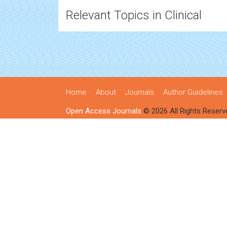
Relevant Topics in Clinical
Home
About
Journals
Author Guidelines
Open Access Journals
© 2026 All Rights Reserv