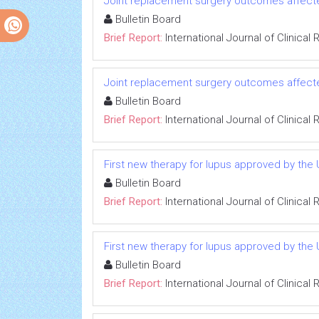
Joint replacement surgery outcomes affected
Bulletin Board
Brief Report:
International Journal of Clinica
Joint replacement surgery outcomes affected
Bulletin Board
Brief Report:
International Journal of Clinica
First new therapy for lupus approved by the
Bulletin Board
Brief Report:
International Journal of Clinica
First new therapy for lupus approved by the
Bulletin Board
Brief Report:
International Journal of Clinica