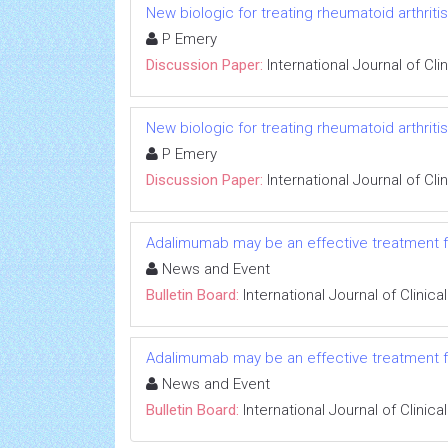
New biologic for treating rheumatoid arthritis:
P Emery
Discussion Paper:
International Journal of Cl
New biologic for treating rheumatoid arthritis:
P Emery
Discussion Paper:
International Journal of Cl
Adalimumab may be an effective treatment for
News and Event
Bulletin Board:
International Journal of Clini
Adalimumab may be an effective treatment for
News and Event
Bulletin Board:
International Journal of Clini