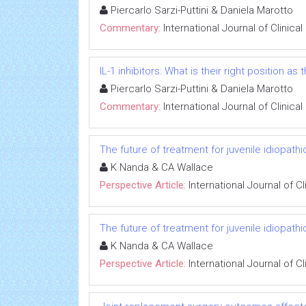
Piercarlo Sarzi-Puttini & Daniela Marotto
Commentary:
International Journal of Clinic
IL-1 inhibitors: What is their right position a
Piercarlo Sarzi-Puttini & Daniela Marotto
Commentary:
International Journal of Clinic
The future of treatment for juvenile idiopathic
K Nanda & CA Wallace
Perspective Article:
International Journal of 
The future of treatment for juvenile idiopathic
K Nanda & CA Wallace
Perspective Article:
International Journal of 