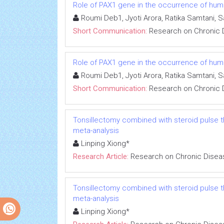
Role of PAX1 gene in the occurrence of human
Roumi Deb1, Jyoti Arora, Ratika Samtani, 
Short Communication:
Research on Chronic 
Role of PAX1 gene in the occurrence of human
Roumi Deb1, Jyoti Arora, Ratika Samtani, 
Short Communication:
Research on Chronic 
Tonsillectomy combined with steroid pulse t
meta-analysis
Linping Xiong*
Research Article:
Research on Chronic Disea
Tonsillectomy combined with steroid pulse t
meta-analysis
Linping Xiong*