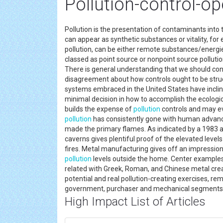
Pollution-control-o
Pollution is the presentation of contaminants into
can appear as synthetic substances or vitality, for
pollution, can be either remote substances/energ
classed as point source or nonpoint source pollutio
There is general understanding that we should con
disagreement about how controls ought to be struc
systems embraced in the United States have inclined
minimal decision in how to accomplish the ecologic
builds the expense of
pollution
controls and may ev
pollution
has consistently gone with human adva
made the primary flames. As indicated by a 1983 art
caverns gives plentiful proof of the elevated level
fires. Metal manufacturing gives off an impression 
pollution
levels outside the home. Center examples
related with Greek, Roman, and Chinese metal cre
potential and real pollution-creating exercises, re
government, purchaser and mechanical segment
High Impact List of Articles