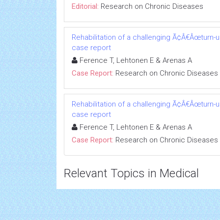
Editorial:
Research on Chronic Diseases
Rehabilitation of a challenging Ã¢Â€Âœturn-
case report
Ference T, Lehtonen E & Arenas A
Case Report:
Research on Chronic Diseases
Rehabilitation of a challenging Ã¢Â€Âœturn-
case report
Ference T, Lehtonen E & Arenas A
Case Report:
Research on Chronic Diseases
Relevant Topics in Medical