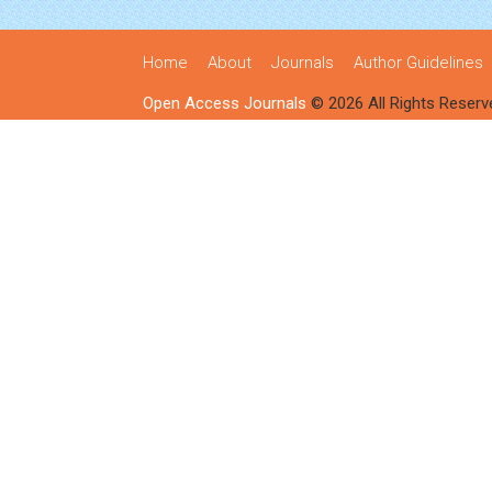
Home
About
Journals
Author Guidelines
Open Access Journals
© 2026 All Rights Reserv