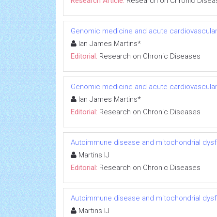
Research Article:
Research on Chronic Disea
Genomic medicine and acute cardiovascular
Ian James Martins*
Editorial:
Research on Chronic Diseases
Genomic medicine and acute cardiovascular
Ian James Martins*
Editorial:
Research on Chronic Diseases
Autoimmune disease and mitochondrial dysfu
Martins IJ
Editorial:
Research on Chronic Diseases
Autoimmune disease and mitochondrial dysfu
Martins IJ