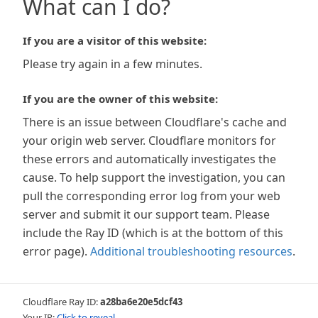
What can I do?
If you are a visitor of this website:
Please try again in a few minutes.
If you are the owner of this website:
There is an issue between Cloudflare's cache and
your origin web server. Cloudflare monitors for
these errors and automatically investigates the
cause. To help support the investigation, you can
pull the corresponding error log from your web
server and submit it our support team. Please
include the Ray ID (which is at the bottom of this
error page).
Additional troubleshooting resources
.
Cloudflare Ray ID:
a28ba6e20e5dcf43
Your IP:
Click to reveal