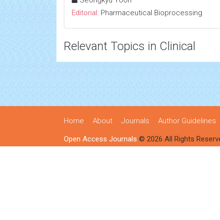
Seongkyu Yoon
Editorial:
Pharmaceutical Bioprocessing
Relevant Topics in Clinical
Home
About
Journals
Author Guidelines
Open Access Journals
© 2026 All Rights Reserv