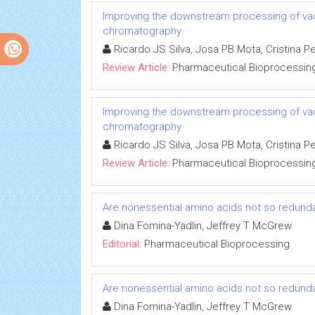
Improving the downstream processing of va
chromatography
Ricardo JS Silva, Josa PB Mota, Cristina P
Review Article:
Pharmaceutical Bioprocessin
Improving the downstream processing of va
chromatography
Ricardo JS Silva, Josa PB Mota, Cristina P
Review Article:
Pharmaceutical Bioprocessin
Are nonessential amino acids not so redunda
Dina Fomina-Yadlin, Jeffrey T McGrew
Editorial:
Pharmaceutical Bioprocessing
Are nonessential amino acids not so redunda
Dina Fomina-Yadlin, Jeffrey T McGrew