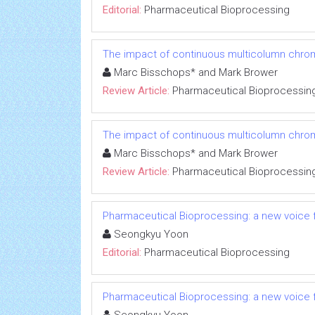
Editorial:
Pharmaceutical Bioprocessing
The impact of continuous multicolumn chrom
Marc Bisschops* and Mark Brower
Review Article:
Pharmaceutical Bioprocessin
The impact of continuous multicolumn chrom
Marc Bisschops* and Mark Brower
Review Article:
Pharmaceutical Bioprocessin
Pharmaceutical Bioprocessing: a new voice
Seongkyu Yoon
Editorial:
Pharmaceutical Bioprocessing
Pharmaceutical Bioprocessing: a new voice