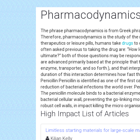
Pharmacodynamics 
The phrase pharmacodynamics is from Greek phr
Therefore, pharmacodynamics is the study of the r
therapeutics or leisure pills, humans take
drugs
to 
often asked previous to taking the drug are: “How l
ultimate?” both of those questions may be respo
are advanced primarily based at the principle that t
enzyme, transporter, and so forth.), and that inter
duration of this interaction determines how fast th
Penicillin Penicillin is identified as one of the fir
reduction of bacterial infections the world over. Peni
The penicillin molecule binds to a bacterial enzyme
bacterial cellular wall, preventing the go-linking 
robust cell walls, in impact killing the micro organi
High Impact List of Articles
Limitless starting materials for large-scale
Kilian Kelly