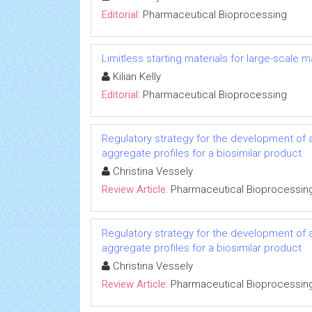
Editorial:
Pharmaceutical Bioprocessing
Limitless starting materials for large-scale
Kilian Kelly
Editorial:
Pharmaceutical Bioprocessing
Regulatory strategy for the development of a
aggregate profiles for a biosimilar product
Christina Vessely
Review Article:
Pharmaceutical Bioprocessin
Regulatory strategy for the development of a
aggregate profiles for a biosimilar product
Christina Vessely
Review Article:
Pharmaceutical Bioprocessin